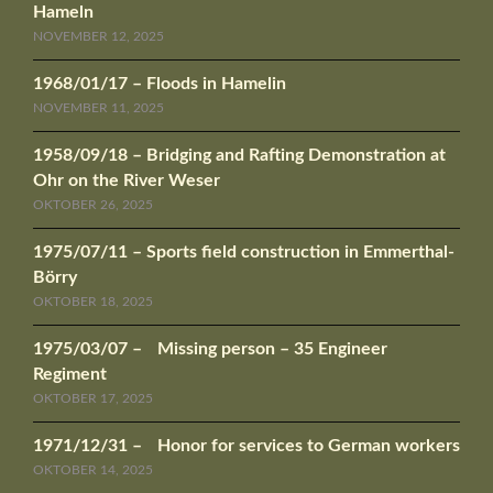
Hameln
NOVEMBER 12, 2025
1968/01/17 – Floods in Hamelin
NOVEMBER 11, 2025
1958/09/18 – Bridging and Rafting Demonstration at
Ohr on the River Weser
OKTOBER 26, 2025
1975/07/11 – Sports field construction in Emmerthal-
Börry
OKTOBER 18, 2025
1975/03/07 – Missing person – 35 Engineer
Regiment
OKTOBER 17, 2025
1971/12/31 – Honor for services to German workers
OKTOBER 14, 2025