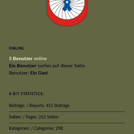
ONLINE
5 Benutzer
online
Ein Benutzer
surfen auf dieser Seite.
Benutzer:
Ein Gast
A BIT STATISTICS:
Beiträge: / Reports: 451 Beiträge
Seiten: / Pages: 262 Seiten
Kategorien: / Categories: 298