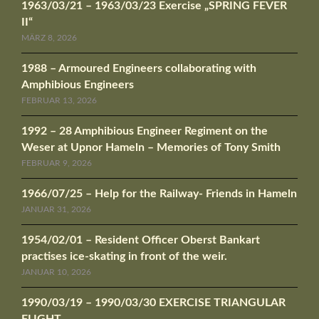
1963/03/21 – 1963/03/23 Exercise „SPRING FEVER
II“
MÄRZ 8, 2026
1988 – Armoured Engineers collaborating with
Amphibious Engineers
FEBRUAR 13, 2026
1992 – 28 Amphibious Engineer Regiment on the
Weser at Upnor Hameln – Memories of Tony Smith
FEBRUAR 9, 2026
1966/07/25 – Help for the Railway- Friends in Hameln
JANUAR 31, 2026
1954/02/01 – Resident Officer Oberst Bankart
practises ice-skating in front of the weir.
JANUAR 10, 2026
1990/03/19 – 1990/03/30 EXERCISE TRIANGULAR