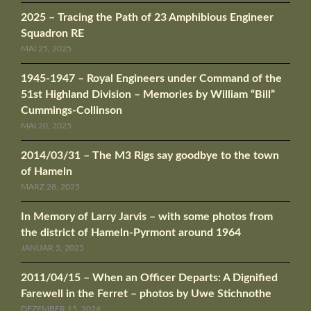
2025 – Tracing the Path of 23 Amphibious Engineer
Squadron RE
MAI 25, 2025
1945-1947 – Royal Engineers under Command of the
51st Highland Division – Memories by William “Bill”
Cummings-Collinson
MAI 20, 2025
2014/03/31 – The M3 Rigs say goodbye to the town
of Hameln
MÄRZ 28, 2025
In Memory of Larry Jarvis – with some photos from
the district of Hameln-Pyrmont around 1964
JANUAR 5, 2025
2011/04/15 – When an Officer Departs: A Dignified
Farewell in the Ferret – photos by Uwe Stichnothe
DEZEMBER 15, 2024