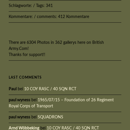
Schlagworte: / Tags: 341
Kommentare: / comments: 412 Kommentare
There are 6304 Photos in 362 gallerys here on British
Army.Com!
Thanks for support!!
LAST COMMENTS
Paul
bei
10 COY RASC / 40 SQN RCT
paul wyness
bei
1965/07/15 – Foundation of 26 Regiment
Royal Corps of Transport
paul wyness
bei
SQUADRONS
Arnd Wöbbeking
bei
10 COY RASC / 40 SQN RCT