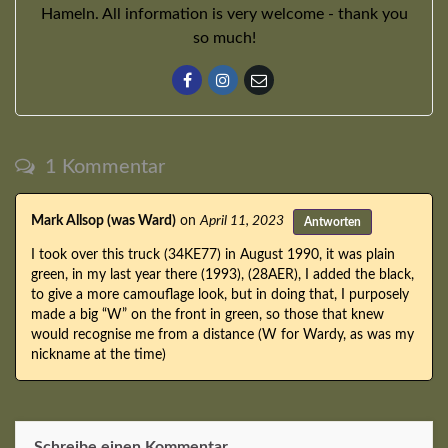
Hameln. All information is very welcome - thank you
so much!
1 Kommentar
Mark Allsop (was Ward)
on
April 11, 2023
Antworten
I took over this truck (34KE77) in August 1990, it was plain
green, in my last year there (1993), (28AER), I added the black,
to give a more camouflage look, but in doing that, I purposely
made a big “W” on the front in green, so those that knew
would recognise me from a distance (W for Wardy, as was my
nickname at the time)
Schreibe einen Kommentar