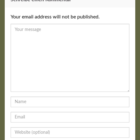
Your email address will not be published.