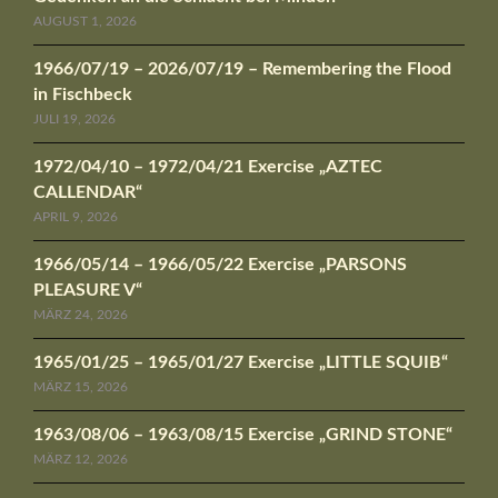
AUGUST 1, 2026
1966/07/19 – 2026/07/19 – Remembering the Flood
in Fischbeck
JULI 19, 2026
1972/04/10 – 1972/04/21 Exercise „AZTEC
CALLENDAR“
APRIL 9, 2026
1966/05/14 – 1966/05/22 Exercise „PARSONS
PLEASURE V“
MÄRZ 24, 2026
1965/01/25 – 1965/01/27 Exercise „LITTLE SQUIB“
MÄRZ 15, 2026
1963/08/06 – 1963/08/15 Exercise „GRIND STONE“
MÄRZ 12, 2026