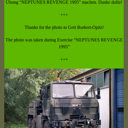
Übung “NEPTUNES REVENGE 1995” machen. Danke dafür!
+++
Thanks for the photo to Gert Burkert-Opitz!
The photo was taken during Exercise “NEPTUNES REVENGE
1995”
+++