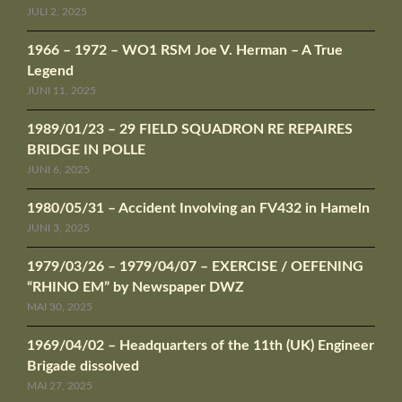
JULI 2, 2025
1966 – 1972 – WO1 RSM Joe V. Herman – A True
Legend
JUNI 11, 2025
1989/01/23 – 29 FIELD SQUADRON RE REPAIRES
BRIDGE IN POLLE
JUNI 6, 2025
1980/05/31 – Accident Involving an FV432 in Hameln
JUNI 3, 2025
1979/03/26 – 1979/04/07 – EXERCISE / OEFENING
“RHINO EM” by Newspaper DWZ
MAI 30, 2025
1969/04/02 – Headquarters of the 11th (UK) Engineer
Brigade dissolved
MAI 27, 2025