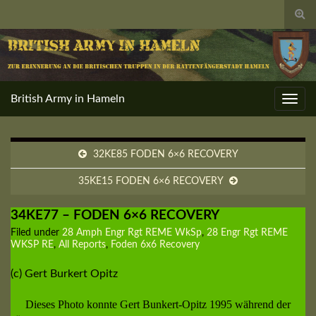
Togg
sear
for
British Army in Hameln
Toggl
navig
32KE85 FODEN 6×6 RECOVERY
35KE15 FODEN 6×6 RECOVERY
34KE77 – FODEN 6×6 RECOVERY
Filed under
28 Amph Engr Rgt REME WkSp
,
28 Engr Rgt REME
WKSP RE
,
All Reports
,
Foden 6x6 Recovery
(c) Gert Burkert Opitz
Dieses Photo konnte Gert Bunkert-Opitz 1995 während der