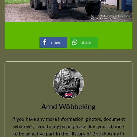
share
share
Arnd Wöbbeking
If you have any more information, photos, document
whatever, send to my email please. It is your chance
to be an active part in the History of British Army in