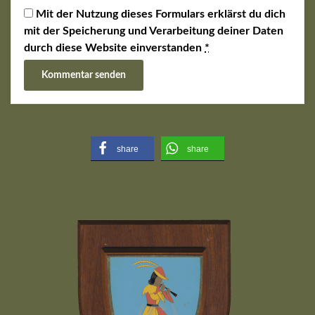
Mit der Nutzung dieses Formulars erklärst du dich
mit der Speicherung und Verarbeitung deiner Daten
durch diese Website einverstanden
*
share
share