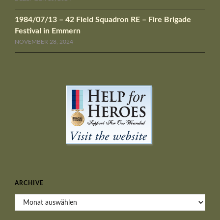
1984/07/13 – 42 Field Squadron RE – Fire Brigade
Festival in Emmern
NOVEMBER 28, 2024
ARCHIVE
Archive