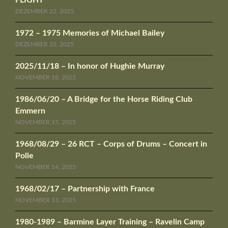
FLIGHT
DEZEMBER 22, 2025
1972 – 1975 Memories of Michael Bailey
DEZEMBER 22, 2025
2025/11/18 – In honor of Hughie Murray
NOVEMBER 18, 2025
1986/06/20 – A Bridge for the Horse Riding Club
Emmern
NOVEMBER 15, 2025
1968/08/29 – 26 RCT – Corps of Drums – Concert in
Polle
NOVEMBER 14, 2025
1968/02/17 – Partnership with France
NOVEMBER 13, 2025
1980-1989 – Barmine Layer Training – Ravelin Camp