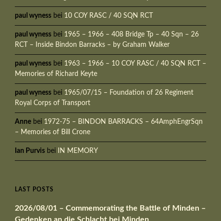
paul wyness
bei
10 COY RASC / 40 SQN RCT
paul wyness
bei
1965 – 1966 – 408 Bridge Tp – 40 Sqn – 26
RCT – Inside Bindon Barracks – by Graham Walker
paul wyness
bei
1963 – 1966 – 10 COY RASC / 40 SQN RCT –
Memories of Richard Keyte
paul wyness
bei
1965/07/15 – Foundation of 26 Regiment
Royal Corps of Transport
Anne
bei
1972-75 – BINDON BARRACKS – 64AmphEngrSqn
– Memories of Bill Crone
Ian Purvis
bei
IN MEMORY
LAST POSTS
2026/08/01 – Commemorating the Battle of Minden –
Gedenken an die Schlacht bei Minden