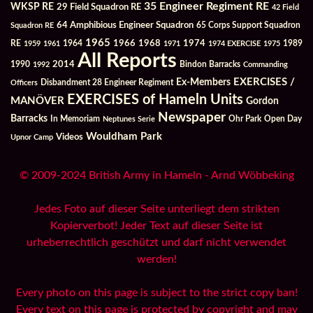
35 Engineer Regiment RE
WKSP RE
29 Field Squadron RE
42 Field
64 Amphibious Engineer Squadron
Squadron RE
65 Corps Support Squadron
1965
1968
1964
1966
1974
RE
1959
1961
1971
1974 EXERCISE
1975
1989
All Reports
2014
Bindon Barracks
1990
1992
Commanding
Ex-Members
EXERCISES /
Officers
Disbandment 28 Engineer Regiment
EXERCISES of Hameln Units
MANÖVER
Gordon
Newspaper
Barracks
In Memoriam
Ohr Park
Open Day
Neptunes Serie
Wouldham Park
Videos
Upnor Camp
© 2009-2024 British Army in Hameln - Arnd Wöbbeking
Jedes Foto auf dieser Seite unterliegt dem strikten
Kopierverbot! Jeder Text auf dieser Seite ist
urheberrechtlich geschützt und darf nicht verwendet
werden!
Every photo on this page is subject to the strict copy ban!
Every text on this page is protected by copyright and may