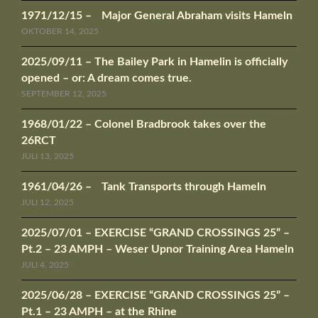
1971/12/15 – Major General Abraham visits Hameln
OKTOBER 14, 2025
2025/09/11 – The Bailey Park in Hamelin is officially
opened – or: A dream comes true.
SEPTEMBER 12, 2025
1968/01/22 – Colonel Bradbrook takes over the
26RCT
JULI 13, 2025
1961/04/26 – Tank Transports through Hameln
JULI 12, 2025
2025/07/01 – EXERCISE “GRAND CROSSINGS 25” –
Pt.2 – 23 AMPH – Weser Upnor Training Area Hameln
JULI 4, 2025
2025/06/28 – EXERCISE “GRAND CROSSINGS 25” –
Pt.1 – 23 AMPH – at the Rhine