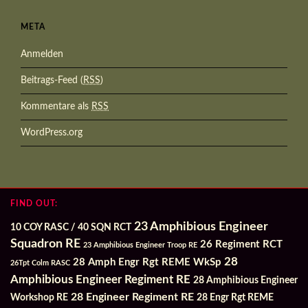
META
Anmelden
Beitrags-Feed (
RSS
)
Kommentare als
RSS
WordPress.org
FIND OUT:
23 Amphibious Engineer
10 COY RASC / 40 SQN RCT
Squadron RE
26 Regiment RCT
23 Amphibious Engineer Troop RE
28
28 Amph Engr Rgt REME WkSp
26Tpt Colm RASC
Amphibious Engineer Regiment RE
28 Amphibious Engineer
28 Engineer Regiment RE
Workshop RE
28 Engr Rgt REME