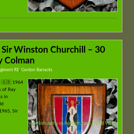
 Sir Winston Churchill – 30
ay Colman
egiment RE
,
Gordon Barracks
g 🇬🇧 1964
 of Ray
s in
ld
1965, Sir