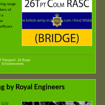
ting range
bers of
 a
he
officers
f Transport
,
26 Royal
,
Schützenverein
g by Royal Engineers
 🇬🇧