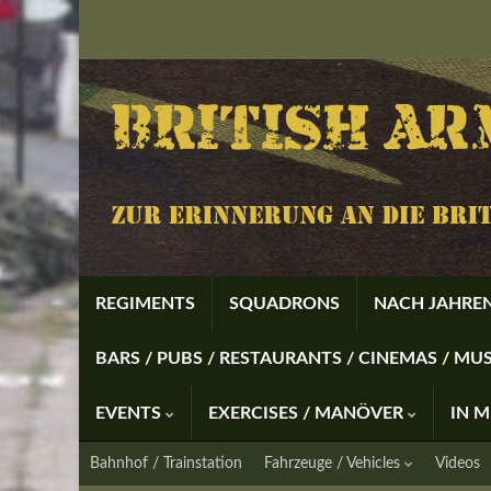
REGIMENTS
SQUADRONS
NACH JAHREN
BARS / PUBS / RESTAURANTS / CINEMAS / M
EVENTS
EXERCISES / MANÖVER
IN 
Bahnhof / Trainstation
Fahrzeuge / Vehicles
Videos