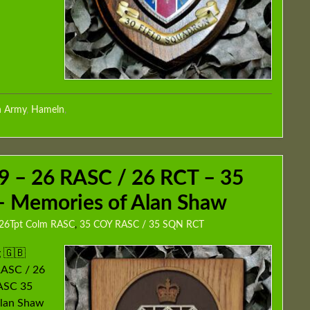
h Army
,
Hameln
,
 – 26 RASC / 26 RCT – 35
 Memories of Alan Shaw
26Tpt Colm RASC
,
35 COY RASC / 35 SQN RCT
 🇬🇧
RASC / 26
RASC 35
Alan Shaw