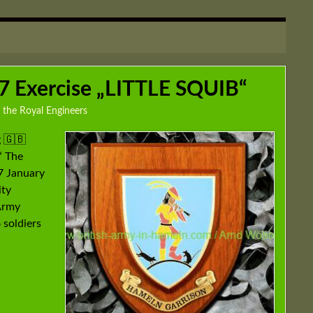
 Exercise „LITTLE SQUIB“
 the Royal Engineers
 🇬🇧
“ The
7 January
ity
 Army
 soldiers