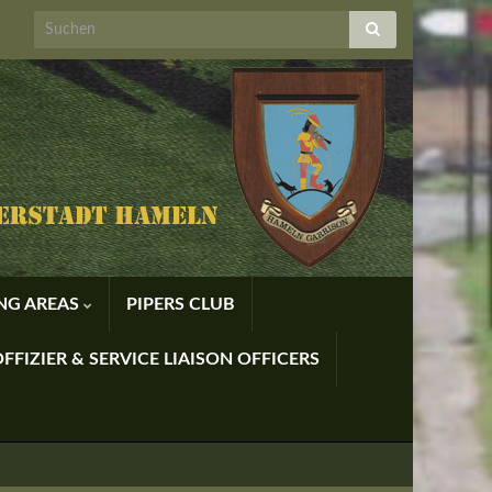
ING AREAS
PIPERS CLUB
FFIZIER & SERVICE LIAISON OFFICERS