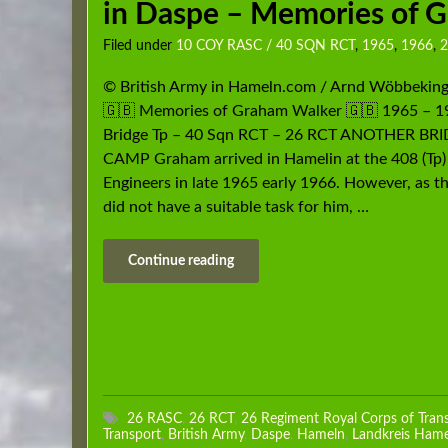
in Daspe – Memories of 
Filed under
10 COY RASC / 40 SQN RCT
,
1965
,
1966
,
2
© British Army in Hameln.com / Arnd Wöbbekin
🇬🇧 Memories of Graham Walker 🇬🇧 1965 – 1
Bridge Tp – 40 Sqn RCT – 26 RCT ANOTHER BR
CAMP Graham arrived in Hamelin at the 408 (Tp)
Engineers in late 1965 early 1966. However, as t
did not have a suitable task for him, …
Continue reading
26 RASC
,
26 RCT
,
26 Regiment Royal Corps of Tran
Transport
,
British Army
,
Daspe
,
Hameln
,
Landkreis Ham