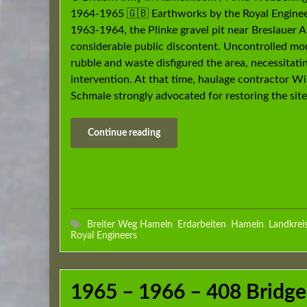
1964-1965 🇬🇧 Earthworks by the Royal Enginee
1963-1964, the Plinke gravel pit near Breslauer A
considerable public discontent. Uncontrolled mo
rubble and waste disfigured the area, necessitati
intervention. At that time, haulage contractor W
Schmale strongly advocated for restoring the site
Continue reading
Breiter Weg Hameln
,
Erdarbeiten
,
Hameln
,
Landkrei
Royal Engineers
1965 – 1966 – 408 Bridge