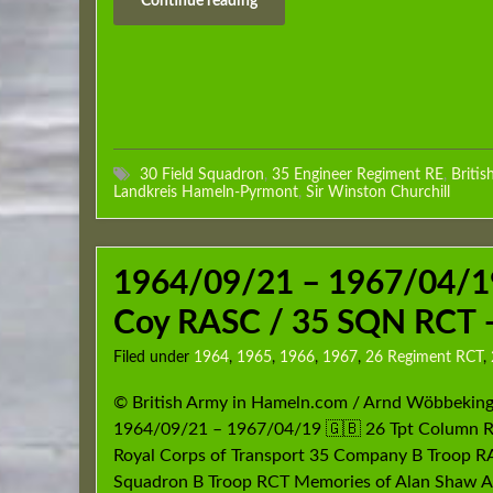
Continue reading
30 Field Squadron
,
35 Engineer Regiment RE
,
Britis
Landkreis Hameln-Pyrmont
,
Sir Winston Churchill
1964/09/21 – 1967/04/19
Coy RASC / 35 SQN RCT –
Filed under
1964
,
1965
,
1966
,
1967
,
26 Regiment RCT
,
© British Army in Hameln.com / Arnd Wöbbeking
1964/09/21 – 1967/04/19 🇬🇧 26 Tpt Column 
Royal Corps of Transport 35 Company B Troop 
Squadron B Troop RCT Memories of Alan Shaw 