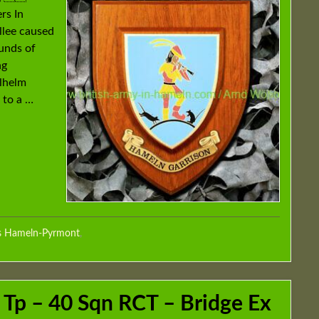
rs In
llee caused
unds of
ng
ilhelm
 to a …
s Hameln-Pyrmont
,
 Tp – 40 Sqn RCT – Bridge Ex