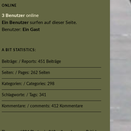
ONLINE
3 Benutzer
online
Ein Benutzer
surfen auf dieser Seite.
Benutzer:
Ein Gast
A BIT STATISTICS:
Beiträge: / Reports: 451 Beiträge
Seiten: / Pages: 262 Seiten
Kategorien: / Categories: 298
Schlagworte: / Tags: 341
Kommentare: / comments: 412 Kommentare