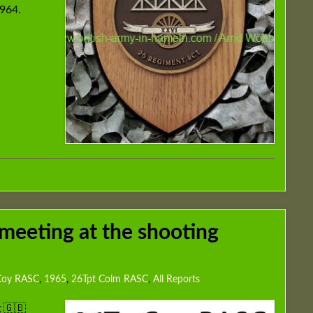
1964.
meeting at the shooting
 Coy RASC
,
1965
,
26Tpt Colm RASC
,
All Reports
 🇬🇧