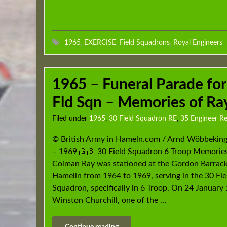
1965
,
EXERCISE
,
Field Squadrons
,
Royal Engineers
1965 – Funeral Parade for
Fld Sqn – Memories of R
Filed under
1965
,
30 Field Squadron RE
,
35 Engineer R
© British Army in Hameln.com / Arnd Wöbbekin
– 1969 🇬🇧 30 Field Squadron 6 Troop Memories
Colman Ray was stationed at the Gordon Barrack
Hamelin from 1964 to 1969, serving in the 30 Fie
Squadron, specifically in 6 Troop. On 24 January 
Winston Churchill, one of the …