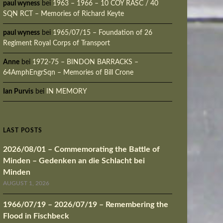
paul wyness
bei
1963 – 1966 – 10 COY RASC / 40
SQN RCT – Memories of Richard Keyte
paul wyness
bei
1965/07/15 – Foundation of 26
Regiment Royal Corps of Transport
Anne
bei
1972-75 – BINDON BARRACKS –
64AmphEngrSqn – Memories of Bill Crone
Ian Purvis
bei
IN MEMORY
LAST POSTS
2026/08/01 – Commemorating the Battle of
Minden – Gedenken an die Schlacht bei
Minden
AUGUST 1, 2026
1966/07/19 – 2026/07/19 – Remembering the
Flood in Fischbeck