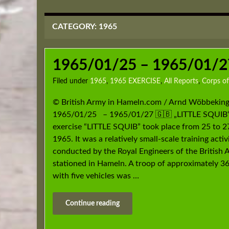
CATEGORY:
1965
1965/01/25 – 1965/01/27
Filed under
1965
,
1965 EXERCISE
,
All Reports
,
Corps of
© British Army in Hameln.com / Arnd Wöbbeking
1965/01/25 – 1965/01/27 🇬🇧 „LITTLE SQUIB
exercise “LITTLE SQUIB” took place from 25 to 2
1965. It was a relatively small-scale training activ
conducted by the Royal Engineers of the British
stationed in Hameln. A troop of approximately 36
with five vehicles was …
Continue reading