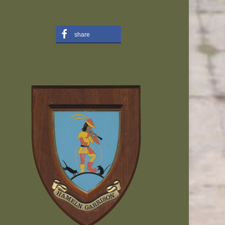
share