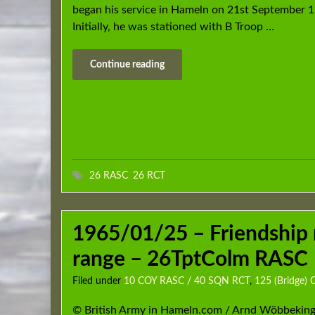
began his service in Hameln on 21st September 
Initially, he was stationed with B Troop …
Continue reading
26 RASC
,
26 RCT
1965/01/25 – Friendship 
range – 26TptColm RASC
Filed under
10 COY RASC / 40 SQN RCT
,
125 (Bridge)
© British Army in Hameln.com / Arnd Wöbbeking