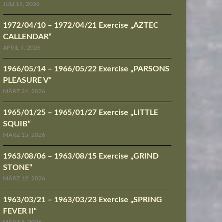
JULI 19, 2026
1972/04/10 – 1972/04/21 Exercise „AZTEC
CALLENDAR“
APRIL 9, 2026
1966/05/14 – 1966/05/22 Exercise „PARSONS
PLEASURE V“
MÄRZ 24, 2026
1965/01/25 – 1965/01/27 Exercise „LITTLE
SQUIB“
MÄRZ 15, 2026
1963/08/06 – 1963/08/15 Exercise „GRIND
STONE“
MÄRZ 12, 2026
1963/03/21 – 1963/03/23 Exercise „SPRING
FEVER II“