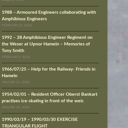
MÄRZ 8, 2026
1988 – Armoured Engineers collaborating with
Amphibious Engineers
FEBRUAR 13, 2026
1992 – 28 Amphibious Engineer Regiment on
the Weser at Upnor Hameln – Memories of
Tony Smith
FEBRUAR 9, 2026
1966/07/25 – Help for the Railway- Friends in
Hameln
JANUAR 31, 2026
1954/02/01 – Resident Officer Oberst Bankart
practises ice-skating in front of the weir.
JANUAR 10, 2026
1990/03/19 – 1990/03/30 EXERCISE
TRIANGULAR FLIGHT