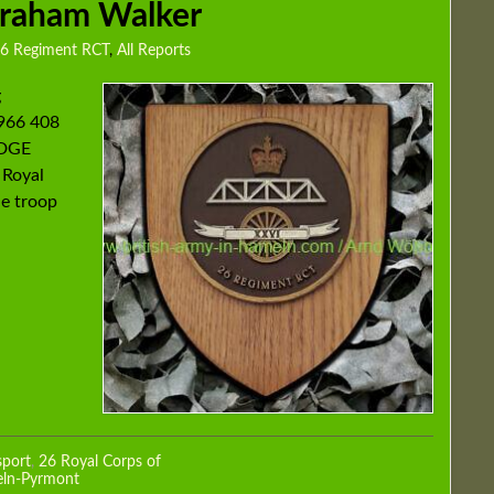
Graham Walker
6 Regiment RCT
,
All Reports
g
966 408
IDGE
 Royal
he troop
sport
,
26 Royal Corps of
eln-Pyrmont