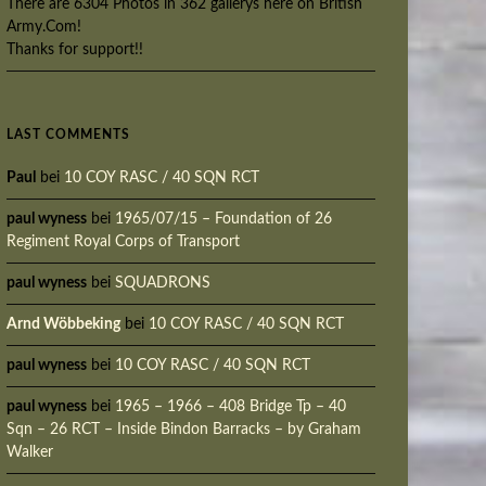
There are 6304 Photos in 362 gallerys here on British
Army.Com!
Thanks for support!!
LAST COMMENTS
Paul
bei
10 COY RASC / 40 SQN RCT
paul wyness
bei
1965/07/15 – Foundation of 26
Regiment Royal Corps of Transport
paul wyness
bei
SQUADRONS
Arnd Wöbbeking
bei
10 COY RASC / 40 SQN RCT
paul wyness
bei
10 COY RASC / 40 SQN RCT
paul wyness
bei
1965 – 1966 – 408 Bridge Tp – 40
Sqn – 26 RCT – Inside Bindon Barracks – by Graham
Walker