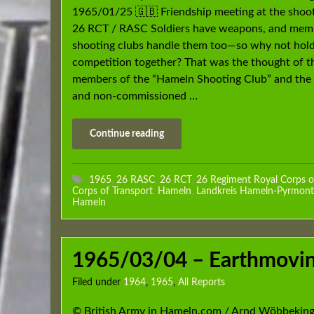
1965/01/25 🇬🇧 Friendship meeting at the shoo
26 RCT / RASC Soldiers have weapons, and mem
shooting clubs handle them too—so why not hold
competition together? That was the thought of t
members of the “Hameln Shooting Club” and the 
and non-commissioned …
Continue reading
1965
,
26 RASC
,
26 RCT
,
26 Regiment Royal Corps o
Corps of Transport
,
Hameln
,
Landkreis Hameln-Pyrmont
Hameln
1965/03/04 – Earthmovin
Filed under
1964
,
1965
,
All Reports
© British Army in Hameln.com / Arnd Wöbbeking