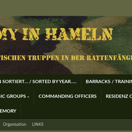
 SORTIERT… / SORTED BY YEAR…..
BARRACKS / TRAIN
USIC GROUPS
COMMANDING OFFICERS
RESIDENZ O
MEMORY
Organisation
LINKS