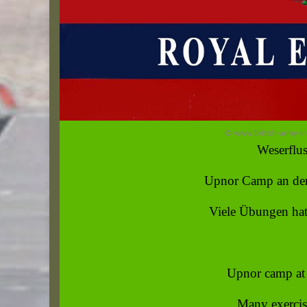
© www.british-army-i
Weserflus
Upnor Camp an der
Viele Übungen hat
Upnor camp at 
Many exercise