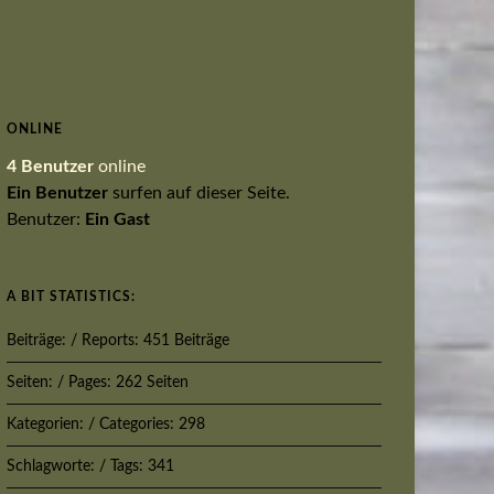
ONLINE
4 Benutzer
online
Ein Benutzer
surfen auf dieser Seite.
Benutzer:
Ein Gast
A BIT STATISTICS:
Beiträge: / Reports: 451 Beiträge
Seiten: / Pages: 262 Seiten
Kategorien: / Categories: 298
Schlagworte: / Tags: 341