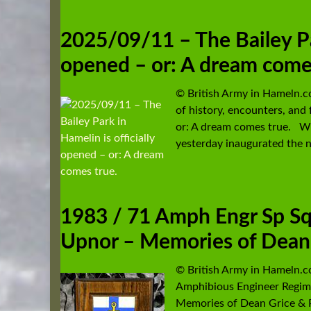
2025/09/11 – The Bailey Par
opened – or: A dream come
© British Army in Hameln.
of history, encounters, and 
or: A dream comes true. Wi
yesterday inaugurated the n
1983 / 71 Amph Engr Sp Sqn
Upnor – Memories of Dean 
© British Army in Hameln.
Amphibious Engineer Regim
Memories of Dean Grice & 