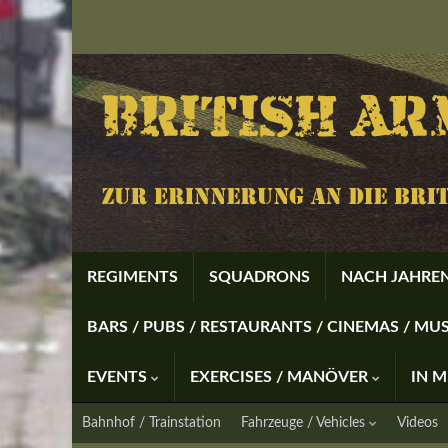
REGIMENTS
SQUADRONS
NACH JAHREN
BARS / PUBS / RESTAURANTS / CINEMAS / M
EVENTS
EXERCISES / MANÖVER
IN 
Bahnhof / Trainstation
Fahrzeuge / Vehicles
Videos