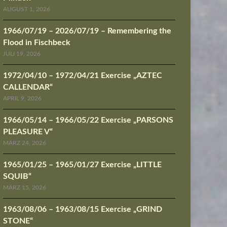
AUGUST 1, 2026
1966/07/19 – 2026/07/19 – Remembering the
Flood in Fischbeck
JULI 19, 2026
1972/04/10 – 1972/04/21 Exercise „AZTEC
CALLENDAR“
APRIL 9, 2026
1966/05/14 – 1966/05/22 Exercise „PARSONS
PLEASURE V“
MÄRZ 24, 2026
1965/01/25 – 1965/01/27 Exercise „LITTLE
SQUIB“
MÄRZ 15, 2026
1963/08/06 – 1963/08/15 Exercise „GRIND
STONE“