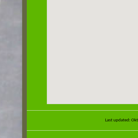
Last updated: Ok