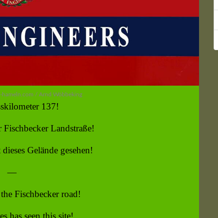
n-hameln.com / Arnd Wöbbeking
skilometer 137!
 Fischbecker Landstraße!
 dieses Gelände gesehen!
—
the Fischbecker road!
s has seen this site!