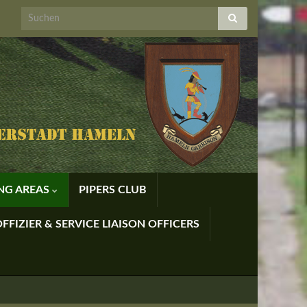
ING AREAS
PIPERS CLUB
FFIZIER & SERVICE LIAISON OFFICERS