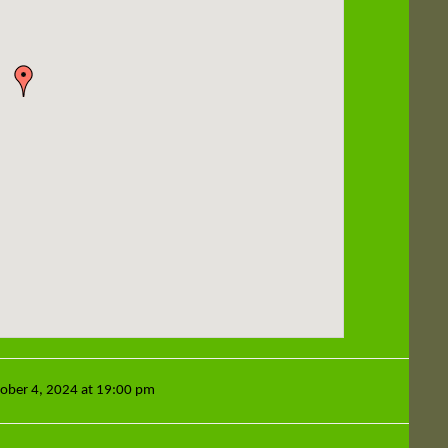
tober 4, 2024 at 19:00 pm