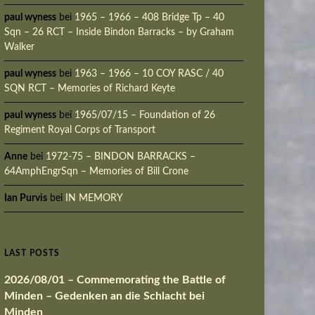
paul wyness
bei
1965 – 1966 – 408 Bridge Tp – 40
Sqn – 26 RCT – Inside Bindon Barracks – by Graham
Walker
paul wyness
bei
1963 – 1966 – 10 COY RASC / 40
SQN RCT – Memories of Richard Keyte
paul wyness
bei
1965/07/15 – Foundation of 26
Regiment Royal Corps of Transport
Anne
bei
1972-75 – BINDON BARRACKS –
64AmphEngrSqn – Memories of Bill Crone
Ian Purvis
bei
IN MEMORY
LAST POSTS
2026/08/01 – Commemorating the Battle of
Minden – Gedenken an die Schlacht bei
Minden