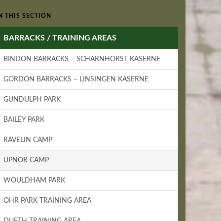
N THIS SECTION
BARRACKS / TRAINING AREAS
BINDON BARRACKS – SCHARNHORST KASERNE
GORDON BARRACKS – LINSINGEN KASERNE
GUNDULPH PARK
BAILEY PARK
RAVELIN CAMP
UPNOR CAMP
WOULDHAM PARK
OHR PARK TRAINING AREA
DUETH TRAINING AREA