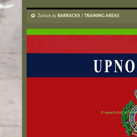
Zurück zu
BARRACKS / TRAINING AREAS