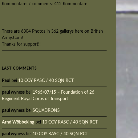
Kommentare: / comments: 412 Kommentare
There are 6304 Photos in 362 gallerys here on British
Army.Com!
Thanks for support!!
LAST COMMENTS
Paul
bei
10 COY RASC / 40 SQN RCT
paul wyness
bei
1965/07/15 – Foundation of 26
Regiment Royal Corps of Transport
paul wyness
bei
SQUADRONS
Arnd Wöbbeking
bei
10 COY RASC / 40 SQN RCT
paul wyness
bei
10 COY RASC / 40 SQN RCT