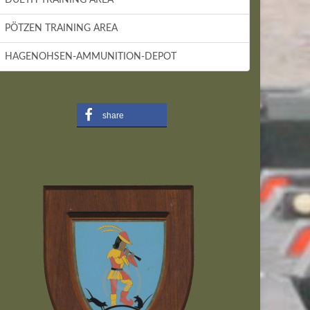
PÖTZEN TRAINING AREA
HAGENOHSEN-AMMUNITION-DEPOT
share