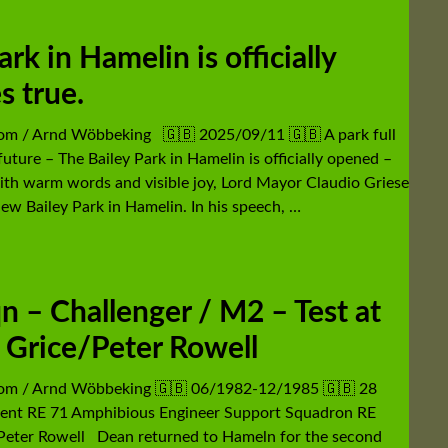
k in Hamelin is officially
s true.
com / Arnd Wöbbeking 🇬🇧 2025/09/11 🇬🇧 A park full
future – The Bailey Park in Hamelin is officially opened –
th warm words and visible joy, Lord Mayor Claudio Griese
ew Bailey Park in Hamelin. In his speech, …
 – Challenger / M2 – Test at
Grice/Peter Rowell
com / Arnd Wöbbeking 🇬🇧 06/1982-12/1985 🇬🇧 28
ent RE 71 Amphibious Engineer Support Squadron RE
Peter Rowell Dean returned to Hameln for the second