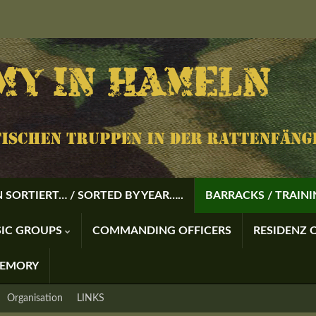
 SORTIERT… / SORTED BY YEAR…..
BARRACKS / TRAIN
USIC GROUPS
COMMANDING OFFICERS
RESIDENZ O
MEMORY
Organisation
LINKS