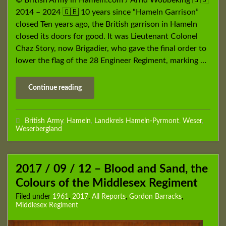
© British Army in Hameln.com / Arnd Wöbbeking 🇬🇧
2014 – 2024 🇬🇧 10 years since “Hameln Garrison”
closed Ten years ago, the British garrison in Hameln
closed its doors for good. It was Lieutenant Colonel
Chaz Story, now Brigadier, who gave the final order to
lower the flag of the 28 Engineer Regiment, marking …
Continue reading
British Army
,
Hameln
,
Landkreis Hameln-Pyrmont
,
Weser
,
Weserbergland
2017 / 09 / 12 – Blood and Sand, the
Colours of the Middlesex Regiment
Filed under
1961
,
2017
,
All Reports
,
Gordon Barracks
,
Middlesex Regiment