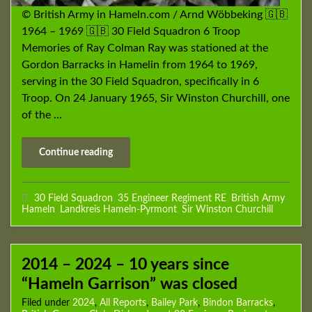
© British Army in Hameln.com / Arnd Wöbbeking 🇬🇧
1964 – 1969 🇬🇧 30 Field Squadron 6 Troop
Memories of Ray Colman Ray was stationed at the
Gordon Barracks in Hamelin from 1964 to 1969,
serving in the 30 Field Squadron, specifically in 6
Troop. On 24 January 1965, Sir Winston Churchill, one
of the …
Continue reading
30 Field Squadron
,
35 Engineer Regiment RE
,
British Army
,
Hameln
,
Landkreis Hameln-Pyrmont
,
Sir Winston Churchill
2014 – 2024 – 10 years since
“Hameln Garrison” was closed
Filed under
2024
,
All Reports
,
Bailey Park
,
Bindon Barracks
,