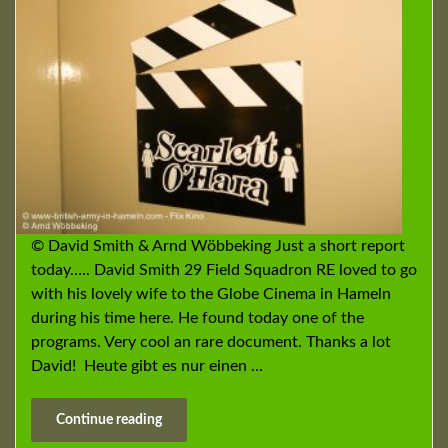
© David Smith & Arnd Wöbbeking Just a short report
today….. David Smith 29 Field Squadron RE loved to go
with his lovely wife to the Globe Cinema in Hameln
during his time here. He found today one of the
programs. Very cool an rare document. Thanks a lot
David! Heute gibt es nur einen …
Continue reading