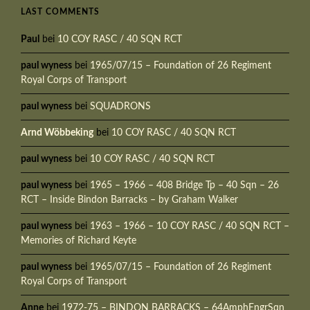
LAST COMMENTS
Paul
bei
10 COY RASC / 40 SQN RCT
paul wyness
bei
1965/07/15 – Foundation of 26 Regiment
Royal Corps of Transport
paul wyness
bei
SQUADRONS
Arnd Wöbbeking
bei
10 COY RASC / 40 SQN RCT
paul wyness
bei
10 COY RASC / 40 SQN RCT
paul wyness
bei
1965 – 1966 – 408 Bridge Tp – 40 Sqn – 26
RCT – Inside Bindon Barracks – by Graham Walker
paul wyness
bei
1963 – 1966 – 10 COY RASC / 40 SQN RCT –
Memories of Richard Keyte
paul wyness
bei
1965/07/15 – Foundation of 26 Regiment
Royal Corps of Transport
Anne
bei
1972-75 – BINDON BARRACKS – 64AmphEngrSqn