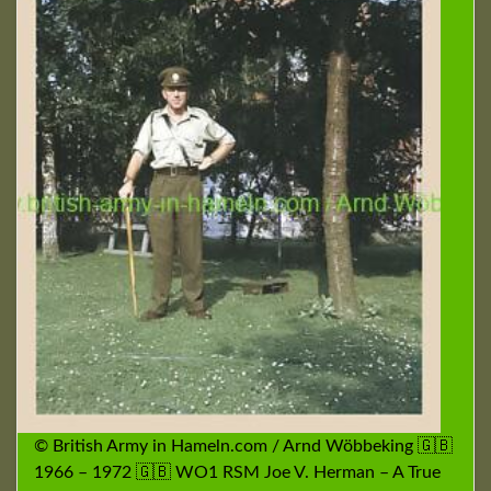
© British Army in Hameln.com / Arnd Wöbbeking 🇬🇧
1966 – 1972 🇬🇧 WO1 RSM Joe V. Herman – A True