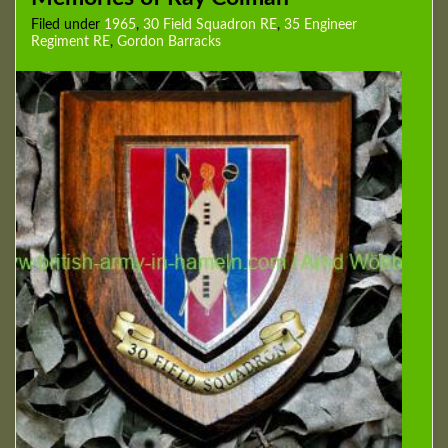
Filed under
1965
,
30 Field Squadron RE
,
35 Engineer
Regiment RE
,
Gordon Barracks