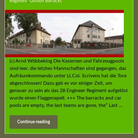
Regiment
,
Gordon Barracks
(c) Arnd Wöbbeking Die Kasernen und Fahrzeugpools
sind leer, die letzten Mannschaften sind gegangen, das
Aufräumkommando unter Lt.Col. Scrivens hat die Tore
abgeschlossen! Dazu gab es vor einiger Zeit, um
genauer zu sein als das 28 Engineer Regiment aufgelöst
wurde einen Flaggenapell. +++ The barracks and car
pools are empty, the last teams are gone, the” Last …
Continue reading