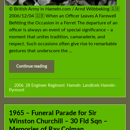
© British Army in Hameln.com / Arnd Wöbbeking 🇬🇧
2006/12/04 🇬🇧 When an Officer Leaves A Farewell
Befitting the Occasion in a Ferret The departure of an
officer is always an event of special significance – a
moment that unites tradition, camaraderie, and
respect. Such occasions often give rise to remarkable
gestures that underscore the …
Continue reading
2006
,
28 Engineer Regiment
,
Hameln
,
Landkreis Hameln-
Pyrmont
1965 – Funeral Parade for Sir
Winston Churchill – 30 Fld Sqn –
Memories of Ray Colman