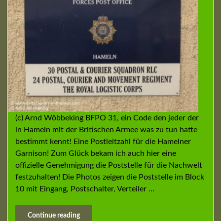
(c) Arnd Wöbbeking BFPO 31, ein Code den jeder der
in Hameln mit der Britischen Armee was zu tun hatte
bestimmt kennt! Eine Postleitzahl für die Hamelner
Garnison! Zum Glück bekam ich auch hier eine
offizielle Genehmigung die Poststelle für die Nachwelt
festzuhalten! Die Photos zeigen die Poststelle im Block
10 mit Eingang, Postschalter, Verteiler …
Continue reading