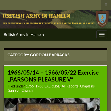
Tog
sea
for
British Army in Hameln
Toggl
navig
CATEGORY:
GORDON BARRACKS
1966/05/14 – 1966/05/22 Exercise
„PARSONS PLEASURE V“
Filed under
1966
,
1966 EXERCISE
,
All Reports
,
Chaplains
,
Garrison Church