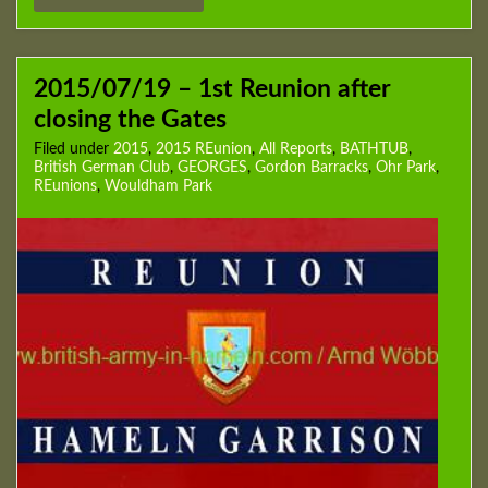
2015/07/19 – 1st Reunion after
closing the Gates
Filed under
2015
,
2015 REunion
,
All Reports
,
BATHTUB
,
British German Club
,
GEORGES
,
Gordon Barracks
,
Ohr Park
,
REunions
,
Wouldham Park