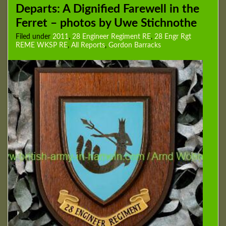
Departs: A Dignified Farewell in the
Ferret – photos by Uwe Stichnothe
Filed under
2011
,
28 Engineer Regiment RE
,
28 Engr Rgt
REME WKSP RE
,
All Reports
,
Gordon Barracks