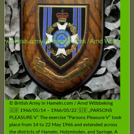
© British Army in Hameln.com / Arnd Wöbbeking
🇬🇧 1966/05/14 – 1966/05/22 🇬🇧 „PARSONS
PLEASURE V“ The exercise “Parsons Pleasure V” took
place from 14 to 22 May 1966 and extended across
the districts of Hameln, Holzminden, and Springe. A