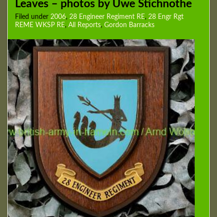
Leaves – photos by Uwe Stichnothe
Filed under
2006
,
28 Engineer Regiment RE
,
28 Engr Rgt
REME WKSP RE
,
All Reports
,
Gordon Barracks