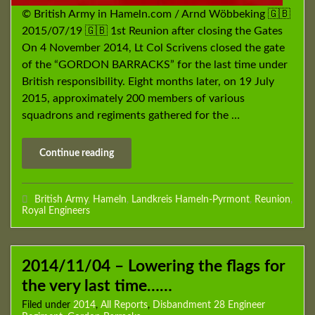
© British Army in Hameln.com / Arnd Wöbbeking 🇬🇧
2015/07/19 🇬🇧 1st Reunion after closing the Gates
On 4 November 2014, Lt Col Scrivens closed the gate
of the “GORDON BARRACKS” for the last time under
British responsibility. Eight months later, on 19 July
2015, approximately 200 members of various
squadrons and regiments gathered for the …
Continue reading
British Army
,
Hameln
,
Landkreis Hameln-Pyrmont
,
Reunion
,
Royal Engineers
2014/11/04 – Lowering the flags for
the very last time……
Filed under
2014
,
All Reports
,
Disbandment 28 Engineer