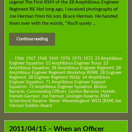
Legend The First RSM of the 28 Amphibious Engineer
Regiment RE Not long ago, I received photographs of
Joe Herman from his son, Bruce Herman. He handed
them over with the words, “You’ll surely …
Continue reading
1966
,
1967
,
1968
,
1969
,
1970
,
1971
,
1972
,
23 Amphibious
Engineer Squadron
,
23 Amphibious Engineer Troop
,
23
Amphibious Squadron
,
28 Amphibious Engineer Regiment
,
28
Amphibious Engineer Regiment Workshop REME
,
28 Engineer
Regiment
,
28 Engineer Regiment WkSp
,
64 Amphibious
Engineer Squadron
,
71 Amphibious Engineer Support
Squadron
,
73 Amphibious Engineer Squadron
,
Bindon
Barracks
,
Commanding Officers
,
Gordon Barracks
,
Hameln
,
Hameln Garrison
,
Joe Herman
,
Linsingen Kaserne
,
RSM
,
Scharnhorst Kaserne
,
Weser
,
Weserbergland
,
WO1 (RSM) Joe
Herman Soldiers Award
2011/04/15 – When an Officer