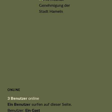
ONLINE
3 Benutzer
online
Ein Benutzer
surfen auf dieser Seite.
Benutzer:
Ein Gast