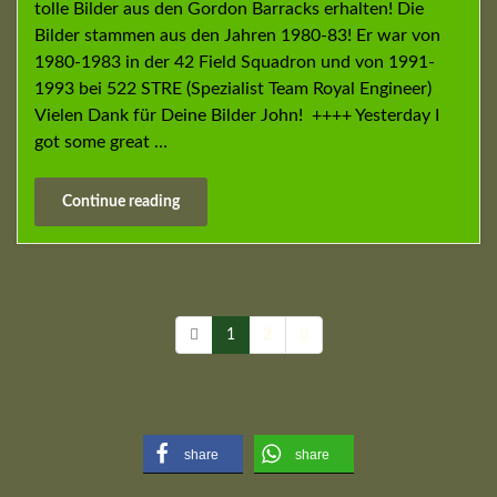
tolle Bilder aus den Gordon Barracks erhalten! Die
Bilder stammen aus den Jahren 1980-83! Er war von
1980-1983 in der 42 Field Squadron und von 1991-
1993 bei 522 STRE (Spezialist Team Royal Engineer)
Vielen Dank für Deine Bilder John! ++++ Yesterday I
got some great …
Continue reading
1
2
share
share