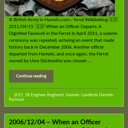
© British Army in Hameln.com / Arnd Wöbbeking 🇬🇧
2011/04/15 🇬🇧 When an Officer Departs: A
Dignified Farewell in the Ferret In April 2011, a solemn
ceremony was repeated, echoing an event that made
history back in December 2006. Another officer
departed from Hameln, and once again, the Ferret
owned by Uwe Stichnothe was chosen …
Continue reading
2011
,
28 Engineer Regiment
,
Hameln
,
Landkreis Hameln-
Pyrmont
2006/12/04 – When an Officer