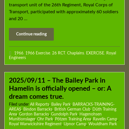
transport unit of the 26th Regiment, Royal Corps of
Transport, participated with approximately 60 soldiers
and 20 …
Continue reading
1966
,
1966 Exercise
,
26 RCT
,
Chaplains
,
EXERCISE
,
Royal
Engineers
2025/09/11 – The Bailey Park in
Hamelin is officially opened – or: A
dream comes true.
Filed under
All Reports
,
Bailey Park
,
BARRACKS-TRAINING-
AREAS
,
Bindon Barracks
,
British German Club
,
Düth Training
Area
,
Gordon Barracks
,
Gundolph Park
,
Hagenohsen
Munitionslager
,
Ohr Park
,
Pötzen Training Area
,
Ravelin Camp
,
Royal Warwickshire Regiment
,
Upnor Camp
,
Wouldham Park