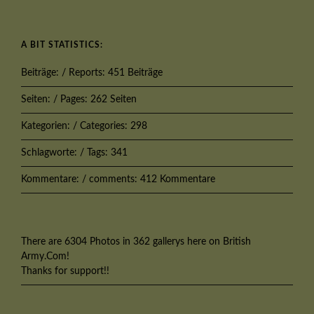
A BIT STATISTICS:
Beiträge: / Reports: 451 Beiträge
Seiten: / Pages: 262 Seiten
Kategorien: / Categories: 298
Schlagworte: / Tags: 341
Kommentare: / comments: 412 Kommentare
There are 6304 Photos in 362 gallerys here on British
Army.Com!
Thanks for support!!