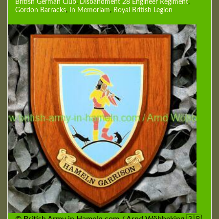
British German Club
,
Disbandment 28 Engineer Regiment
,
Gordon Barracks
,
In Memoriam
,
Royal British Legion