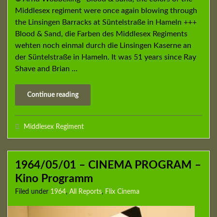
Middlesex regiment were once again blowing through
the Linsingen Barracks at Süntelstraße in Hameln +++
Blood & Sand, die Farben des Middlesex Regiments
wehten noch einmal durch die Linsingen Kaserne an
der Süntelstraße in Hameln. It was 51 years since Ray
Shave and Brian …
Continue reading
Middlesex Regiment
1964/05/01 – CINEMA PROGRAM –
Kino Programm
Filed under
1964
,
All Reports
,
Flix Cinema