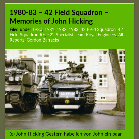
1980-83 – 42 Field Squadron –
Memories of John Hicking
Filed under
1980
,
1981
,
1982
,
1983
,
42 Field Squadron
,
42
Field Squadron RE
,
522 Specialist Team Royal Engineers
,
All
Reports
,
Gordon Barracks
(c) John Hicking Gestern habe ich von John ein paar