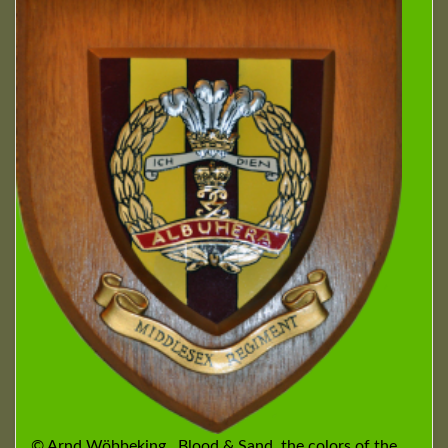
© Arnd Wöbbeking Blood & Sand, the colors of the