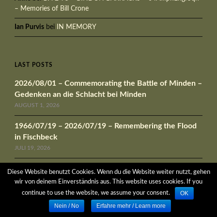
– Memories of Bill Crone
Ian Purvis
bei
IN MEMORY
LAST POSTS
2026/08/01 – Commemorating the Battle of Minden –
Gedenken an die Schlacht bei Minden
AUGUST 1, 2026
1966/07/19 – 2026/07/19 – Remembering the Flood
in Fischbeck
JULI 19, 2026
1972/04/10 – 1972/04/21 Exercise „AZTEC
Diese Website benutzt Cookies. Wenn du die Website weiter nutzt, gehen
CALLENDAR“
wir von deinem Einverständnis aus. This website uses cookies. If you
APRIL 9, 2026
OK
continue to use the website, we assume your consent.
Nein / No
Erfahre mehr / Learn more
1966/05/14 – 1966/05/22 Exercise „PARSONS