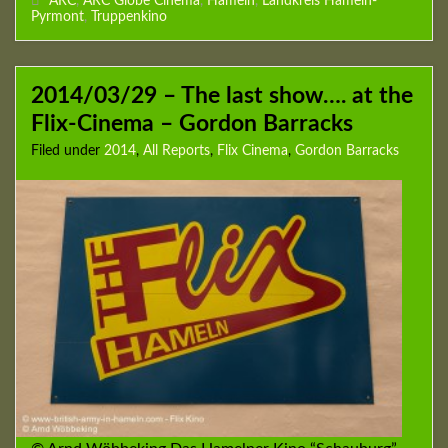
ARC
,
ARC Globe Cinema
,
Hameln
,
Landkreis Hameln-
Pyrmont
,
Truppenkino
2014/03/29 – The last show…. at the
Flix-Cinema – Gordon Barracks
Filed under
2014
,
All Reports
,
Flix Cinema
,
Gordon Barracks