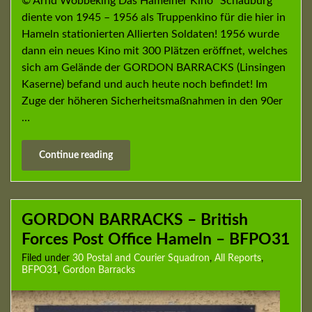
© Arnd Wöbbeking Das Hamelner Kino “Schauburg”
diente von 1945 – 1956 als Truppenkino für die hier in
Hameln stationierten Allierten Soldaten! 1956 wurde
dann ein neues Kino mit 300 Plätzen eröffnet, welches
sich am Gelände der GORDON BARRACKS (Linsingen
Kaserne) befand und auch heute noch befindet! Im
Zuge der höheren Sicherheitsmaßnahmen in den 90er
…
Continue reading
GORDON BARRACKS – British
Forces Post Office Hameln – BFPO31
Filed under
30 Postal and Courier Squadron
,
All Reports
,
BFPO31
,
Gordon Barracks