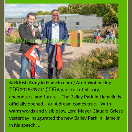
© British Army in Hameln.com / Arnd Wöbbeking
🇬🇧 2025/09/11 🇬🇧 A park full of history,
encounters, and future – The Bailey Park in Hamelin is
officially opened – or: A dream comes true. With
warm words and visible joy, Lord Mayor Claudio Griese
yesterday inaugurated the new Bailey Park in Hamelin.
In his speech, …