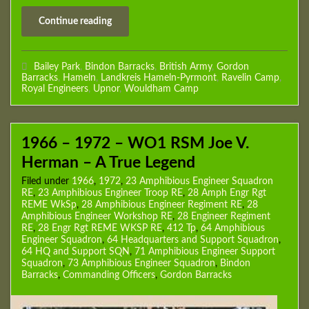
Continue reading
Bailey Park
,
Bindon Barracks
,
British Army
,
Gordon
Barracks
,
Hameln
,
Landkreis Hameln-Pyrmont
,
Ravelin Camp
,
Royal Engineers
,
Upnor
,
Wouldham Camp
1966 – 1972 – WO1 RSM Joe V.
Herman – A True Legend
Filed under
1966
,
1972
,
23 Amphibious Engineer Squadron
RE
,
23 Amphibious Engineer Troop RE
,
28 Amph Engr Rgt
REME WkSp
,
28 Amphibious Engineer Regiment RE
,
28
Amphibious Engineer Workshop RE
,
28 Engineer Regiment
RE
,
28 Engr Rgt REME WKSP RE
,
412 Tp
,
64 Amphibious
Engineer Squadron
,
64 Headquarters and Support Squadron
,
64 HQ and Support SQN
,
71 Amphibious Engineer Support
Squadron
,
73 Amphibious Engineer Squadron
,
Bindon
Barracks
,
Commanding Officers
,
Gordon Barracks