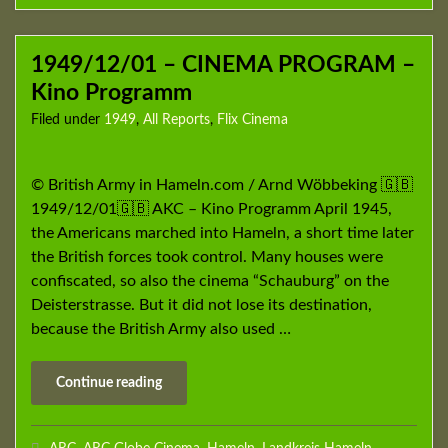
1949/12/01 – CINEMA PROGRAM –
Kino Programm
Filed under
1949
,
All Reports
,
Flix Cinema
© British Army in Hameln.com / Arnd Wöbbeking 🇬🇧
1949/12/01🇬🇧 AKC – Kino Programm April 1945,
the Americans marched into Hameln, a short time later
the British forces took control. Many houses were
confiscated, so also the cinema “Schauburg” on the
Deisterstrasse. But it did not lose its destination,
because the British Army also used …
Continue reading