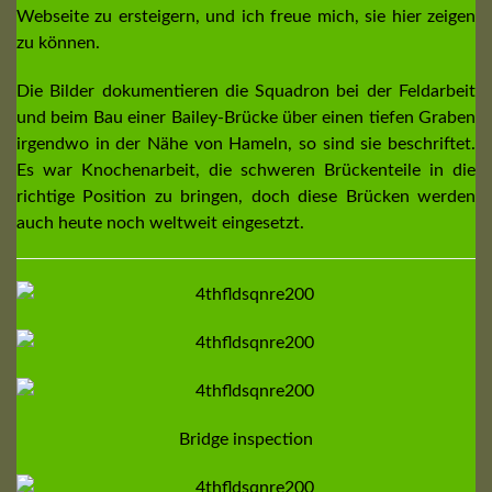
Webseite zu ersteigern, und ich freue mich, sie hier zeigen
zu können.
Die Bilder dokumentieren die Squadron bei der Feldarbeit
und beim Bau einer Bailey-Brücke über einen tiefen Graben
irgendwo in der Nähe von Hameln, so sind sie beschriftet.
Es war Knochenarbeit, die schweren Brückenteile in die
richtige Position zu bringen, doch diese Brücken werden
auch heute noch weltweit eingesetzt.
Bridge inspection