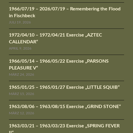
1966/07/19 – 2026/07/19 – Remembering the Flood
in Fischbeck
JULI 19, 2026
1972/04/10 – 1972/04/21 Exercise „AZTEC
CALLENDAR“
APRIL 9, 2026
1966/05/14 – 1966/05/22 Exercise „PARSONS
PLEASURE V“
MÄRZ 24, 2026
1965/01/25 – 1965/01/27 Exercise „LITTLE SQUIB“
MÄRZ 15, 2026
1963/08/06 – 1963/08/15 Exercise „GRIND STONE“
MÄRZ 12, 2026
1963/03/21 – 1963/03/23 Exercise „SPRING FEVER
II“