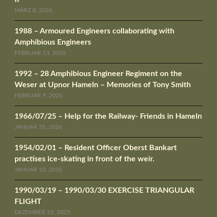
MÄRZ 8, 2026
1988 – Armoured Engineers collaborating with
Amphibious Engineers
FEBRUAR 13, 2026
1992 – 28 Amphibious Engineer Regiment on the
Weser at Upnor Hameln – Memories of Tony Smith
FEBRUAR 9, 2026
1966/07/25 – Help for the Railway- Friends in Hameln
JANUAR 31, 2026
1954/02/01 – Resident Officer Oberst Bankart
practises ice-skating in front of the weir.
JANUAR 10, 2026
1990/03/19 – 1990/03/30 EXERCISE TRIANGULAR
FLIGHT
DEZEMBER 22, 2025