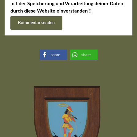
mit der Speicherung und Verarbeitung deiner Daten
durch diese Website einverstanden
*
share
share