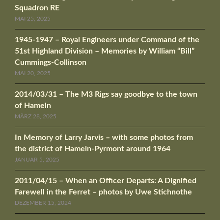
Squadron RE
MAI 25, 2025
1945-1947 – Royal Engineers under Command of the
51st Highland Division – Memories by William “Bill”
Cummings-Collinson
MAI 20, 2025
2014/03/31 – The M3 Rigs say goodbye to the town
of Hameln
MÄRZ 28, 2025
In Memory of Larry Jarvis – with some photos from
the district of Hameln-Pyrmont around 1964
JANUAR 5, 2025
2011/04/15 – When an Officer Departs: A Dignified
Farewell in the Ferret – photos by Uwe Stichnothe
DEZEMBER 15, 2024