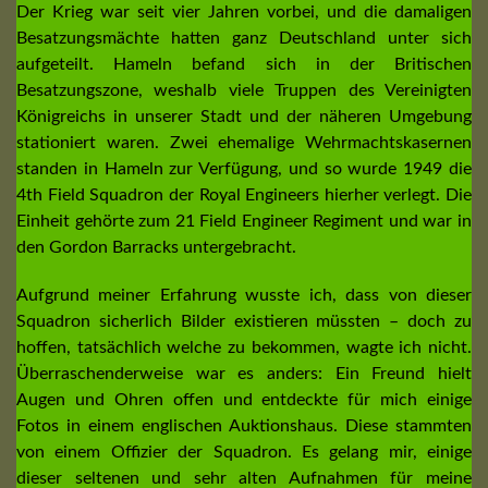
Der Krieg war seit vier Jahren vorbei, und die damaligen
Besatzungsmächte hatten ganz Deutschland unter sich
aufgeteilt. Hameln befand sich in der Britischen
Besatzungszone, weshalb viele Truppen des Vereinigten
Königreichs in unserer Stadt und der näheren Umgebung
stationiert waren. Zwei ehemalige Wehrmachtskasernen
standen in Hameln zur Verfügung, und so wurde 1949 die
4th Field Squadron der Royal Engineers hierher verlegt. Die
Einheit gehörte zum 21 Field Engineer Regiment und war in
den Gordon Barracks untergebracht.
Aufgrund meiner Erfahrung wusste ich, dass von dieser
Squadron sicherlich Bilder existieren müssten – doch zu
hoffen, tatsächlich welche zu bekommen, wagte ich nicht.
Überraschenderweise war es anders: Ein Freund hielt
Augen und Ohren offen und entdeckte für mich einige
Fotos in einem englischen Auktionshaus. Diese stammten
von einem Offizier der Squadron. Es gelang mir, einige
dieser seltenen und sehr alten Aufnahmen für meine