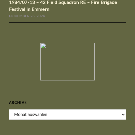
1984/07/13 – 42 Field Squadron RE – Fire Brigade
Festival in Emmern
NOVEMBER 28, 2024
ARCHIVE
Archive