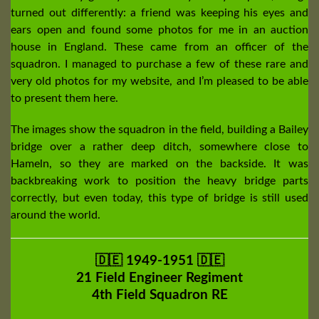
turned out differently: a friend was keeping his eyes and
ears open and found some photos for me in an auction
house in England. These came from an officer of the
squadron. I managed to purchase a few of these rare and
very old photos for my website, and I’m pleased to be able
to present them here.
The images show the squadron in the field, building a Bailey
bridge over a rather deep ditch, somewhere close to
Hameln, so they are marked on the backside. It was
backbreaking work to position the heavy bridge parts
correctly, but even today, this type of bridge is still used
around the world.
🇩🇪 1949-1951 🇩🇪
21 Field Engineer Regiment
4th Field Squadron RE