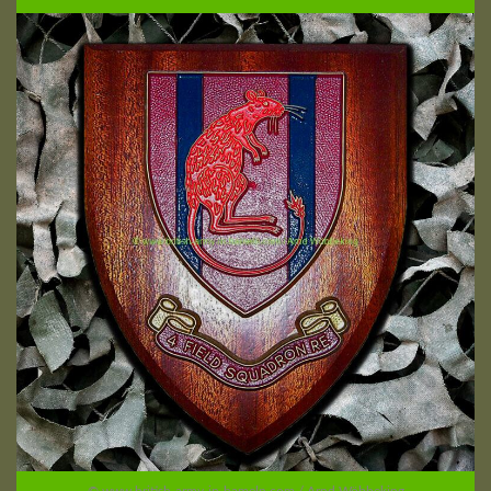
© www.british-army-in-hameln.com / Arnd Wöbbeking