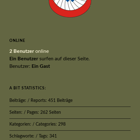
ONLINE
2 Benutzer
online
Ein Benutzer
surfen auf dieser Seite.
Benutzer:
Ein Gast
A BIT STATISTICS:
Beiträge: / Reports: 451 Beiträge
Seiten: / Pages: 262 Seiten
Kategorien: / Categories: 298
Schlagworte: / Tags: 341