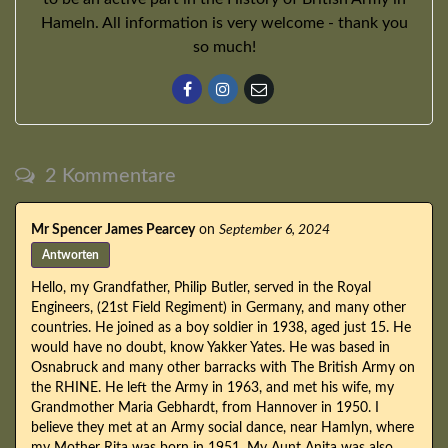
Hameln. All information is very welcome - thank you
so much!
2 Kommentare
Mr Spencer James Pearcey
on
September 6, 2024
Antworten
Hello, my Grandfather, Philip Butler, served in the Royal
Engineers, (21st Field Regiment) in Germany, and many other
countries. He joined as a boy soldier in 1938, aged just 15. He
would have no doubt, know Yakker Yates. He was based in
Osnabruck and many other barracks with The British Army on
the RHINE. He left the Army in 1963, and met his wife, my
Grandmother Maria Gebhardt, from Hannover in 1950. I
believe they met at an Army social dance, near Hamlyn, where
my Mother Rita was born in 1951. My Aunt Anita was also