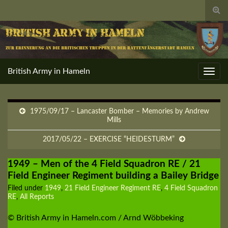
Togg
sear
for
British Army in Hameln
Toggl
navig
1975/09/17 – Lancaster Bomber – Memories by Andrew
Mills
2017/05/22 – EXERCISE “HEIDESTURM”
1949 – Men of the 4 Field Squadron RE / 21
Field Engineer Regiment building a Bailey Bridge
Filed under
1949
,
21 Field Engineer Regiment RE
,
4 Field Squadron
RE
,
All Reports
© British Army in Hameln.com / Arnd Wöbbeking