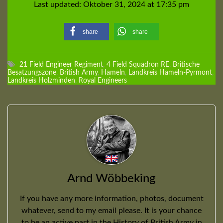
Last updated: Oktober 31, 2024 at 17:35 pm
share
share
21 Field Engineer Regiment
,
4 Field Squadron RE
,
Britische
Besatzungszone
,
British Army
,
Hameln
,
Landkreis Hameln-Pyrmont
,
Landkreis Holzminden
,
Royal Engineers
Arnd Wöbbeking
If you have any more information, photos, document
whatever, send to my email please. It is your chance
to be an active part in the History of British Army in