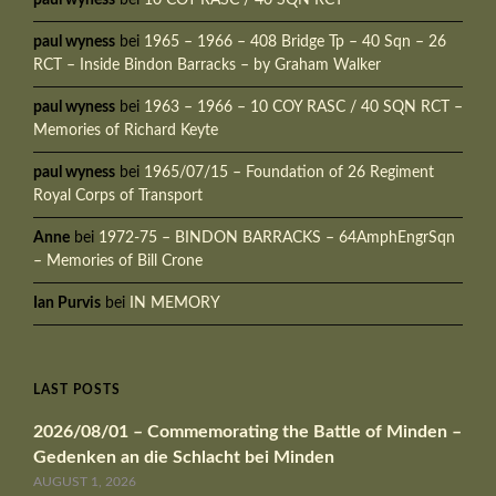
paul wyness
bei
1965 – 1966 – 408 Bridge Tp – 40 Sqn – 26
RCT – Inside Bindon Barracks – by Graham Walker
paul wyness
bei
1963 – 1966 – 10 COY RASC / 40 SQN RCT –
Memories of Richard Keyte
paul wyness
bei
1965/07/15 – Foundation of 26 Regiment
Royal Corps of Transport
Anne
bei
1972-75 – BINDON BARRACKS – 64AmphEngrSqn
– Memories of Bill Crone
Ian Purvis
bei
IN MEMORY
LAST POSTS
2026/08/01 – Commemorating the Battle of Minden –
Gedenken an die Schlacht bei Minden
AUGUST 1, 2026