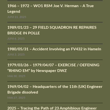
1966 – 1972 – WO1 RSM Joe V. Herman – A True
Legend
JUNI 11, 2025
1989/01/23 – 29 FIELD SQUADRON RE REPAIRES
BRIDGE IN POLLE
JUNI 6, 2025
1980/05/31 – Accident Involving an FV432 in Hameln
JUNI 3, 2025
1979/03/26 – 1979/04/07 – EXERCISE / OEFENING
“RHINO EM” by Newspaper DWZ
MAI 30, 2025
1969/04/02 – Headquarters of the 11th (UK) Engineer
Brigade dissolved
MAI 27, 2025
2025 – Tracing the Path of 23 Amphibious Engineer