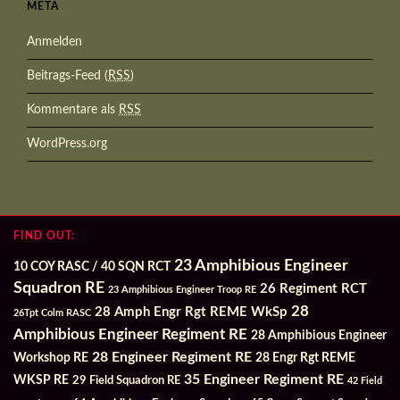
META
Anmelden
Beitrags-Feed (
RSS
)
Kommentare als
RSS
WordPress.org
FIND OUT:
23 Amphibious Engineer
10 COY RASC / 40 SQN RCT
Squadron RE
26 Regiment RCT
23 Amphibious Engineer Troop RE
28
28 Amph Engr Rgt REME WkSp
26Tpt Colm RASC
Amphibious Engineer Regiment RE
28 Amphibious Engineer
28 Engineer Regiment RE
Workshop RE
28 Engr Rgt REME
35 Engineer Regiment RE
WKSP RE
29 Field Squadron RE
42 Field