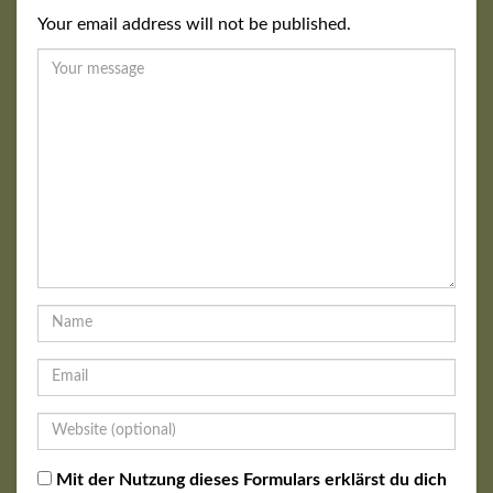
Your email address will not be published.
Mit der Nutzung dieses Formulars erklärst du dich