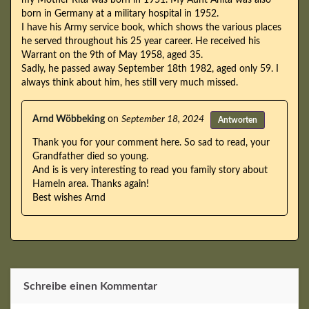
born in Germany at a military hospital in 1952.
I have his Army service book, which shows the various places
he served throughout his 25 year career. He received his
Warrant on the 9th of May 1958, aged 35.
Sadly, he passed away September 18th 1982, aged only 59. I
always think about him, hes still very much missed.
Arnd Wöbbeking
on
September 18, 2024
Antworten
Thank you for your comment here. So sad to read, your
Grandfather died so young.
And is is very interesting to read you family story about
Hameln area. Thanks again!
Best wishes Arnd
Schreibe einen Kommentar