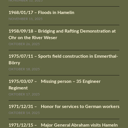
NOVEMBER 12, 2025
1968/01/17 – Floods in Hamelin
NOVEMBER 11, 2025
1958/09/18 – Bridging and Rafting Demonstration at
Ohr on the River Weser
OKTOBER 26, 2025
1975/07/11 – Sports field construction in Emmerthal-
Börry
OKTOBER 18, 2025
1975/03/07 – Missing person – 35 Engineer
Regiment
OKTOBER 17, 2025
1971/12/31 – Honor for services to German workers
OKTOBER 14, 2025
1971/12/15 – Major General Abraham visits Hameln