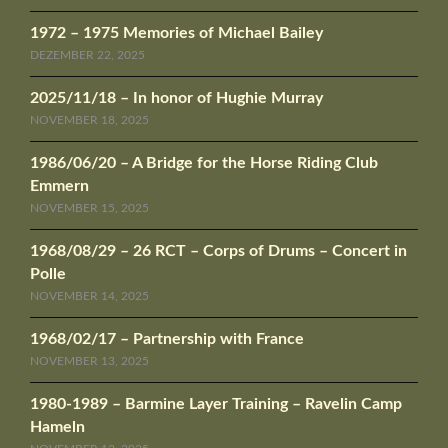
1972 – 1975 Memories of Michael Bailey
DEZEMBER 22, 2025
2025/11/18 – In honor of Hughie Murray
NOVEMBER 18, 2025
1986/06/20 – A Bridge for the Horse Riding Club
Emmern
NOVEMBER 15, 2025
1968/08/29 – 26 RCT – Corps of Drums – Concert in
Polle
NOVEMBER 14, 2025
1968/02/17 – Partnership with France
NOVEMBER 13, 2025
1980-1989 – Barmine Layer Training – Ravelin Camp
Hameln