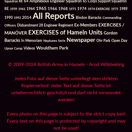
64 Amphibious Engineer Squadron
Squadron RE
65 Corps Support Squadron
1965
1968
1964
1966
1974
RE
1959
1961
1971
1974 EXERCISE
1975
1989
All Reports
2014
Bindon Barracks
1990
1992
Commanding
Ex-Members
EXERCISES /
Officers
Disbandment 28 Engineer Regiment
EXERCISES of Hameln Units
MANÖVER
Gordon
Newspaper
Barracks
In Memoriam
Ohr Park
Open Day
Neptunes Serie
Wouldham Park
Videos
Upnor Camp
© 2009-2024 British Army in Hameln - Arnd Wöbbeking
Jedes Foto auf dieser Seite unterliegt dem strikten
Kopierverbot! Jeder Text auf dieser Seite ist
urheberrechtlich geschützt und darf nicht verwendet
werden!
Every photo on this page is subject to the strict copy ban!
Every text on this page is protected by copyright and may
not be used!