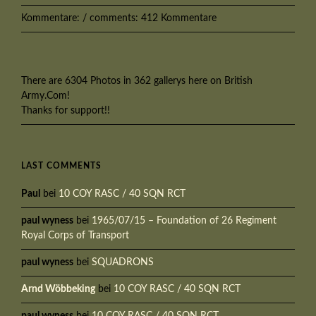
Kommentare: / comments: 412 Kommentare
There are 6304 Photos in 362 gallerys here on British
Army.Com!
Thanks for support!!
LAST COMMENTS
Paul
bei
10 COY RASC / 40 SQN RCT
paul wyness
bei
1965/07/15 – Foundation of 26 Regiment
Royal Corps of Transport
paul wyness
bei
SQUADRONS
Arnd Wöbbeking
bei
10 COY RASC / 40 SQN RCT
paul wyness
bei
10 COY RASC / 40 SQN RCT