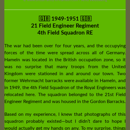
🇬🇧 1949-1951 🇬🇧
21 Field Engineer Regiment
4th Field Squadron RE
The war had been over for four years, and the occupying
forces of the time were spread across all of Germany.
Hameln was located in the British occupation zone, so it
was no surprise that many troops from the United
Kingdom were stationed in and around our town. Two
former Wehrmacht barracks were available in Hameln, and
in 1949, the 4th Field Squadron of the Royal Engineers was
relocated here. The squadron belonged to the 21st Field
Engineer Regiment and was housed in the Gordon Barracks.
Based on my experience, I knew that photographs of this
squadron probably existed—but I didn’t dare to hope I
would actually get my hands on any. To my surprise, things