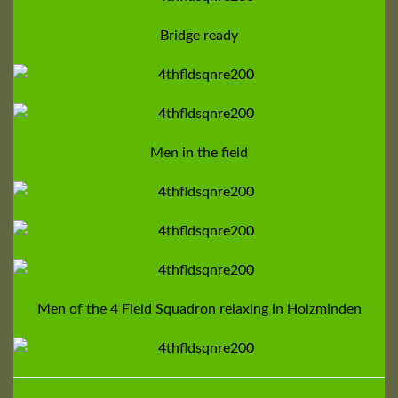
Bridge ready
Men in the field
Men of the 4 Field Squadron relaxing in Holzminden