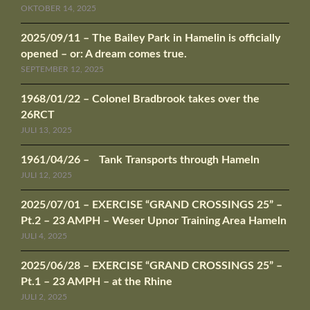
OKTOBER 14, 2025
2025/09/11 – The Bailey Park in Hamelin is officially
opened – or: A dream comes true.
SEPTEMBER 12, 2025
1968/01/22 – Colonel Bradbrook takes over the
26RCT
JULI 13, 2025
1961/04/26 – Tank Transports through Hameln
JULI 12, 2025
2025/07/01 – EXERCISE “GRAND CROSSINGS 25” –
Pt.2 – 23 AMPH – Weser Upnor Training Area Hameln
JULI 4, 2025
2025/06/28 – EXERCISE “GRAND CROSSINGS 25” –
Pt.1 – 23 AMPH – at the Rhine
JULI 2, 2025