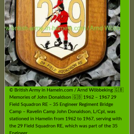
© British Army in Hameln.com / Arnd Wöbbeking 🇬🇧
Memories of John Donaldson 🇬🇧 1962 – 1967 29
Field Squadron RE – 35 Engineer Regiment Bridge
Camp – Ravelin Camp John Donaldson, L/Cpl, was
stationed in Hamelin from 1962 to 1967, serving with
the 29 Field Squadron RE, which was part of the 35
Engineer …