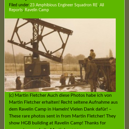
Filed under
23 Amphibious Engineer Squadron RE
,
All
Reports
,
Ravelin Camp
(c) Martin Fletcher Auch diese Photos habe ich von
Martin Fletcher erhalten! Recht seltene Aufnahme aus
dem Ravelin Camp in Hameln! Vielen Dank dafür! –
These rare photos sent in from Martin Fletcher! They
show HGB building at Ravelin Camp! Thanks for