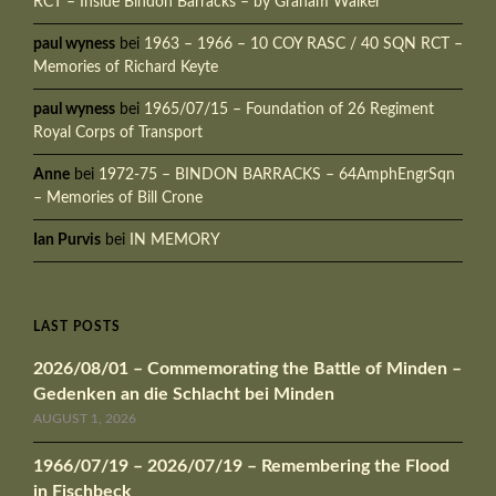
RCT – Inside Bindon Barracks – by Graham Walker
paul wyness
bei
1963 – 1966 – 10 COY RASC / 40 SQN RCT –
Memories of Richard Keyte
paul wyness
bei
1965/07/15 – Foundation of 26 Regiment
Royal Corps of Transport
Anne
bei
1972-75 – BINDON BARRACKS – 64AmphEngrSqn
– Memories of Bill Crone
Ian Purvis
bei
IN MEMORY
LAST POSTS
2026/08/01 – Commemorating the Battle of Minden –
Gedenken an die Schlacht bei Minden
AUGUST 1, 2026
1966/07/19 – 2026/07/19 – Remembering the Flood
in Fischbeck