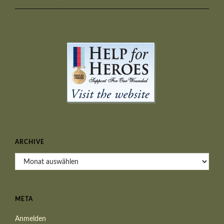
ARCHIVE
Archive
META
Anmelden