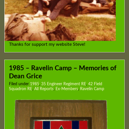
Thanks for support my website Steve!
1985 – Ravelin Camp – Memories of
Dean Grice
Filed under
1985
,
35 Engineer Regiment RE
,
42 Field
Squadron RE
,
All Reports
,
Ex-Members
,
Ravelin Camp