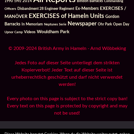
2014
Bindon Barracks
1990
1992
Commanding
Ex-Members
EXERCISES /
Officers
Disbandment 28 Engineer Regiment
EXERCISES of Hameln Units
MANÖVER
Gordon
Newspaper
Barracks
In Memoriam
Ohr Park
Open Day
Neptunes Serie
Wouldham Park
Videos
Upnor Camp
© 2009-2024 British Army in Hameln - Arnd Wöbbeking
Jedes Foto auf dieser Seite unterliegt dem strikten
Kopierverbot! Jeder Text auf dieser Seite ist
urheberrechtlich geschützt und darf nicht verwendet
werden!
Every photo on this page is subject to the strict copy ban!
Every text on this page is protected by copyright and may
not be used!
All Reports
Archives
Danksagungen / Credits