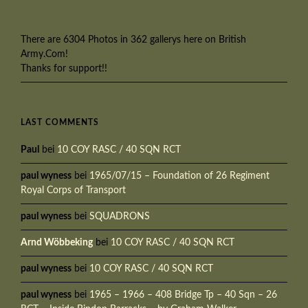
There are 6304 Photos in 362 gallerys here on British
Army.Com!
Thanks for support!!
LAST COMMENTS
Paul
bei
10 COY RASC / 40 SQN RCT
paul wyness
bei
1965/07/15 – Foundation of 26 Regiment
Royal Corps of Transport
paul wyness
bei
SQUADRONS
Arnd Wöbbeking
bei
10 COY RASC / 40 SQN RCT
paul wyness
bei
10 COY RASC / 40 SQN RCT
paul wyness
bei
1965 – 1966 – 408 Bridge Tp – 40 Sqn – 26