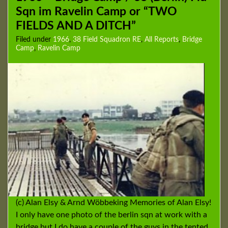
Sqn im Ravelin Camp or “TWO
FIELDS AND A DITCH”
Filed under
1966
,
38 Field Squadron RE
,
All Reports
,
Bridge
Camp
,
Ravelin Camp
(c) Alan Elsy & Arnd Wöbbeking Memories of Alan Elsy!
I only have one photo of the berlin sqn at work with a
bridge but I do have a couple of the guys in the tented