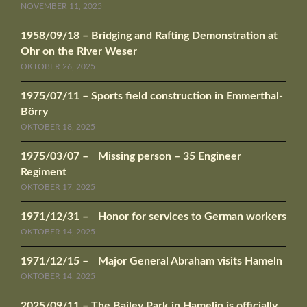
NOVEMBER 11, 2025
1958/09/18 – Bridging and Rafting Demonstration at
Ohr on the River Weser
OKTOBER 26, 2025
1975/07/11 – Sports field construction in Emmerthal-
Börry
OKTOBER 18, 2025
1975/03/07 – Missing person – 35 Engineer
Regiment
OKTOBER 17, 2025
1971/12/31 – Honor for services to German workers
OKTOBER 14, 2025
1971/12/15 – Major General Abraham visits Hameln
OKTOBER 14, 2025
2025/09/11 – The Bailey Park in Hamelin is officially