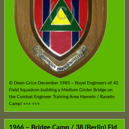
© Dean Grice December 1985 – Royal Engineers of 42
Field Squadron building a Medium Girder Bridge on
the Combat Engineer Training Area Hameln / Ravelin
Camp! +++ +++
1966 – Bridge Camp / 38 (Berlin) Fld