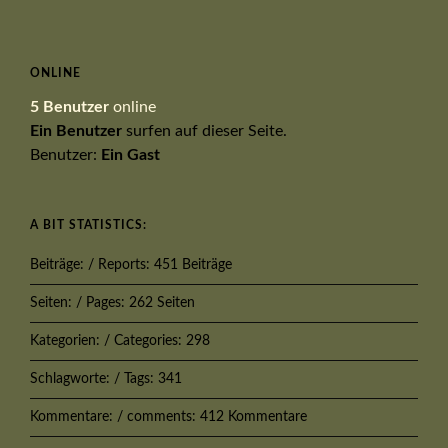
ONLINE
5 Benutzer
online
Ein Benutzer
surfen auf dieser Seite.
Benutzer:
Ein Gast
A BIT STATISTICS:
Beiträge: / Reports: 451 Beiträge
Seiten: / Pages: 262 Seiten
Kategorien: / Categories: 298
Schlagworte: / Tags: 341
Kommentare: / comments: 412 Kommentare