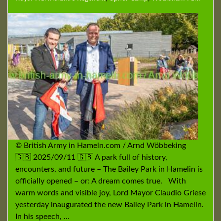
© British Army in Hameln.com / Arnd Wöbbeking
🇬🇧 2025/09/11 🇬🇧 A park full of history,
encounters, and future – The Bailey Park in Hamelin is
officially opened – or: A dream comes true. With
warm words and visible joy, Lord Mayor Claudio Griese
yesterday inaugurated the new Bailey Park in Hamelin.
In his speech, …