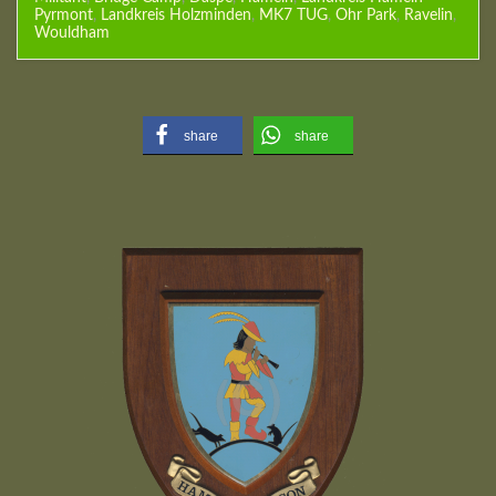
Pyrmont
,
Landkreis Holzminden
,
MK7 TUG
,
Ohr Park
,
Ravelin
,
Wouldham
share
share