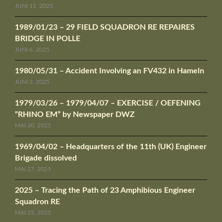
JUNI 11, 2025
1989/01/23 – 29 FIELD SQUADRON RE REPAIRES
BRIDGE IN POLLE
JUNI 6, 2025
1980/05/31 – Accident Involving an FV432 in Hameln
JUNI 3, 2025
1979/03/26 – 1979/04/07 – EXERCISE / OEFENING
“RHINO EM” by Newspaper DWZ
MAI 30, 2025
1969/04/02 – Headquarters of the 11th (UK) Engineer
Brigade dissolved
MAI 27, 2025
2025 – Tracing the Path of 23 Amphibious Engineer
Squadron RE
MAI 25, 2025