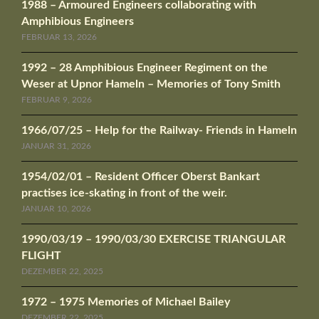
1988 – Armoured Engineers collaborating with
Amphibious Engineers
FEBRUAR 13, 2026
1992 – 28 Amphibious Engineer Regiment on the
Weser at Upnor Hameln – Memories of Tony Smith
FEBRUAR 9, 2026
1966/07/25 – Help for the Railway- Friends in Hameln
JANUAR 31, 2026
1954/02/01 – Resident Officer Oberst Bankart
practises ice-skating in front of the weir.
JANUAR 10, 2026
1990/03/19 – 1990/03/30 EXERCISE TRIANGULAR
FLIGHT
DEZEMBER 22, 2025
1972 – 1975 Memories of Michael Bailey
DEZEMBER 22, 2025