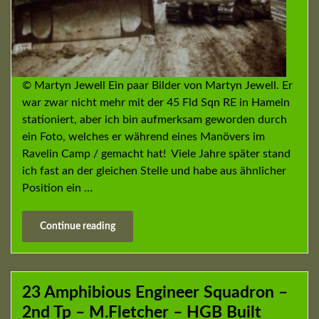
© Martyn Jewell Ein paar Bilder von Martyn Jewell. Er
war zwar nicht mehr mit der 45 Fld Sqn RE in Hameln
stationiert, aber ich bin aufmerksam geworden durch
ein Foto, welches er während eines Manövers im
Ravelin Camp / gemacht hat! Viele Jahre später stand
ich fast an der gleichen Stelle und habe aus ähnlicher
Position ein …
Continue reading
23 Amphibious Engineer Squadron –
2nd Tp – M.Fletcher – HGB Built