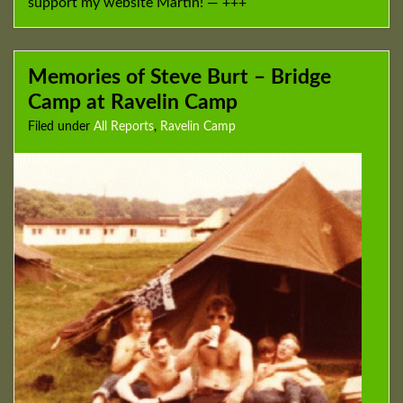
support my website Martin! — +++
Memories of Steve Burt – Bridge
Camp at Ravelin Camp
Filed under
All Reports
,
Ravelin Camp