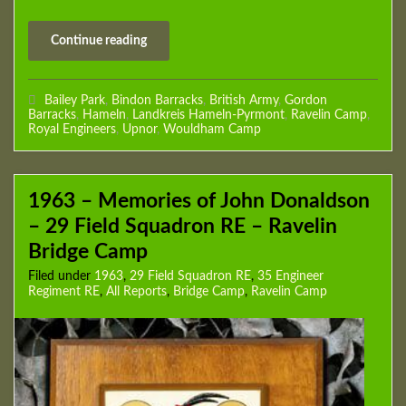
Continue reading
Bailey Park
,
Bindon Barracks
,
British Army
,
Gordon
Barracks
,
Hameln
,
Landkreis Hameln-Pyrmont
,
Ravelin Camp
,
Royal Engineers
,
Upnor
,
Wouldham Camp
1963 – Memories of John Donaldson
– 29 Field Squadron RE – Ravelin
Bridge Camp
Filed under
1963
,
29 Field Squadron RE
,
35 Engineer
Regiment RE
,
All Reports
,
Bridge Camp
,
Ravelin Camp