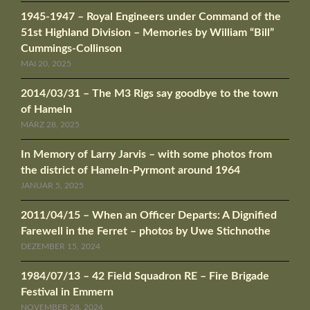
1945-1947 – Royal Engineers under Command of the
51st Highland Division – Memories by William “Bill”
Cummings-Collinson
MAI 20, 2025
2014/03/31 – The M3 Rigs say goodbye to the town
of Hameln
MÄRZ 28, 2025
In Memory of Larry Jarvis – with some photos from
the district of Hameln-Pyrmont around 1964
JANUAR 5, 2025
2011/04/15 – When an Officer Departs: A Dignified
Farewell in the Ferret – photos by Uwe Stichnothe
DEZEMBER 15, 2024
1984/07/13 – 42 Field Squadron RE – Fire Brigade
Festival in Emmern
NOVEMBER 28, 2024