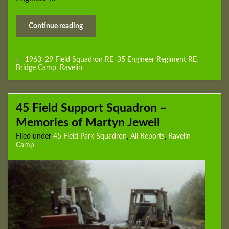
Continue reading
1963
,
29 Field Squadron RE
,
35 Engineer Regiment RE
,
Bridge Camp
,
Ravelin
45 Field Support Squadron –
Memories of Martyn Jewell
Filed under
45 Field Park Squadron
,
All Reports
,
Ravelin
Camp