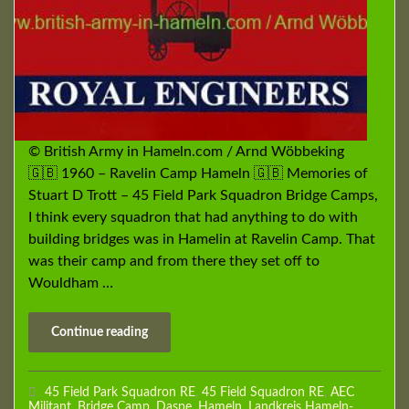
© British Army in Hameln.com / Arnd Wöbbeking
🇬🇧 1960 – Ravelin Camp Hameln 🇬🇧 Memories of
Stuart D Trott – 45 Field Park Squadron Bridge Camps,
I think every squadron that had anything to do with
building bridges was in Hamelin at Ravelin Camp. That
was their camp and from there they set off to
Wouldham …
Continue reading
45 Field Park Squadron RE
,
45 Field Squadron RE
,
AEC
Militant
,
Bridge Camp
,
Daspe
,
Hameln
,
Landkreis Hameln-