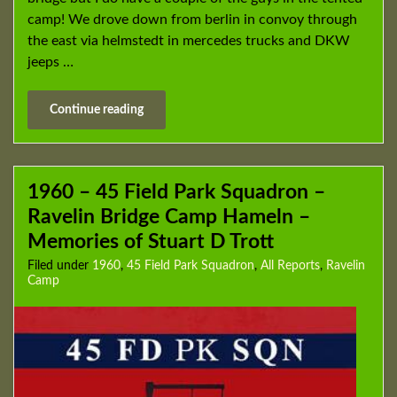
camp! We drove down from berlin in convoy through
the east via helmstedt in mercedes trucks and DKW
jeeps …
Continue reading
1960 – 45 Field Park Squadron –
Ravelin Bridge Camp Hameln –
Memories of Stuart D Trott
Filed under
1960
,
45 Field Park Squadron
,
All Reports
,
Ravelin
Camp