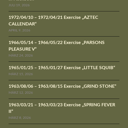
JULI 19, 2026
1972/04/10 – 1972/04/21 Exercise „AZTEC
CALLENDAR“
APRIL 9, 2026
1966/05/14 – 1966/05/22 Exercise „PARSONS
PLEASURE V“
MÄRZ 24, 2026
1965/01/25 – 1965/01/27 Exercise „LITTLE SQUIB“
MÄRZ 15, 2026
1963/08/06 – 1963/08/15 Exercise „GRIND STONE“
MÄRZ 12, 2026
1963/03/21 – 1963/03/23 Exercise „SPRING FEVER
II“
MÄRZ 8, 2026