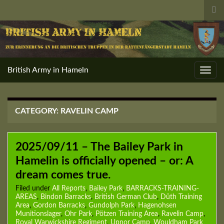
Tog
sea
for
British Army in Hameln
Toggl
navig
CATEGORY:
RAVELIN CAMP
2025/09/11 – The Bailey Park in
Hamelin is officially opened – or: A
dream comes true.
Filed under
All Reports
,
Bailey Park
,
BARRACKS-TRAINING-
AREAS
,
Bindon Barracks
,
British German Club
,
Düth Training
Area
,
Gordon Barracks
,
Gundolph Park
,
Hagenohsen
Munitionslager
,
Ohr Park
,
Pötzen Training Area
,
Ravelin Camp
,
Royal Warwickshire Regiment
,
Upnor Camp
,
Wouldham Park