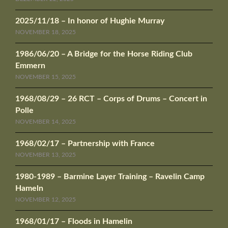
2025/11/18 – In honor of Hughie Murray
NOVEMBER 18, 2025
1986/06/20 – A Bridge for the Horse Riding Club
Emmern
NOVEMBER 15, 2025
1968/08/29 – 26 RCT – Corps of Drums – Concert in
Polle
NOVEMBER 14, 2025
1968/02/17 – Partnership with France
NOVEMBER 13, 2025
1980-1989 – Barmine Layer Training – Ravelin Camp
Hameln
NOVEMBER 12, 2025
1968/01/17 – Floods in Hamelin