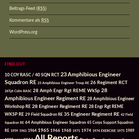
Beitrags-Feed (
RSS
)
Kommentare als
RSS
WordPress.org
FIND OUT:
23 Amphibious Engineer
10 COY RASC / 40 SQN RCT
Squadron RE
26 Regiment RCT
23 Amphibious Engineer Troop RE
28
28 Amph Engr Rgt REME WkSp
26Tpt Colm RASC
Amphibious Engineer Regiment RE
28 Amphibious Engineer
28 Engineer Regiment RE
Workshop RE
28 Engr Rgt REME
35 Engineer Regiment RE
WKSP RE
29 Field Squadron RE
42 Field
64 Amphibious Engineer Squadron
Squadron RE
65 Corps Support Squadron
1965
1968
1964
1966
1974
RE
1959
1961
1971
1974 EXERCISE
1975
1989
All Reports