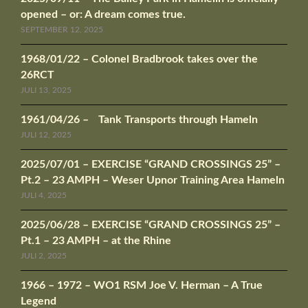
opened – or: A dream comes true.
SEPTEMBER 12, 2025
1968/01/22 – Colonel Bradbrook takes over the
26RCT
JULI 13, 2025
1961/04/26 – Tank Transports through Hameln
JULI 12, 2025
2025/07/01 – EXERCISE “GRAND CROSSINGS 25” –
Pt.2 – 23 AMPH – Weser Upnor Training Area Hameln
JULI 4, 2025
2025/06/28 – EXERCISE “GRAND CROSSINGS 25” –
Pt.1 – 23 AMPH – at the Rhine
JULI 2, 2025
1966 – 1972 – WO1 RSM Joe V. Herman – A True
Legend