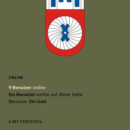
ONLINE
9 Benutzer
online
Ein Benutzer
surfen auf dieser Seite.
Benutzer:
Ein Gast
A BIT STATISTICS: