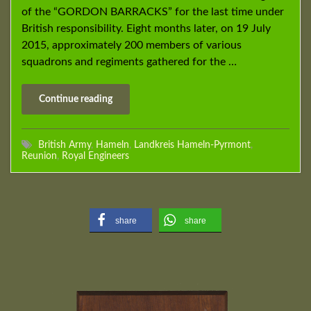
of the “GORDON BARRACKS” for the last time under
British responsibility. Eight months later, on 19 July
2015, approximately 200 members of various
squadrons and regiments gathered for the …
Continue reading
British Army
,
Hameln
,
Landkreis Hameln-Pyrmont
,
Reunion
,
Royal Engineers
share
share