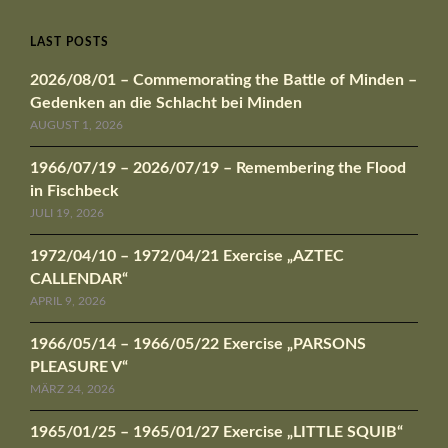
LAST POSTS
2026/08/01 – Commemorating the Battle of Minden –
Gedenken an die Schlacht bei Minden
AUGUST 1, 2026
1966/07/19 – 2026/07/19 – Remembering the Flood
in Fischbeck
JULI 19, 2026
1972/04/10 – 1972/04/21 Exercise „AZTEC
CALLENDAR“
APRIL 9, 2026
1966/05/14 – 1966/05/22 Exercise „PARSONS
PLEASURE V“
MÄRZ 24, 2026
1965/01/25 – 1965/01/27 Exercise „LITTLE SQUIB“