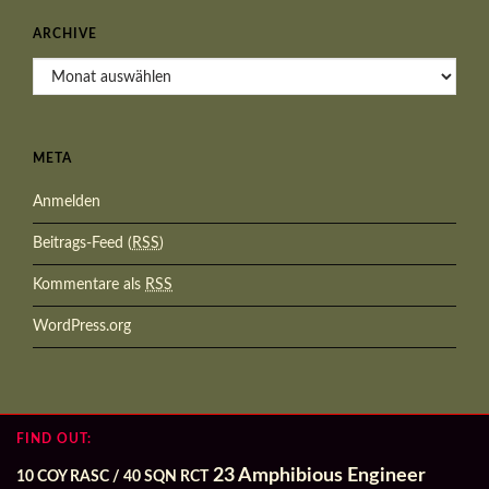
ARCHIVE
Archive
META
Anmelden
Beitrags-Feed (
RSS
)
Kommentare als
RSS
WordPress.org
FIND OUT:
23 Amphibious Engineer
10 COY RASC / 40 SQN RCT