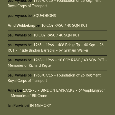
paul wyness
bei
1965/07/15 – Foundation of 26 Regiment
Royal Corps of Transport
paul wyness
bei
SQUADRONS
Arnd Wöbbeking
bei
10 COY RASC / 40 SQN RCT
paul wyness
bei
10 COY RASC / 40 SQN RCT
paul wyness
bei
1965 – 1966 – 408 Bridge Tp – 40 Sqn – 26
RCT – Inside Bindon Barracks – by Graham Walker
paul wyness
bei
1963 – 1966 – 10 COY RASC / 40 SQN RCT –
Memories of Richard Keyte
paul wyness
bei
1965/07/15 – Foundation of 26 Regiment
Royal Corps of Transport
Anne
bei
1972-75 – BINDON BARRACKS – 64AmphEngrSqn
– Memories of Bill Crone
Ian Purvis
bei
IN MEMORY