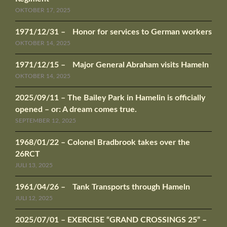
OKTOBER 17, 2025
1971/12/31 – Honor for services to German workers
OKTOBER 14, 2025
1971/12/15 – Major General Abraham visits Hameln
OKTOBER 14, 2025
2025/09/11 – The Bailey Park in Hamelin is officially
opened – or: A dream comes true.
SEPTEMBER 12, 2025
1968/01/22 – Colonel Bradbrook takes over the
26RCT
JULI 13, 2025
1961/04/26 – Tank Transports through Hameln
JULI 12, 2025
2025/07/01 – EXERCISE “GRAND CROSSINGS 25” –