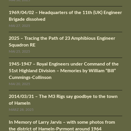
MAI 30, 2025
1969/04/02 – Headquarters of the 11th (UK) Engineer
Brigade dissolved
MAI 27, 2025
2025 – Tracing the Path of 23 Amphibious Engineer
Squadron RE
MAI 25, 2025
1945-1947 – Royal Engineers under Command of the
51st Highland Division – Memories by William “Bill”
Cummings-Collinson
MAI 20, 2025
2014/03/31 – The M3 Rigs say goodbye to the town
of Hameln
MÄRZ 28, 2025
In Memory of Larry Jarvis – with some photos from
the district of Hameln-Pyrmont around 1964