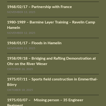
1968/02/17 – Partnership with France
NOVEMBER 13, 2025
1980-1989 – Barmine Layer Training – Ravelin Camp
Hameln
NOVEMBER 12, 2025
1968/01/17 – Floods in Hamelin
NOVEMBER 11, 2025
1958/09/18 – Bridging and Rafting Demonstration at
Ohr on the River Weser
OKTOBER 26, 2025
1975/07/11 – Sports field construction in Emmerthal-
Börry
OKTOBER 18, 2025
1975/03/07 – Missing person – 35 Engineer
Regiment