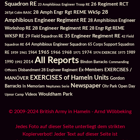
Squadron RE
26 Regiment RCT
23 Amphibious Engineer Troop RE
28
28 Amph Engr Rgt REME WkSp
26Tpt Colm RASC
Amphibious Engineer Regiment RE
28 Amphibious Engineer
28 Engineer Regiment RE
Workshop RE
28 Engr Rgt REME
35 Engineer Regiment RE
WKSP RE
29 Field Squadron RE
42 Field
64 Amphibious Engineer Squadron
Squadron RE
65 Corps Support Squadron
1965
1968
1964
1966
1974
RE
1959
1961
1971
1974 EXERCISE
1975
1989
All Reports
2014
Bindon Barracks
1990
1992
Commanding
Ex-Members
EXERCISES /
Officers
Disbandment 28 Engineer Regiment
EXERCISES of Hameln Units
MANÖVER
Gordon
Newspaper
Barracks
In Memoriam
Ohr Park
Open Day
Neptunes Serie
Wouldham Park
Videos
Upnor Camp
© 2009-2024 British Army in Hameln - Arnd Wöbbeking
Jedes Foto auf dieser Seite unterliegt dem strikten
Kopierverbot! Jeder Text auf dieser Seite ist