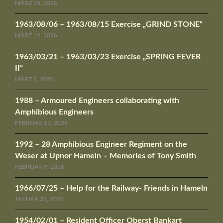
MÄRZ 15, 2026
1963/08/06 – 1963/08/15 Exercise „GRIND STONE“
MÄRZ 12, 2026
1963/03/21 – 1963/03/23 Exercise „SPRING FEVER
II“
MÄRZ 8, 2026
1988 – Armoured Engineers collaborating with
Amphibious Engineers
FEBRUAR 13, 2026
1992 – 28 Amphibious Engineer Regiment on the
Weser at Upnor Hameln – Memories of Tony Smith
FEBRUAR 9, 2026
1966/07/25 – Help for the Railway- Friends in Hameln
JANUAR 31, 2026
1954/02/01 – Resident Officer Oberst Bankart