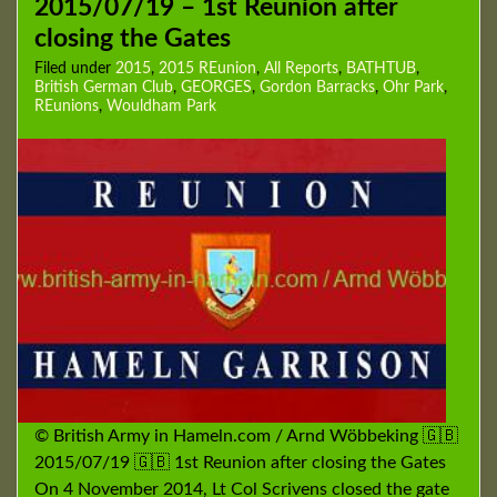
2015/07/19 – 1st Reunion after
closing the Gates
Filed under
2015
,
2015 REunion
,
All Reports
,
BATHTUB
,
British German Club
,
GEORGES
,
Gordon Barracks
,
Ohr Park
,
REunions
,
Wouldham Park
© British Army in Hameln.com / Arnd Wöbbeking 🇬🇧
2015/07/19 🇬🇧 1st Reunion after closing the Gates
On 4 November 2014, Lt Col Scrivens closed the gate