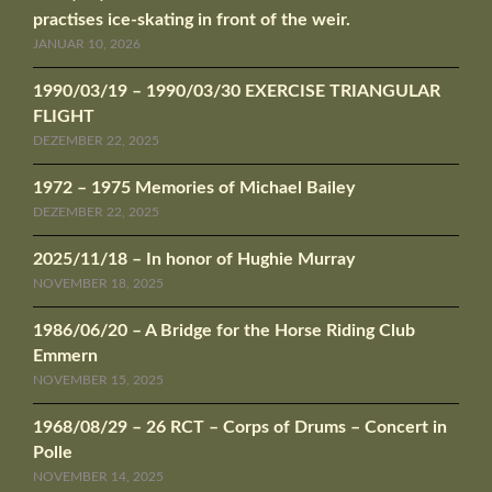
practises ice-skating in front of the weir.
JANUAR 10, 2026
1990/03/19 – 1990/03/30 EXERCISE TRIANGULAR
FLIGHT
DEZEMBER 22, 2025
1972 – 1975 Memories of Michael Bailey
DEZEMBER 22, 2025
2025/11/18 – In honor of Hughie Murray
NOVEMBER 18, 2025
1986/06/20 – A Bridge for the Horse Riding Club
Emmern
NOVEMBER 15, 2025
1968/08/29 – 26 RCT – Corps of Drums – Concert in
Polle
NOVEMBER 14, 2025