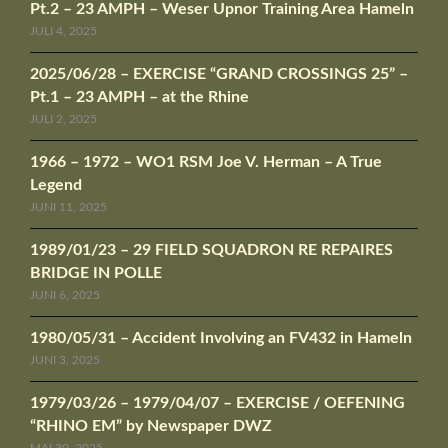
Pt.2 – 23 AMPH – Weser Upnor Training Area Hameln
JULI 4, 2025
2025/06/28 – EXERCISE “GRAND CROSSINGS 25” –
Pt.1 – 23 AMPH – at the Rhine
JULI 2, 2025
1966 – 1972 – WO1 RSM Joe V. Herman – A True
Legend
JUNI 11, 2025
1989/01/23 – 29 FIELD SQUADRON RE REPAIRES
BRIDGE IN POLLE
JUNI 6, 2025
1980/05/31 – Accident Involving an FV432 in Hameln
JUNI 3, 2025
1979/03/26 – 1979/04/07 – EXERCISE / OEFENING
“RHINO EM” by Newspaper DWZ