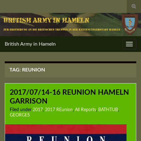
Togg
sear
for
British Army in Hameln
Toggl
navig
TAG:
REUNION
2017/07/14-16 REUNION HAMELN
GARRISON
Filed under
2017
,
2017 REunion
,
All Reports
,
BATHTUB
,
GEORGES