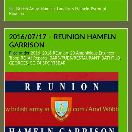
British Army
,
Hameln
,
Landkreis Hameln-Pyrmont
,
Reunion
2016/07/17 – REUNION HAMELN
GARRISON
Filed under
2016
,
2016 REunion
,
23 Amphibious Engineer
Troop RE
,
All Reports
,
BARS/PUBS/RESTAURANT
,
BATHTUB
,
GEORGES
,
SG 74 SPORTSBAR