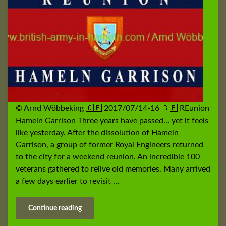
© Arnd Wöbbeking 🇬🇧 2017/07/14-16 🇬🇧 REunion
Hameln Garrison Three years have passed… yet it feels
like yesterday. After the dissolution of Hameln
Garrison, a group of former Royal Engineers returned
to the city for a weekend reunion. An incredible 100
veterans gathered to relive old memories. Many arrived
a few days earlier to revisit …
Continue reading