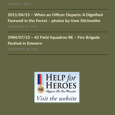
JANUAR 5, 2025
2011/04/15 – When an Officer Departs: A Dignified
Farewell in the Ferret – photos by Uwe Stichnothe
DEZEMBER 15, 2024
1984/07/13 – 42 Field Squadron RE – Fire Brigade
Festival in Emmern
NOVEMBER 28, 2024