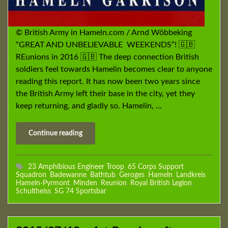
© British Army in Hameln.com / Arnd Wöbbeking
“GREAT AND UNBELIEVABLE WEEKENDS”! 🇬🇧
REunions in 2016 🇬🇧 The deep connection British
soldiers feel towards Hamelin becomes clear to anyone
reading this report. It has now been two years since
the British Army left their base in the city, yet they
keep returning, and gladly so. Hamelin, …
Continue reading
23 Amphibious Engineer Troop
,
65 Corps Support
Squadron
,
Badewanne
,
Bathtub
,
Geroges
,
Hameln
,
Landkreis
Hameln-Pyrmont
,
Minden
,
Reunion
,
Royal British Legion
,
Schultheiss
,
SG 74 Sportsbar