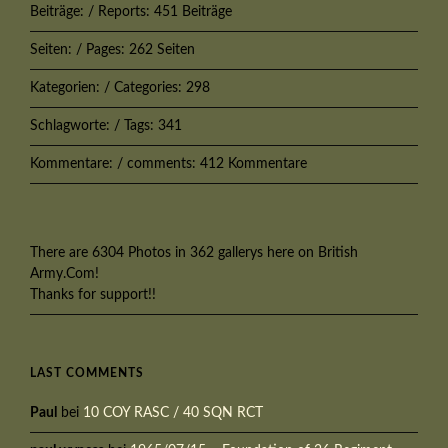
Beiträge: / Reports: 451 Beiträge
Seiten: / Pages: 262 Seiten
Kategorien: / Categories: 298
Schlagworte: / Tags: 341
Kommentare: / comments: 412 Kommentare
There are 6304 Photos in 362 gallerys here on British
Army.Com!
Thanks for support!!
LAST COMMENTS
Paul
bei
10 COY RASC / 40 SQN RCT