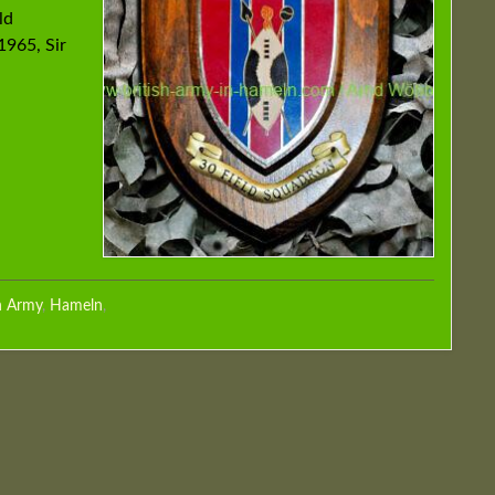
ld
1965, Sir
h Army
,
Hameln
,