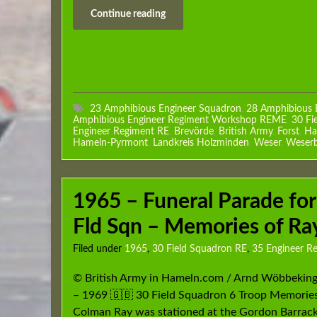
Continue reading
23 Amphibious Engineer Squadron
,
28 Amphibious 
Amphibious Engineer Regiment Workshop REME
,
30 Fi
Engineer Regiment RE
,
Brevörde
,
British Army
,
Forst
,
Ha
Hameln-Pyrmont
,
Landkreis Holzminden
,
Weser
,
Weserb
1965 – Funeral Parade for
Fld Sqn – Memories of R
Filed under
1965
,
30 Field Squadron RE
,
35 Engineer R
© British Army in Hameln.com / Arnd Wöbbekin
– 1969 🇬🇧 30 Field Squadron 6 Troop Memories
Colman Ray was stationed at the Gordon Barrack