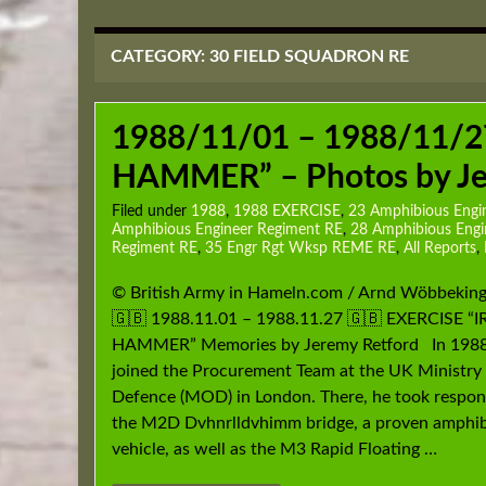
CATEGORY:
30 FIELD SQUADRON RE
1988/11/01 – 1988/11/2
HAMMER” – Photos by Je
Filed under
1988
,
1988 EXERCISE
,
23 Amphibious Engi
Amphibious Engineer Regiment RE
,
28 Amphibious Eng
Regiment RE
,
35 Engr Rgt Wksp REME RE
,
All Reports
,
© British Army in Hameln.com / Arnd Wöbbekin
🇬🇧 1988.11.01 – 1988.11.27 🇬🇧 EXERCISE “
HAMMER” Memories by Jeremy Retford In 1988
joined the Procurement Team at the UK Ministry
Defence (MOD) in London. There, he took responsi
the M2D Dvhnrlldvhimm bridge, a proven amphi
vehicle, as well as the M3 Rapid Floating …