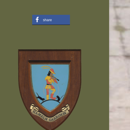
share