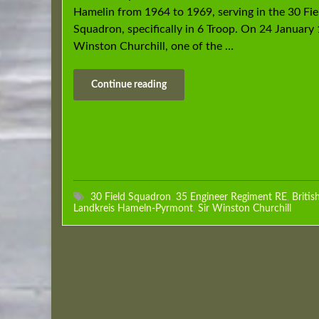
Hamelin from 1964 to 1969, serving in the 30 Fie
Squadron, specifically in 6 Troop. On 24 January 
Winston Churchill, one of the …
Continue reading
30 Field Squadron
,
35 Engineer Regiment RE
,
Britis
Landkreis Hameln-Pyrmont
,
Sir Winston Churchill