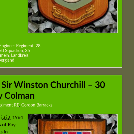
Engineer Regiment
,
28
eld Squadron
,
35
meln
,
Landkreis
ergland
 Sir Winston Churchill – 30
ay Colman
egiment RE
,
Gordon Barracks
g 🇬🇧 1964
 of Ray
s in