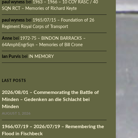
paul wyness
bei
1963 – 1966 – 10 COY RASC / 40
SQN RCT – Memories of Richard Keyte
paul wyness
bei
1965/07/15 – Foundation of 26
Regiment Royal Corps of Transport
Anne
bei
1972-75 – BINDON BARRACKS –
64AmphEngrSqn – Memories of Bill Crone
Ian Purvis
bei
IN MEMORY
LAST POSTS
2026/08/01 – Commemorating the Battle of
Minden – Gedenken an die Schlacht bei
Minden
AUGUST 1, 2026
1966/07/19 – 2026/07/19 – Remembering the
Flood in Fischbeck