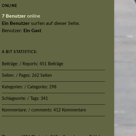
ONLINE
7 Benutzer
online
Ein Benutzer
surfen auf dieser Seite.
Benutzer:
Ein Gast
A BIT STATISTICS:
Beiträge: / Reports: 451 Beiträge
Seiten: / Pages: 262 Seiten
Kategorien: / Categories: 298
Schlagworte: / Tags: 341
Kommentare: / comments: 412 Kommentare