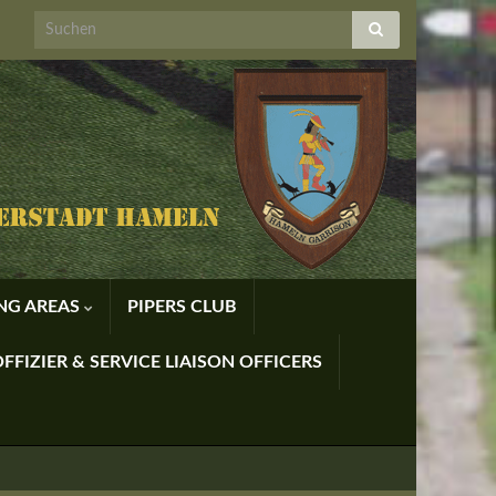
ING AREAS
PIPERS CLUB
FFIZIER & SERVICE LIAISON OFFICERS