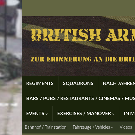
REGIMENTS
SQUADRONS
NACH JAHREN
BARS / PUBS / RESTAURANTS / CINEMAS / M
EVENTS
EXERCISES / MANÖVER
IN 
Bahnhof / Trainstation
Fahrzeuge / Vehicles
Videos