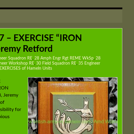
7 – EXERCISE “IRON
remy Retford
neer Squadron RE
,
28 Amph Engr Rgt REME WkSp
,
28
ineer Workshop RE
,
30 Field Squadron RE
,
35 Engineer
EXERCISES of Hameln Units
g
IRON
, Jeremy
 of
bility for
bious