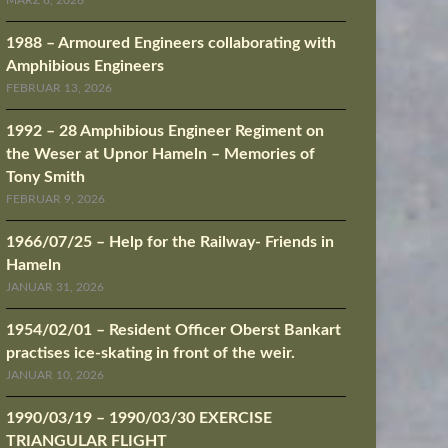
MÄRZ 8, 2026
1988 – Armoured Engineers collaborating with
Amphibious Engineers
FEBRUAR 13, 2026
1992 – 28 Amphibious Engineer Regiment on
the Weser at Upnor Hameln – Memories of
Tony Smith
FEBRUAR 9, 2026
1966/07/25 – Help for the Railway- Friends in
Hameln
JANUAR 31, 2026
1954/02/01 – Resident Officer Oberst Bankart
practises ice-skating in front of the weir.
JANUAR 10, 2026
1990/03/19 – 1990/03/30 EXERCISE
TRIANGULAR FLIGHT