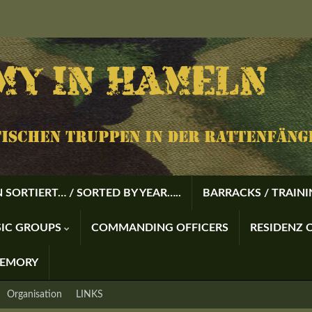
 SORTIERT… / SORTED BY YEAR…..
BARRACKS / TRAIN
USIC GROUPS
COMMANDING OFFICERS
RESIDENZ O
MEMORY
Organisation
LINKS