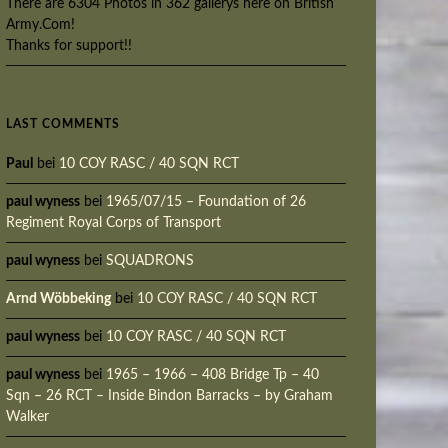
There are 6304 Photos in 362 gallerys here on British
Army.Com!
Thanks for support!!
LAST COMMENTS
Paul
bei
10 COY RASC / 40 SQN RCT
paul wyness
bei
1965/07/15 – Foundation of 26
Regiment Royal Corps of Transport
paul wyness
bei
SQUADRONS
Arnd Wöbbeking
bei
10 COY RASC / 40 SQN RCT
paul wyness
bei
10 COY RASC / 40 SQN RCT
paul wyness
bei
1965 – 1966 – 408 Bridge Tp – 40
Sqn – 26 RCT – Inside Bindon Barracks – by Graham
Walker