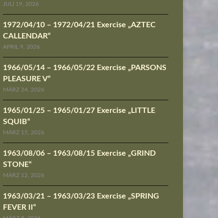
JULI 19, 2026
1972/04/10 – 1972/04/21 Exercise „AZTEC
CALLENDAR“
APRIL 9, 2026
1966/05/14 – 1966/05/22 Exercise „PARSONS
PLEASURE V“
MÄRZ 24, 2026
1965/01/25 – 1965/01/27 Exercise „LITTLE
SQUIB“
MÄRZ 15, 2026
1963/08/06 – 1963/08/15 Exercise „GRIND
STONE“
MÄRZ 12, 2026
1963/03/21 – 1963/03/23 Exercise „SPRING
FEVER II“