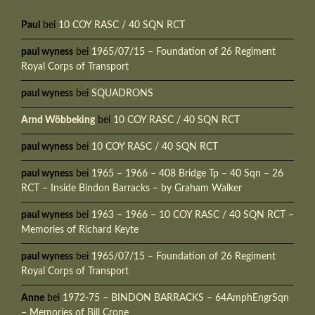
Paul
bei
10 COY RASC / 40 SQN RCT
paul wyness
bei
1965/07/15 – Foundation of 26 Regiment
Royal Corps of Transport
paul wyness
bei
SQUADRONS
Arnd Wöbbeking
bei
10 COY RASC / 40 SQN RCT
paul wyness
bei
10 COY RASC / 40 SQN RCT
paul wyness
bei
1965 – 1966 – 408 Bridge Tp – 40 Sqn – 26
RCT – Inside Bindon Barracks – by Graham Walker
paul wyness
bei
1963 – 1966 – 10 COY RASC / 40 SQN RCT –
Memories of Richard Keyte
paul wyness
bei
1965/07/15 – Foundation of 26 Regiment
Royal Corps of Transport
Anne
bei
1972-75 – BINDON BARRACKS – 64AmphEngrSqn
– Memories of Bill Crone