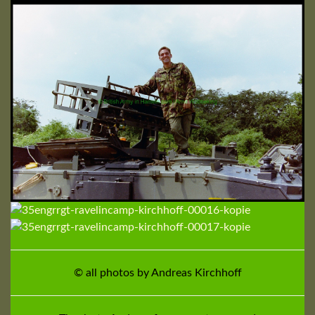
© all photos by Andreas Kirchhoff