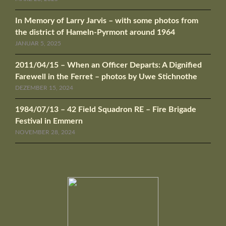
In Memory of Larry Jarvis – with some photos from
the district of Hameln-Pyrmont around 1964
JANUAR 5, 2025
2011/04/15 – When an Officer Departs: A Dignified
Farewell in the Ferret – photos by Uwe Stichnothe
DEZEMBER 15, 2024
1984/07/13 – 42 Field Squadron RE – Fire Brigade
Festival in Emmern
NOVEMBER 28, 2024