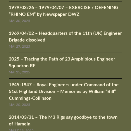
1979/03/26 – 1979/04/07 – EXERCISE / OEFENING
“RHINO EM” by Newspaper DWZ
MAI 30, 2025
1969/04/02 – Headquarters of the 11th (UK) Engineer
Brigade dissolved
MAI 27, 2025
2025 – Tracing the Path of 23 Amphibious Engineer
Squadron RE
MAI 25, 2025
1945-1947 – Royal Engineers under Command of the
51st Highland Division – Memories by William “Bill”
Cummings-Collinson
MAI 20, 2025
2014/03/31 – The M3 Rigs say goodbye to the town
of Hameln
MÄRZ 28, 2025