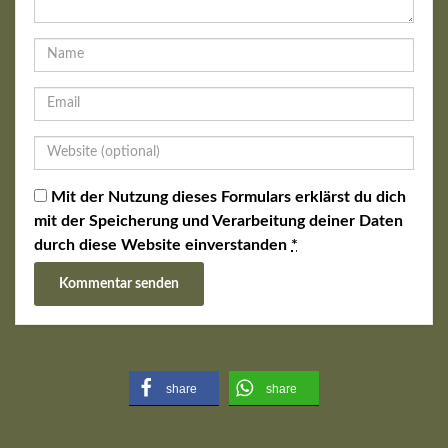
Mit der Nutzung dieses Formulars erklärst du dich
mit der Speicherung und Verarbeitung deiner Daten
durch diese Website einverstanden
*
share
share