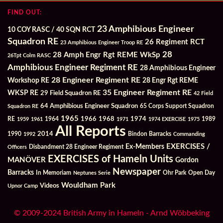
FIND OUT:
23 Amphibious Engineer
10 COY RASC / 40 SQN RCT
Squadron RE
26 Regiment RCT
23 Amphibious Engineer Troop RE
28
28 Amph Engr Rgt REME WkSp
26Tpt Colm RASC
Amphibious Engineer Regiment RE
28 Amphibious Engineer
28 Engineer Regiment RE
Workshop RE
28 Engr Rgt REME
35 Engineer Regiment RE
WKSP RE
29 Field Squadron RE
42 Field
64 Amphibious Engineer Squadron
Squadron RE
65 Corps Support Squadron
1965
1968
1964
1966
1974
RE
1959
1961
1971
1974 EXERCISE
1975
1989
All Reports
2014
Bindon Barracks
1990
1992
Commanding
Ex-Members
EXERCISES /
Officers
Disbandment 28 Engineer Regiment
EXERCISES of Hameln Units
MANÖVER
Gordon
Newspaper
Barracks
In Memoriam
Ohr Park
Open Day
Neptunes Serie
Wouldham Park
Videos
Upnor Camp
© 2009-2024 British Army in Hameln - Arnd Wöbbeking