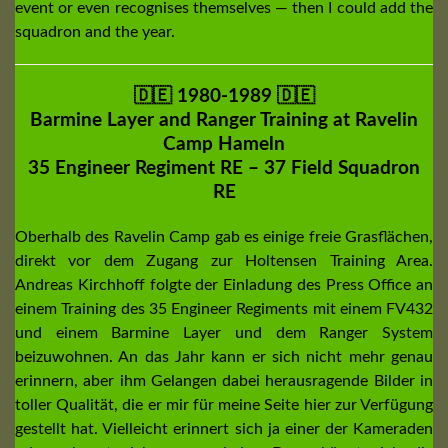
event or even recognises themselves — then I could add the
squadron and the year.
🇩🇪 1980-1989
🇩🇪
Barmine Layer and Ranger Training at Ravelin
Camp Hameln
35 Engineer Regiment RE – 37 Field Squadron
RE
Oberhalb des Ravelin Camp gab es einige freie Grasflächen,
direkt vor dem Zugang zur Holtensen Training Area.
Andreas Kirchhoff folgte der Einladung des Press Office an
einem Training des 35 Engineer Regiments mit einem FV432
und einem Barmine Layer und dem Ranger System
beizuwohnen. An das Jahr kann er sich nicht mehr genau
erinnern, aber ihm Gelangen dabei herausragende Bilder in
toller Qualität, die er mir für meine Seite hier zur Verfügung
gestellt hat. Vielleicht erinnert sich ja einer der Kameraden