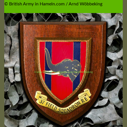
© British Army in Hameln.com / Arnd Wöbbeking