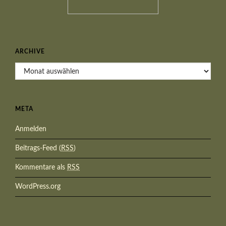
ARCHIVE
Archive
META
Anmelden
Beitrags-Feed (
RSS
)
Kommentare als
RSS
WordPress.org