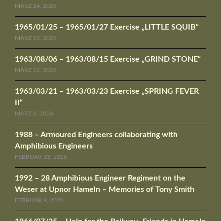
MÄRZ 24, 2026
1965/01/25 – 1965/01/27 Exercise „LITTLE SQUIB“
MÄRZ 15, 2026
1963/08/06 – 1963/08/15 Exercise „GRIND STONE“
MÄRZ 12, 2026
1963/03/21 – 1963/03/23 Exercise „SPRING FEVER
II“
MÄRZ 8, 2026
1988 – Armoured Engineers collaborating with
Amphibious Engineers
FEBRUAR 13, 2026
1992 – 28 Amphibious Engineer Regiment on the
Weser at Upnor Hameln – Memories of Tony Smith
FEBRUAR 9, 2026