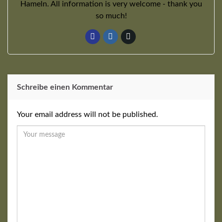
Hameln. All information is very welcome - thank you
so much!
Schreibe einen Kommentar
Your email address will not be published.