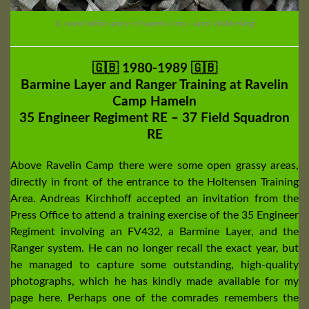
© www.british-army-in-hameln.com / Arnd Wöbbeking
🇬🇧 1980-1989 🇬🇧
Barmine Layer and Ranger Training at Ravelin
Camp Hameln
35 Engineer Regiment RE – 37 Field Squadron
RE
Above Ravelin Camp there were some open grassy areas,
directly in front of the entrance to the Holtensen Training
Area. Andreas Kirchhoff accepted an invitation from the
Press Office to attend a training exercise of the 35 Engineer
Regiment involving an FV432, a Barmine Layer, and the
Ranger system. He can no longer recall the exact year, but
he managed to capture some outstanding, high-quality
photographs, which he has kindly made available for my
page here. Perhaps one of the comrades remembers the