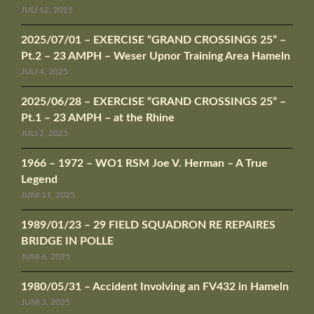
JULI 12, 2025
2025/07/01 – EXERCISE “GRAND CROSSINGS 25” –
Pt.2 – 23 AMPH – Weser Upnor Training Area Hameln
JULI 4, 2025
2025/06/28 – EXERCISE “GRAND CROSSINGS 25” –
Pt.1 – 23 AMPH – at the Rhine
JULI 2, 2025
1966 – 1972 – WO1 RSM Joe V. Herman – A True
Legend
JUNI 11, 2025
1989/01/23 – 29 FIELD SQUADRON RE REPAIRES
BRIDGE IN POLLE
JUNI 6, 2025
1980/05/31 – Accident Involving an FV432 in Hameln
JUNI 3, 2025