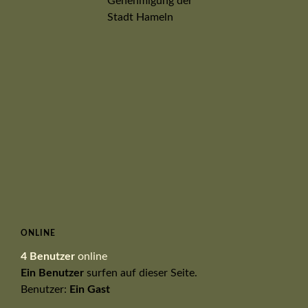
ONLINE
4 Benutzer
online
Ein Benutzer
surfen auf dieser Seite.
Benutzer:
Ein Gast