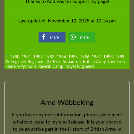
Thanks to Andreas for support my page!
Last updated: November 12, 2025 at 12:14 pm
share
share
1980
,
1981
,
1982
,
1983
,
1984
,
1985
,
1986
,
1987
,
1988
,
1989
,
35 Engineer Regiment
,
37 Field Squadron
,
British Army
,
Landkreis
Hameln-Pyrmont
,
Ravelin Camp
,
Royal Engineers
Arnd Wöbbeking
If you have any more information, photos, document
whatever, send to my email please. It is your chance
to be an active part in the History of British Army in