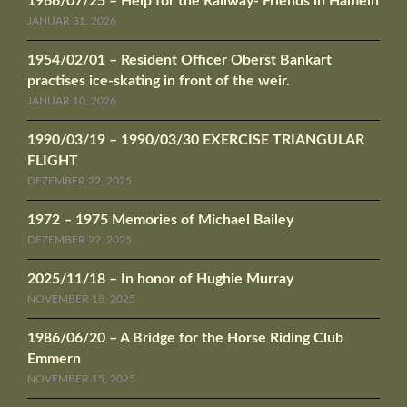
1966/07/25 – Help for the Railway- Friends in Hameln
JANUAR 31, 2026
1954/02/01 – Resident Officer Oberst Bankart
practises ice-skating in front of the weir.
JANUAR 10, 2026
1990/03/19 – 1990/03/30 EXERCISE TRIANGULAR
FLIGHT
DEZEMBER 22, 2025
1972 – 1975 Memories of Michael Bailey
DEZEMBER 22, 2025
2025/11/18 – In honor of Hughie Murray
NOVEMBER 18, 2025
1986/06/20 – A Bridge for the Horse Riding Club
Emmern
NOVEMBER 15, 2025