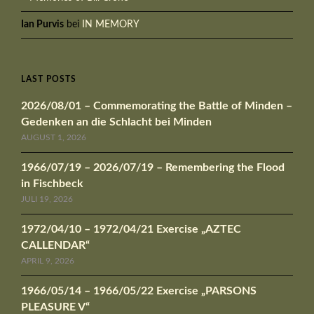
Ian Purvis
bei
IN MEMORY
LAST POSTS
2026/08/01 – Commemorating the Battle of Minden –
Gedenken an die Schlacht bei Minden
AUGUST 1, 2026
1966/07/19 – 2026/07/19 – Remembering the Flood
in Fischbeck
JULI 19, 2026
1972/04/10 – 1972/04/21 Exercise „AZTEC
CALLENDAR“
APRIL 9, 2026
1966/05/14 – 1966/05/22 Exercise „PARSONS
PLEASURE V“