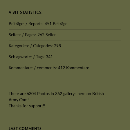
A BIT STATISTICS:
Beiträge: / Reports: 451 Beiträge
Seiten: / Pages: 262 Seiten
Kategorien: / Categories: 298
Schlagworte: / Tags: 341
Kommentare: / comments: 412 Kommentare
There are 6304 Photos in 362 gallerys here on British
Army.Com!
Thanks for support!!
LAST COMMENTS