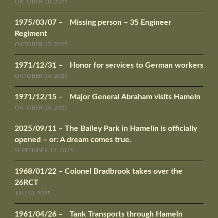
OKTOBER 18, 2025
1975/03/07 – Missing person – 35 Engineer
Regiment
OKTOBER 17, 2025
1971/12/31 – Honor for services to German workers
OKTOBER 14, 2025
1971/12/15 – Major General Abraham visits Hameln
OKTOBER 14, 2025
2025/09/11 – The Bailey Park in Hamelin is officially
opened – or: A dream comes true.
SEPTEMBER 12, 2025
1968/01/22 – Colonel Bradbrook takes over the
26RCT
JULI 13, 2025
1961/04/26 – Tank Transports through Hameln