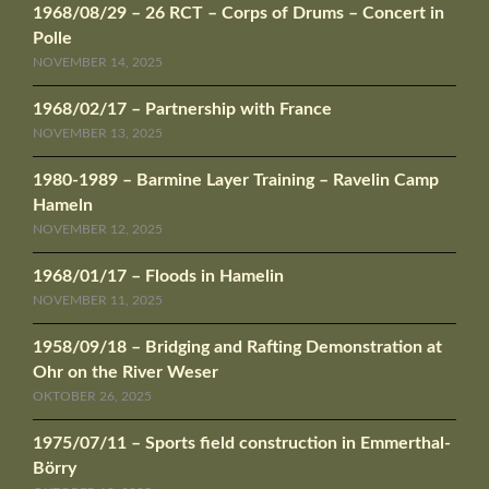
1968/08/29 – 26 RCT – Corps of Drums – Concert in
Polle
NOVEMBER 14, 2025
1968/02/17 – Partnership with France
NOVEMBER 13, 2025
1980-1989 – Barmine Layer Training – Ravelin Camp
Hameln
NOVEMBER 12, 2025
1968/01/17 – Floods in Hamelin
NOVEMBER 11, 2025
1958/09/18 – Bridging and Rafting Demonstration at
Ohr on the River Weser
OKTOBER 26, 2025
1975/07/11 – Sports field construction in Emmerthal-
Börry