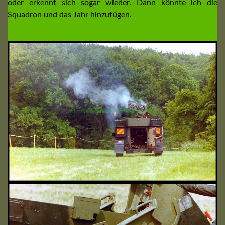
oder erkennt sich sogar wieder. Dann könnte ich die
Squadron und das Jahr hinzufügen.