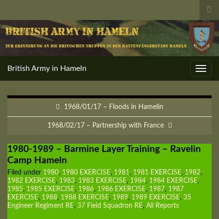
Tog
sea
for
British Army in Hameln
Toggl
navig
1968/01/17 – Floods in Hamelin
1968/02/17 – Partnership with France
1980-1989 – Barmine Layer Training – Ravelin
Camp Hameln
Filed under
1980
,
1980 EXERCISE
,
1981
,
1981 EXERCISE
,
1982
,
1982 EXERCISE
,
1983
,
1983 EXERCISE
,
1984
,
1984 EXERCISE
,
1985
,
1985 EXERCISE
,
1986
,
1986 EXERCISE
,
1987
,
1987
EXERCISE
,
1988
,
1988 EXERCISE
,
1989
,
1989 EXERCISE
,
35
Engineer Regiment RE
,
37 Field Squadron RE
,
All Reports