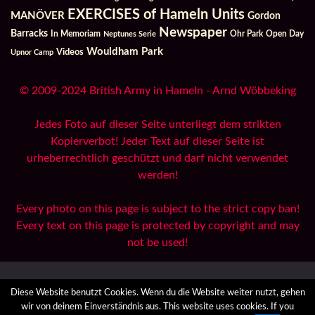
EXERCISES of Hameln Units
MANÖVER
Gordon
Newspaper
Barracks
In Memoriam
Ohr Park
Open Day
Neptunes Serie
Wouldham Park
Videos
Upnor Camp
© 2009-2024 British Army in Hameln - Arnd Wöbbeking
Jedes Foto auf dieser Seite unterliegt dem strikten
Kopierverbot! Jeder Text auf dieser Seite ist
urheberrechtlich geschützt und darf nicht verwendet
werden!
Every photo on this page is subject to the strict copy ban!
Every text on this page is protected by copyright and may
not be used!
All Reports
Archives
Danksagungen / Credits
Diese Website benutzt Cookies. Wenn du die Website weiter nutzt, gehen
Datenzugriffsanfrage
Datenschutzerklärung
Impressum
wir von deinem Einverständnis aus. This website uses cookies. If you