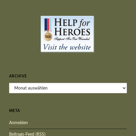
ARCHIVE
Archive
META
Anmelden
Beitrags-Feed (
RSS
)