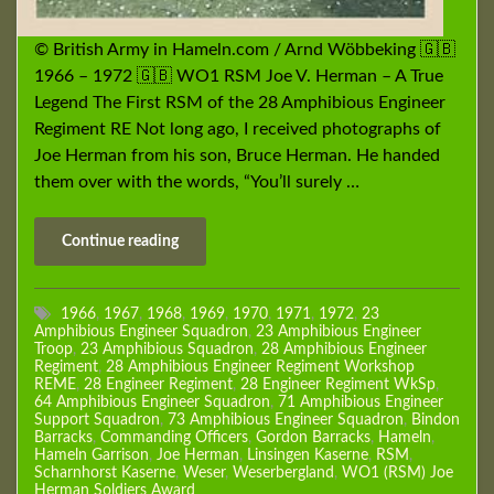
© British Army in Hameln.com / Arnd Wöbbeking 🇬🇧
1966 – 1972 🇬🇧 WO1 RSM Joe V. Herman – A True
Legend The First RSM of the 28 Amphibious Engineer
Regiment RE Not long ago, I received photographs of
Joe Herman from his son, Bruce Herman. He handed
them over with the words, “You’ll surely …
Continue reading
1966
,
1967
,
1968
,
1969
,
1970
,
1971
,
1972
,
23
Amphibious Engineer Squadron
,
23 Amphibious Engineer
Troop
,
23 Amphibious Squadron
,
28 Amphibious Engineer
Regiment
,
28 Amphibious Engineer Regiment Workshop
REME
,
28 Engineer Regiment
,
28 Engineer Regiment WkSp
,
64 Amphibious Engineer Squadron
,
71 Amphibious Engineer
Support Squadron
,
73 Amphibious Engineer Squadron
,
Bindon
Barracks
,
Commanding Officers
,
Gordon Barracks
,
Hameln
,
Hameln Garrison
,
Joe Herman
,
Linsingen Kaserne
,
RSM
,
Scharnhorst Kaserne
,
Weser
,
Weserbergland
,
WO1 (RSM) Joe
Herman Soldiers Award