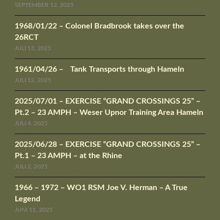
SEPTEMBER 12, 2025
1968/01/22 – Colonel Bradbrook takes over the
26RCT
JULI 13, 2025
1961/04/26 – Tank Transports through Hameln
JULI 12, 2025
2025/07/01 – EXERCISE “GRAND CROSSINGS 25” –
Pt.2 – 23 AMPH – Weser Upnor Training Area Hameln
JULI 4, 2025
2025/06/28 – EXERCISE “GRAND CROSSINGS 25” –
Pt.1 – 23 AMPH – at the Rhine
JULI 2, 2025
1966 – 1972 – WO1 RSM Joe V. Herman – A True
Legend
JUNI 11, 2025