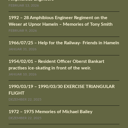
FEBRUAR 13, 2026
1992 – 28 Amphibious Engineer Regiment on the
Weser at Upnor Hameln – Memories of Tony Smith
FEBRUAR 9, 2026
1966/07/25 – Help for the Railway- Friends in Hameln
JANUAR 31, 2026
1954/02/01 – Resident Officer Oberst Bankart
practises ice-skating in front of the weir.
JANUAR 10, 2026
1990/03/19 – 1990/03/30 EXERCISE TRIANGULAR
FLIGHT
DEZEMBER 22, 2025
1972 – 1975 Memories of Michael Bailey
DEZEMBER 22, 2025