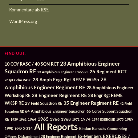
Kommentare als
RSS
WordPress.org
FIND OUT:
23 Amphibious Engineer
10 COY RASC / 40 SQN RCT
Squadron RE
26 Regiment RCT
23 Amphibious Engineer Troop RE
28
28 Amph Engr Rgt REME WkSp
26Tpt Colm RASC
Amphibious Engineer Regiment RE
28 Amphibious Engineer
28 Engineer Regiment RE
Workshop RE
28 Engr Rgt REME
35 Engineer Regiment RE
WKSP RE
29 Field Squadron RE
42 Field
64 Amphibious Engineer Squadron
Squadron RE
65 Corps Support Squadron
1965
1968
1964
1966
1974
RE
1959
1961
1971
1974 EXERCISE
1975
1989
All Reports
2014
Bindon Barracks
1990
1992
Commanding
Ex-Members
EXERCISES /
Officers
Disbandment 28 Engineer Regiment