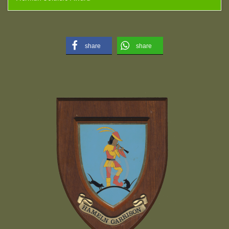
share
share