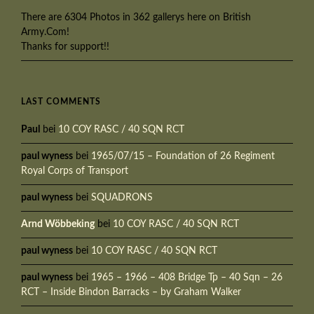
There are 6304 Photos in 362 gallerys here on British
Army.Com!
Thanks for support!!
LAST COMMENTS
Paul
bei
10 COY RASC / 40 SQN RCT
paul wyness
bei
1965/07/15 – Foundation of 26 Regiment
Royal Corps of Transport
paul wyness
bei
SQUADRONS
Arnd Wöbbeking
bei
10 COY RASC / 40 SQN RCT
paul wyness
bei
10 COY RASC / 40 SQN RCT
paul wyness
bei
1965 – 1966 – 408 Bridge Tp – 40 Sqn – 26
RCT – Inside Bindon Barracks – by Graham Walker