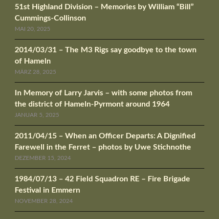
51st Highland Division – Memories by William “Bill”
Cummings-Collinson
MAI 20, 2025
2014/03/31 – The M3 Rigs say goodbye to the town
of Hameln
MÄRZ 28, 2025
In Memory of Larry Jarvis – with some photos from
the district of Hameln-Pyrmont around 1964
JANUAR 5, 2025
2011/04/15 – When an Officer Departs: A Dignified
Farewell in the Ferret – photos by Uwe Stichnothe
DEZEMBER 15, 2024
1984/07/13 – 42 Field Squadron RE – Fire Brigade
Festival in Emmern
NOVEMBER 28, 2024