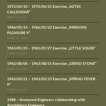
1972/04/10 – 1972/04/21 Exercise „AZTEC
CALLENDAR“
APRIL 9, 2026
1966/05/14 – 1966/05/22 Exercise „PARSONS
PLEASURE V“
MÄRZ 24, 2026
1965/01/25 – 1965/01/27 Exercise „LITTLE SQUIB“
MÄRZ 15, 2026
1963/08/06 – 1963/08/15 Exercise „GRIND STONE“
MÄRZ 12, 2026
1963/03/21 – 1963/03/23 Exercise „SPRING FEVER
II“
MÄRZ 8, 2026
1988 – Armoured Engineers collaborating with
Amphibious Engineers