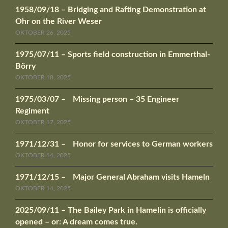
1958/09/18 – Bridging and Rafting Demonstration at
Ohr on the River Weser
OKTOBER 26, 2025
1975/07/11 – Sports field construction in Emmerthal-
Börry
OKTOBER 18, 2025
1975/03/07 – Missing person – 35 Engineer
Regiment
OKTOBER 17, 2025
1971/12/31 – Honor for services to German workers
OKTOBER 14, 2025
1971/12/15 – Major General Abraham visits Hameln
OKTOBER 14, 2025
2025/09/11 – The Bailey Park in Hamelin is officially
opened – or: A dream comes true.