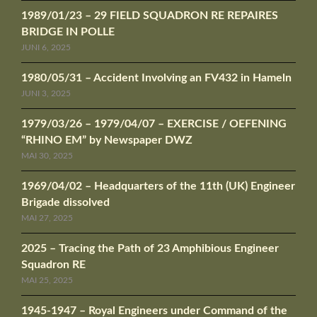
1989/01/23 – 29 FIELD SQUADRON RE REPAIRES
BRIDGE IN POLLE
JUNI 6, 2025
1980/05/31 – Accident Involving an FV432 in Hameln
JUNI 3, 2025
1979/03/26 – 1979/04/07 – EXERCISE / OEFENING
“RHINO EM” by Newspaper DWZ
MAI 30, 2025
1969/04/02 – Headquarters of the 11th (UK) Engineer
Brigade dissolved
MAI 27, 2025
2025 – Tracing the Path of 23 Amphibious Engineer
Squadron RE
MAI 25, 2025
1945-1947 – Royal Engineers under Command of the