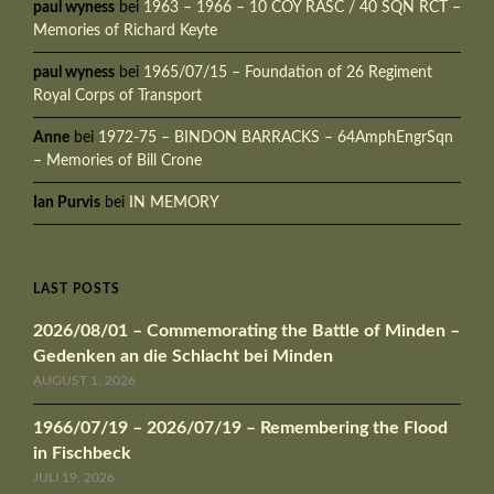
paul wyness
bei
1963 – 1966 – 10 COY RASC / 40 SQN RCT –
Memories of Richard Keyte
paul wyness
bei
1965/07/15 – Foundation of 26 Regiment
Royal Corps of Transport
Anne
bei
1972-75 – BINDON BARRACKS – 64AmphEngrSqn
– Memories of Bill Crone
Ian Purvis
bei
IN MEMORY
LAST POSTS
2026/08/01 – Commemorating the Battle of Minden –
Gedenken an die Schlacht bei Minden
AUGUST 1, 2026
1966/07/19 – 2026/07/19 – Remembering the Flood
in Fischbeck
JULI 19, 2026