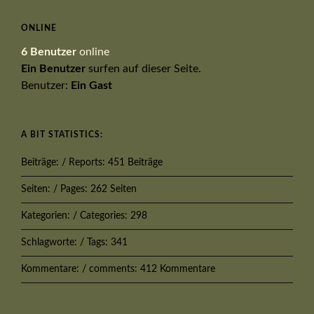
ONLINE
6 Benutzer
online
Ein Benutzer
surfen auf dieser Seite.
Benutzer:
Ein Gast
A BIT STATISTICS:
Beiträge: / Reports: 451 Beiträge
Seiten: / Pages: 262 Seiten
Kategorien: / Categories: 298
Schlagworte: / Tags: 341
Kommentare: / comments: 412 Kommentare