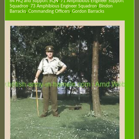
64 HQ and Support SQN
,
71 Amphibious Engineer Support
Squadron
,
73 Amphibious Engineer Squadron
,
Bindon
Barracks
,
Commanding Officers
,
Gordon Barracks