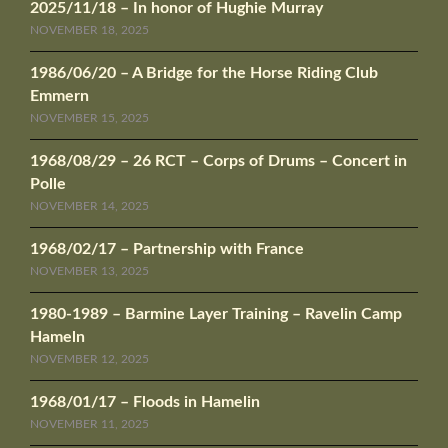
2025/11/18 – In honor of Hughie Murray
NOVEMBER 18, 2025
1986/06/20 – A Bridge for the Horse Riding Club
Emmern
NOVEMBER 15, 2025
1968/08/29 – 26 RCT – Corps of Drums – Concert in
Polle
NOVEMBER 14, 2025
1968/02/17 – Partnership with France
NOVEMBER 13, 2025
1980-1989 – Barmine Layer Training – Ravelin Camp
Hameln
NOVEMBER 12, 2025
1968/01/17 – Floods in Hamelin
NOVEMBER 11, 2025