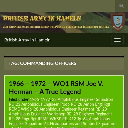
Togg
sear
for
British Army in Hameln
Toggl
navig
TAG:
COMMANDING OFFICERS
1966 – 1972 – WO1 RSM Joe V.
Herman – A True Legend
Filed under
1966
,
1972
,
23 Amphibious Engineer Squadron
RE
,
23 Amphibious Engineer Troop RE
,
28 Amph Engr Rgt
REME WkSp
,
28 Amphibious Engineer Regiment RE
,
28
Amphibious Engineer Workshop RE
,
28 Engineer Regiment
RE
,
28 Engr Rgt REME WKSP RE
,
412 Tp
,
64 Amphibious
Engineer Squadron
,
64 Headquarters and Support Squadron
,