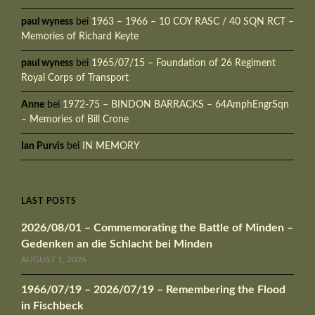
paul wyness
bei
1963 – 1966 – 10 COY RASC / 40 SQN RCT –
Memories of Richard Keyte
paul wyness
bei
1965/07/15 – Foundation of 26 Regiment
Royal Corps of Transport
Anne
bei
1972-75 – BINDON BARRACKS – 64AmphEngrSqn
– Memories of Bill Crone
Ian Purvis
bei
IN MEMORY
LAST POSTS
2026/08/01 – Commemorating the Battle of Minden –
Gedenken an die Schlacht bei Minden
AUGUST 1, 2026
1966/07/19 – 2026/07/19 – Remembering the Flood
in Fischbeck