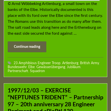
© Arnd Wöbbeking Artlenburg, a small town on the
banks of the Elbe. Historically documented is this
place with its ford over the Elbe since the first century.
The Romans use this transition as do many after them.
The salt road leads along here and the Ertheneburg on
the east side secured the ford against …
Continue reading
23 Amphibious Engineer Troop
,
Artlenburg
,
British Army
,
Bundeswehr
,
Elbe
,
Gewässerübergang
,
Jubiläum
,
Partnerschaft
,
Squadron
1997/12/03 – EXERCISE
“NEPTUNES TRIDENT” – Partnership
97 – 20th anniversary 28 Engineer