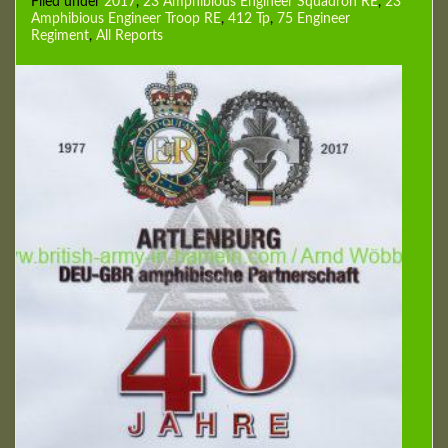
Filed under
2017
,
23 Amphibious Engineer Squadron RE
,
23
Amphibious Engineer Troop RE
,
412 Tp
,
75 Engineer
Regiment
,
All Reports