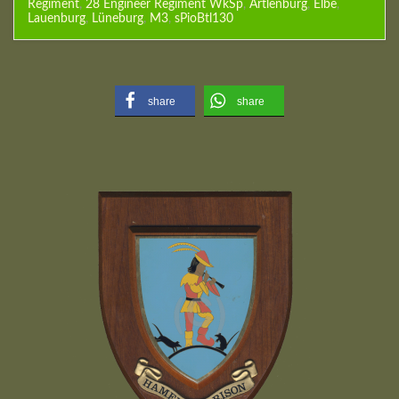
Regiment
,
28 Engineer Regiment WkSp
,
Artlenburg
,
Elbe
,
Lauenburg
,
Lüneburg
,
M3
,
sPioBtl130
share
share