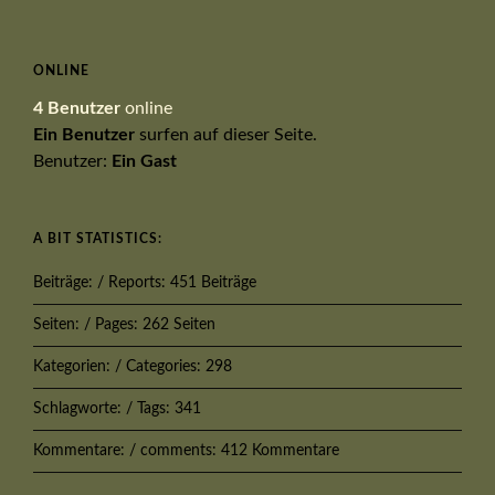
ONLINE
4 Benutzer
online
Ein Benutzer
surfen auf dieser Seite.
Benutzer:
Ein Gast
A BIT STATISTICS:
Beiträge: / Reports: 451 Beiträge
Seiten: / Pages: 262 Seiten
Kategorien: / Categories: 298
Schlagworte: / Tags: 341
Kommentare: / comments: 412 Kommentare