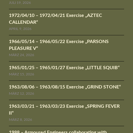
JULI 19, 2026
1972/04/10 – 1972/04/21 Exercise „AZTEC
CALLENDAR“
APRIL 9, 2026
1966/05/14 – 1966/05/22 Exercise „PARSONS
PLEASURE V“
MÄRZ 24, 2026
1965/01/25 – 1965/01/27 Exercise „LITTLE SQUIB“
MÄRZ 15, 2026
1963/08/06 – 1963/08/15 Exercise „GRIND STONE“
MÄRZ 12, 2026
1963/03/21 – 1963/03/23 Exercise „SPRING FEVER
II“
MÄRZ 8, 2026
1988 – Armoured Engineers collaborating with