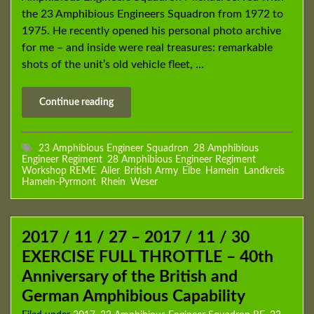
the 23 Amphibious Engineers Squadron from 1972 to
1975. He recently opened his personal photo archive
for me – and inside were real treasures: remarkable
shots of the unit’s old vehicle fleet, …
Continue reading
23 Amphibious Engineer Squadron
,
28 Amphibious
Engineer Regiment
,
28 Amphibious Engineer Regiment
Workshop REME
,
Aller
,
British Army
,
Elbe
,
Hameln
,
Landkreis
Hameln-Pyrmont
,
Rhein
,
Weser
2017 / 11 / 27 – 2017 / 11 / 30
EXERCISE FULL THROTTLE – 40th
Anniversary of the British and
German Amphibious Capability