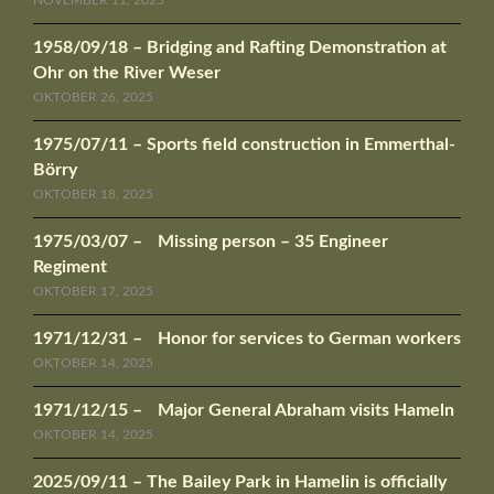
1958/09/18 – Bridging and Rafting Demonstration at
Ohr on the River Weser
OKTOBER 26, 2025
1975/07/11 – Sports field construction in Emmerthal-
Börry
OKTOBER 18, 2025
1975/03/07 – Missing person – 35 Engineer
Regiment
OKTOBER 17, 2025
1971/12/31 – Honor for services to German workers
OKTOBER 14, 2025
1971/12/15 – Major General Abraham visits Hameln
OKTOBER 14, 2025
2025/09/11 – The Bailey Park in Hamelin is officially