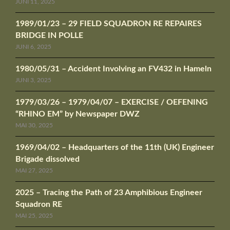
JUNI 11, 2025
1989/01/23 – 29 FIELD SQUADRON RE REPAIRES
BRIDGE IN POLLE
JUNI 6, 2025
1980/05/31 – Accident Involving an FV432 in Hameln
JUNI 3, 2025
1979/03/26 – 1979/04/07 – EXERCISE / OEFENING
“RHINO EM” by Newspaper DWZ
MAI 30, 2025
1969/04/02 – Headquarters of the 11th (UK) Engineer
Brigade dissolved
MAI 27, 2025
2025 – Tracing the Path of 23 Amphibious Engineer
Squadron RE
MAI 25, 2025