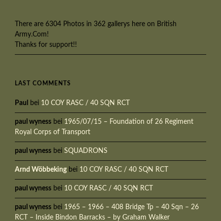
There are 6304 Photos in 362 gallerys here on British
Army.Com!
Thanks for support!!
LAST COMMENTS
Paul
bei
10 COY RASC / 40 SQN RCT
paul wyness
bei
1965/07/15 – Foundation of 26 Regiment
Royal Corps of Transport
paul wyness
bei
SQUADRONS
Arnd Wöbbeking
bei
10 COY RASC / 40 SQN RCT
paul wyness
bei
10 COY RASC / 40 SQN RCT
paul wyness
bei
1965 – 1966 – 408 Bridge Tp – 40 Sqn – 26
RCT – Inside Bindon Barracks – by Graham Walker