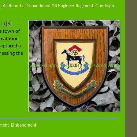
E
,
All Reports
,
Disbandment 28 Engineer Regiment
,
Gundolph
 🇬🇧
e town of
nvitation
captured a
tnessing the
iment
,
Disbandment
,