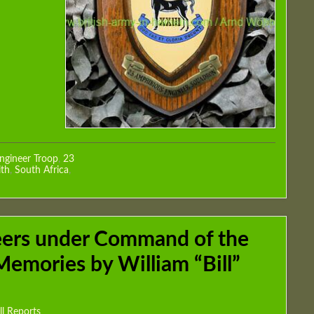
ngineer Troop
,
23
th
,
South Africa
,
eers under Command of the
Memories by William “Bill”
ll Reports