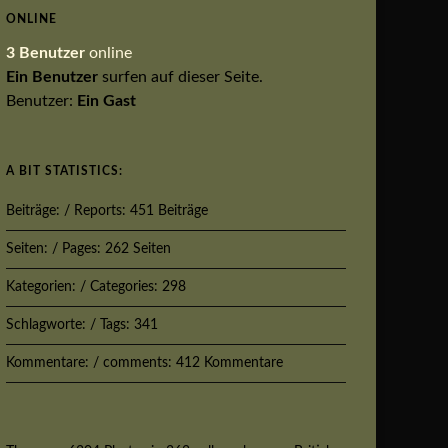
ONLINE
3 Benutzer
online
Ein Benutzer
surfen auf dieser Seite.
Benutzer:
Ein Gast
A BIT STATISTICS:
Beiträge: / Reports: 451 Beiträge
Seiten: / Pages: 262 Seiten
Kategorien: / Categories: 298
Schlagworte: / Tags: 341
Kommentare: / comments: 412 Kommentare