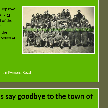
g Top row
n 🇬🇧
 of the
”
 the
rlooked at
ameln-Pyrmont
,
Royal
 say goodbye to the town of