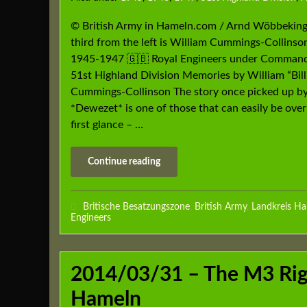
© British Army in Hameln.com / Arnd Wöbbekin
third from the left is William Cummings-Collinso
1945-1947 🇬🇧 Royal Engineers under Command
51st Highland Division Memories by William “Bill
Cummings-Collinson The story once picked up by
*Dewezet* is one of those that can easily be ove
first glance – …
Continue reading
Britische Besatzungszone
,
British Army
,
Landkreis H
Engineers
2014/03/31 – The M3 Rigs
Hameln