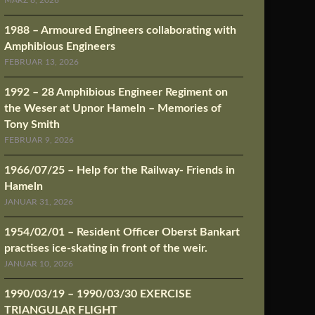
MÄRZ 8, 2026
1988 – Armoured Engineers collaborating with
Amphibious Engineers
FEBRUAR 13, 2026
1992 – 28 Amphibious Engineer Regiment on
the Weser at Upnor Hameln – Memories of
Tony Smith
FEBRUAR 9, 2026
1966/07/25 – Help for the Railway- Friends in
Hameln
JANUAR 31, 2026
1954/02/01 – Resident Officer Oberst Bankart
practises ice-skating in front of the weir.
JANUAR 10, 2026
1990/03/19 – 1990/03/30 EXERCISE
TRIANGULAR FLIGHT