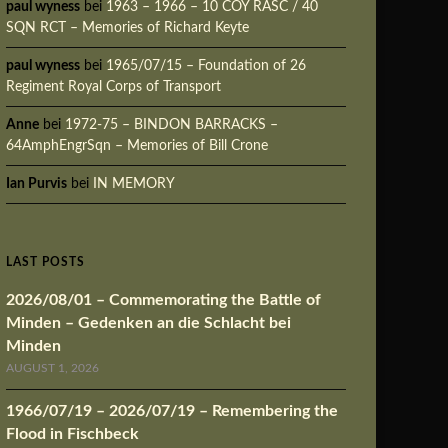
paul wyness
bei
1963 – 1966 – 10 COY RASC / 40
SQN RCT – Memories of Richard Keyte
paul wyness
bei
1965/07/15 – Foundation of 26
Regiment Royal Corps of Transport
Anne
bei
1972-75 – BINDON BARRACKS –
64AmphEngrSqn – Memories of Bill Crone
Ian Purvis
bei
IN MEMORY
LAST POSTS
2026/08/01 – Commemorating the Battle of
Minden – Gedenken an die Schlacht bei
Minden
AUGUST 1, 2026
1966/07/19 – 2026/07/19 – Remembering the
Flood in Fischbeck