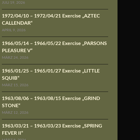
JULI 19, 2026
1972/04/10 – 1972/04/21 Exercise „AZTEC
CALLENDAR“
APRIL 9, 2026
1966/05/14 – 1966/05/22 Exercise „PARSONS
PLEASURE V“
MÄRZ 24, 2026
1965/01/25 – 1965/01/27 Exercise „LITTLE
SQUIB“
MÄRZ 15, 2026
1963/08/06 – 1963/08/15 Exercise „GRIND
STONE“
MÄRZ 12, 2026
1963/03/21 – 1963/03/23 Exercise „SPRING
FEVER II“