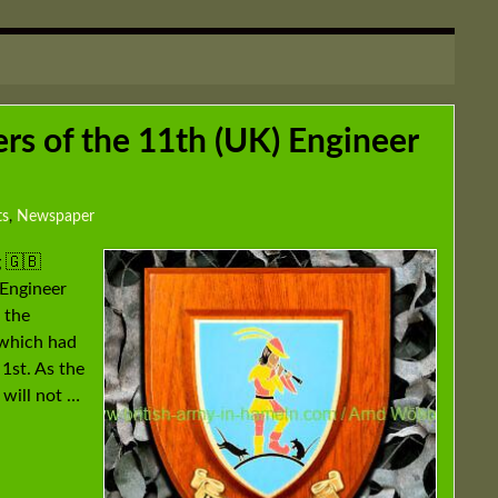
s of the 11th (UK) Engineer
ts
,
Newspaper
 🇬🇧
Engineer
 the
 which had
1st. As the
 will not …