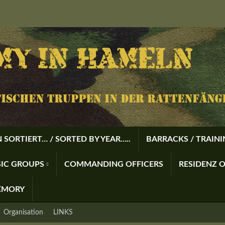
 SORTIERT… / SORTED BY YEAR…..
BARRACKS / TRAIN
USIC GROUPS
COMMANDING OFFICERS
RESIDENZ O
EMORY
Organisation
LINKS