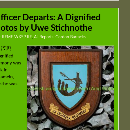
icer Departs: A Dignified
photos by Uwe Stichnothe
gt REME WKSP RE
,
All Reports
,
Gordon Barracks
 🇬🇧
gnified
eremony was
k in
Hameln,
othe was