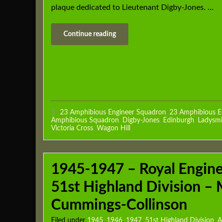
plaque dedicated to Lieutenant Digby-Jones. …
Continue reading
23 Amphibious Engineer Squadron
,
23 Amphibious E
Amphibious Squadron
,
Digby-Jones
,
Edinburgh
,
Ladysmi
Victoria Cross
,
Wagon Hill
1945-1947 – Royal Engin
51st Highland Division – 
Cummings-Collinson
Filed under
1945
,
1946
,
1947
,
51st Highland Division
,
A