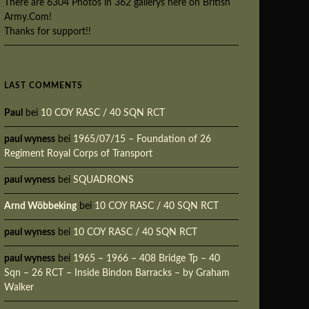
There are 6304 Photos in 362 gallerys here on British
Army.Com!
Thanks for support!!
LAST COMMENTS
Paul
bei
10 COY RASC / 40 SQN RCT
paul wyness
bei
1965/07/15 – Foundation of 26
Regiment Royal Corps of Transport
paul wyness
bei
SQUADRONS
Arnd Wöbbeking
bei
10 COY RASC / 40 SQN RCT
paul wyness
bei
10 COY RASC / 40 SQN RCT
paul wyness
bei
1965 – 1966 – 408 Bridge Tp – 40
Sqn – 26 RCT – Inside Bindon Barracks – by Graham
Walker