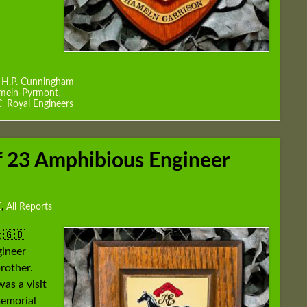
r H.P. Cunningham
,
ameln-Pyrmont
,
C
,
Royal Engineers
of 23 Amphibious Engineer
E
,
All Reports
 🇬🇧
gineer
rother.
was a visit
memorial