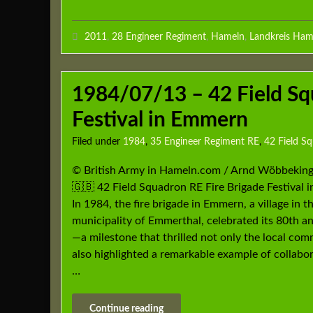
2011
,
28 Engineer Regiment
,
Hameln
,
Landkreis Ham
1984/07/13 – 42 Field Sq
Festival in Emmern
Filed under
1984
,
35 Engineer Regiment RE
,
42 Field S
© British Army in Hameln.com / Arnd Wöbbekin
🇬🇧 42 Field Squadron RE Fire Brigade Festival
In 1984, the fire brigade in Emmern, a village in t
municipality of Emmerthal, celebrated its 80th a
—a milestone that thrilled not only the local co
also highlighted a remarkable example of collabo
…
Continue reading