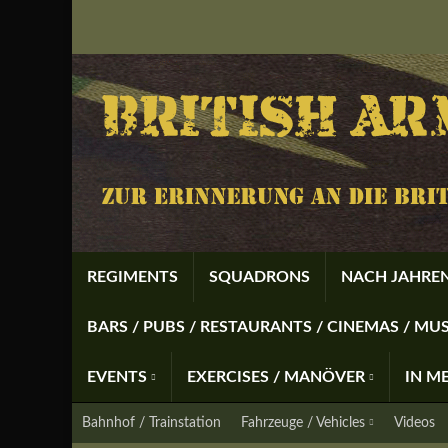
REGIMENTS
SQUADRONS
NACH JAHREN
BARS / PUBS / RESTAURANTS / CINEMAS / M
EVENTS
EXERCISES / MANÖVER
IN M
Bahnhof / Trainstation
Fahrzeuge / Vehicles
Videos