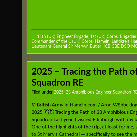
11th (UK) Engineer Brigade
,
1st (UK) Corps
,
Brigadie
Commander of the 1 (UK) Corps
,
Hameln
,
Landkreis H
Lieutenant General Sir Mervyn Butler KCB CBE DSO M
2025 – Tracing the Path 
Squadron RE
Filed under
2025
,
23 Amphibious Engineer Squadron R
© British Army in Hameln.com / Arnd Wöbbeking
2025 🇬🇧 Tracing the Path of 23 Amphibious En
Squadron Last year, I visited Edinburgh with my b
One of the highlights of the trip, at least for me, 
to St Mary’s Cathedral — specifically to see the 