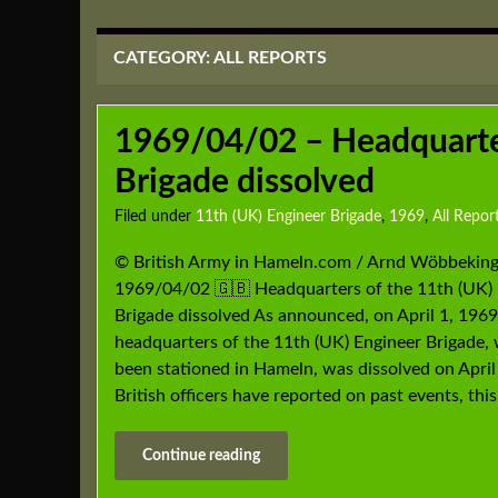
CATEGORY:
ALL REPORTS
1969/04/02 – Headquarter
Brigade dissolved
Filed under
11th (UK) Engineer Brigade
,
1969
,
All Repor
© British Army in Hameln.com / Arnd Wöbbeking
1969/04/02 🇬🇧 Headquarters of the 11th (UK) 
Brigade dissolved As announced, on April 1, 1969
headquarters of the 11th (UK) Engineer Brigade,
been stationed in Hameln, was dissolved on April 
British officers have reported on past events, this
Continue reading