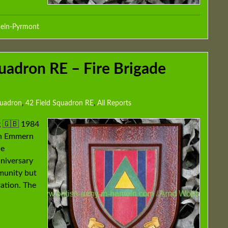
eln-Pyrmont
uadron RE – Fire Brigade
quadron
,
42 Field Squadron RE
,
All Reports
g 🇬🇧 1984
 in Emmern
he
nniversary
mmunity but
ration. The