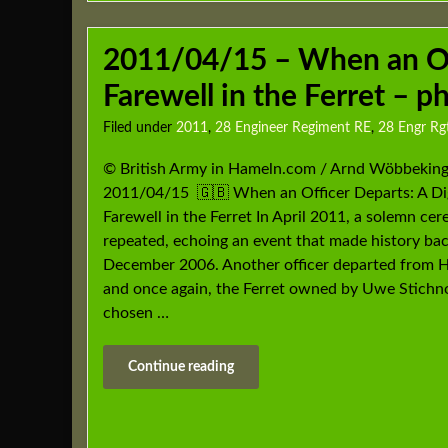
2011/04/15 – When an Off
Farewell in the Ferret – 
Filed under
2011
,
28 Engineer Regiment RE
,
28 Engr R
© British Army in Hameln.com / Arnd Wöbbeking
2011/04/15 🇬🇧 When an Officer Departs: A Di
Farewell in the Ferret In April 2011, a solemn c
repeated, echoing an event that made history bac
December 2006. Another officer departed from 
and once again, the Ferret owned by Uwe Stichn
chosen …
Continue reading