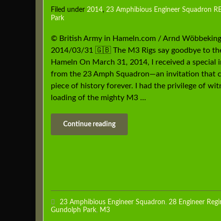
Filed under
2014
,
23 Amphibious Engineer Squadron R
Park
© British Army in Hameln.com / Arnd Wöbbeking
2014/03/31 🇬🇧 The M3 Rigs say goodbye to th
Hameln On March 31, 2014, I received a special i
from the 23 Amph Squadron—an invitation that 
piece of history forever. I had the privilege of wi
loading of the mighty M3 …
Continue reading
23 Amphibious Engineer Squadron
,
28 Engineer Reg
Gundolph Park
,
M3