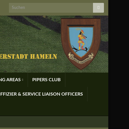
ING AREAS
PIPERS CLUB
FFIZIER & SERVICE LIAISON OFFICERS