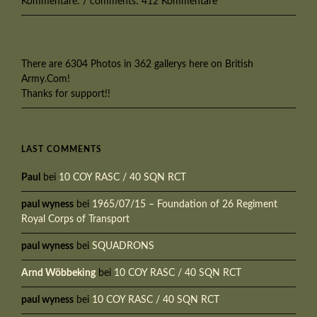
Kommentare: / comments: 412 Kommentare
There are 6304 Photos in 362 gallerys here on British
Army.Com!
Thanks for support!!
LAST COMMENTS
Paul
bei
10 COY RASC / 40 SQN RCT
paul wyness
bei
1965/07/15 – Foundation of 26 Regiment
Royal Corps of Transport
paul wyness
bei
SQUADRONS
Arnd Wöbbeking
bei
10 COY RASC / 40 SQN RCT
paul wyness
bei
10 COY RASC / 40 SQN RCT