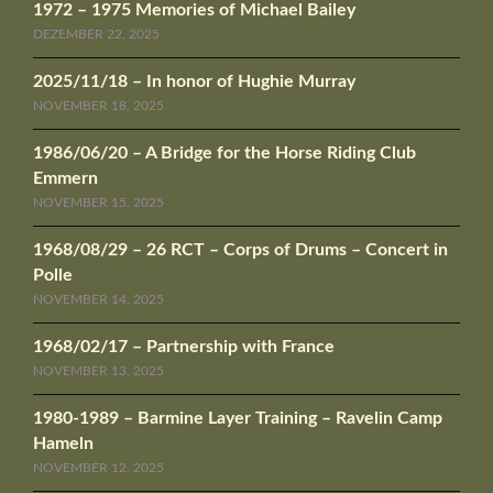
1972 – 1975 Memories of Michael Bailey
DEZEMBER 22, 2025
2025/11/18 – In honor of Hughie Murray
NOVEMBER 18, 2025
1986/06/20 – A Bridge for the Horse Riding Club
Emmern
NOVEMBER 15, 2025
1968/08/29 – 26 RCT – Corps of Drums – Concert in
Polle
NOVEMBER 14, 2025
1968/02/17 – Partnership with France
NOVEMBER 13, 2025
1980-1989 – Barmine Layer Training – Ravelin Camp
Hameln
NOVEMBER 12, 2025