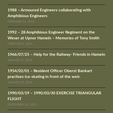
1988 – Armoured Engineers collaborating with
Amphibious Engineers
FEBRUAR 13, 2026
1992 – 28 Amphibious Engineer Regiment on the
Weser at Upnor Hameln – Memories of Tony Smith
FEBRUAR 9, 2026
1966/07/25 – Help for the Railway- Friends in Hameln
JANUAR 31, 2026
1954/02/01 – Resident Officer Oberst Bankart
practises ice-skating in front of the weir.
JANUAR 10, 2026
1990/03/19 – 1990/03/30 EXERCISE TRIANGULAR
FLIGHT
DEZEMBER 22, 2025