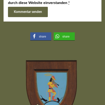
durch diese Website einverstanden
*
share
share