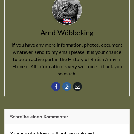
Arnd Wöbbeking
If you have any more information, photos, document
whatever, send to my email please. It is your chance
to be an active part in the History of British Army in
Hameln. All information is very welcome - thank you
so much!
Schreibe einen Kommentar
Your email address will not be published.