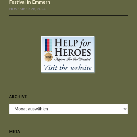
Festival in Emmern
NOVEMBER 28, 2024
ARCHIVE
Archive
META