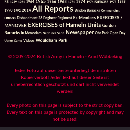
1965
1968
1964
1966
1974
RE
1959
1961
1971
1974 EXERCISE
1975
1989
All Reports
2014
Bindon Barracks
1990
1992
Commanding
Ex-Members
EXERCISES /
Officers
Disbandment 28 Engineer Regiment
EXERCISES of Hameln Units
MANÖVER
Gordon
Newspaper
Barracks
In Memoriam
Ohr Park
Open Day
Neptunes Serie
Wouldham Park
Videos
Upnor Camp
© 2009-2024 British Army in Hameln - Arnd Wöbbeking
Jedes Foto auf dieser Seite unterliegt dem strikten
Kopierverbot! Jeder Text auf dieser Seite ist
urheberrechtlich geschützt und darf nicht verwendet
werden!
Every photo on this page is subject to the strict copy ban!
Every text on this page is protected by copyright and may
not be used!