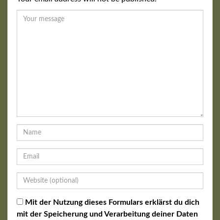
Mit der Nutzung dieses Formulars erklärst du dich
mit der Speicherung und Verarbeitung deiner Daten