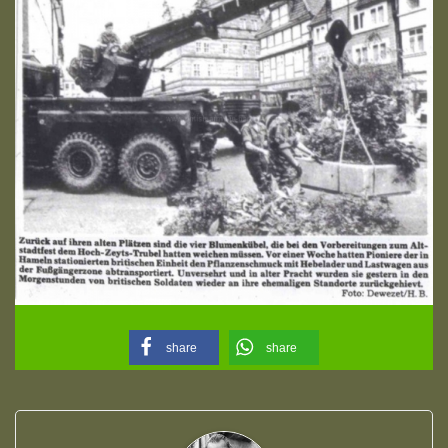
share
share