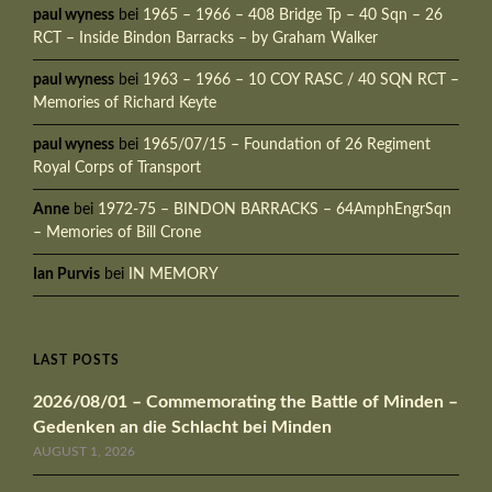
paul wyness
bei
1965 – 1966 – 408 Bridge Tp – 40 Sqn – 26
RCT – Inside Bindon Barracks – by Graham Walker
paul wyness
bei
1963 – 1966 – 10 COY RASC / 40 SQN RCT –
Memories of Richard Keyte
paul wyness
bei
1965/07/15 – Foundation of 26 Regiment
Royal Corps of Transport
Anne
bei
1972-75 – BINDON BARRACKS – 64AmphEngrSqn
– Memories of Bill Crone
Ian Purvis
bei
IN MEMORY
LAST POSTS
2026/08/01 – Commemorating the Battle of Minden –
Gedenken an die Schlacht bei Minden
AUGUST 1, 2026