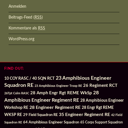
Anmelden
Beitrags-Feed (
RSS
)
Kommentare als
RSS
WordPress.org
FIND OUT:
23 Amphibious Engineer
10 COY RASC / 40 SQN RCT
Squadron RE
26 Regiment RCT
23 Amphibious Engineer Troop RE
28
28 Amph Engr Rgt REME WkSp
26Tpt Colm RASC
Amphibious Engineer Regiment RE
28 Amphibious Engineer
28 Engineer Regiment RE
Workshop RE
28 Engr Rgt REME
35 Engineer Regiment RE
WKSP RE
29 Field Squadron RE
42 Field
64 Amphibious Engineer Squadron
Squadron RE
65 Corps Support Squadron