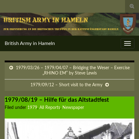
Togg
sear
for
British Army in Hameln
Toggl
navig
1979/03/26 – 1979/04/07 – Bridging the Weser – Exercise
„RHINO EM” by Steve Lewis
1979/09/12 – Short visit to the Army
1979/08/19 – Hilfe für das Altstadtfest
Filed under
1979
,
All Reports
,
Newspaper