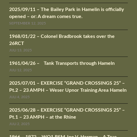
2025/09/11 – The Bailey Park in Hamelin is officially
opened – or: A dream comes true.
SEPTEMBER 12, 2025
1968/01/22 – Colonel Bradbrook takes over the
26RCT
JULI 13, 2025
1961/04/26 – Tank Transports through Hameln
JULI 12, 2025
2025/07/01 – EXERCISE “GRAND CROSSINGS 25” –
Pt.2 – 23 AMPH – Weser Upnor Training Area Hameln
JULI 4, 2025
2025/06/28 – EXERCISE “GRAND CROSSINGS 25” –
Pt.1 – 23 AMPH – at the Rhine
JULI 2, 2025