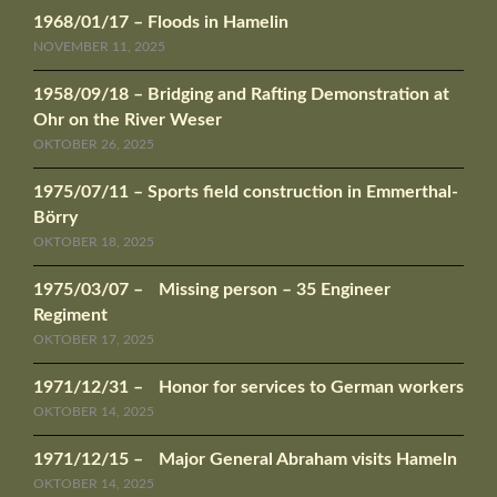
1968/01/17 – Floods in Hamelin
NOVEMBER 11, 2025
1958/09/18 – Bridging and Rafting Demonstration at
Ohr on the River Weser
OKTOBER 26, 2025
1975/07/11 – Sports field construction in Emmerthal-
Börry
OKTOBER 18, 2025
1975/03/07 – Missing person – 35 Engineer
Regiment
OKTOBER 17, 2025
1971/12/31 – Honor for services to German workers
OKTOBER 14, 2025
1971/12/15 – Major General Abraham visits Hameln
OKTOBER 14, 2025