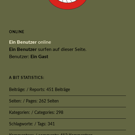
ONLINE
Ein Benutzer
online
Ein Benutzer
surfen auf dieser Seite.
Benutzer:
Ein Gast
A BIT STATISTICS:
Beiträge: / Reports: 451 Beiträge
Seiten: / Pages: 262 Seiten
Kategorien: / Categories: 298
Schlagworte: / Tags: 341