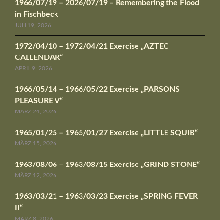
1966/07/19 – 2026/07/19 – Remembering the Flood
in Fischbeck
JULI 19, 2026
1972/04/10 – 1972/04/21 Exercise „AZTEC
CALLENDAR“
APRIL 9, 2026
1966/05/14 – 1966/05/22 Exercise „PARSONS
PLEASURE V“
MÄRZ 24, 2026
1965/01/25 – 1965/01/27 Exercise „LITTLE SQUIB“
MÄRZ 15, 2026
1963/08/06 – 1963/08/15 Exercise „GRIND STONE“
MÄRZ 12, 2026
1963/03/21 – 1963/03/23 Exercise „SPRING FEVER
II“
MÄRZ 8, 2026