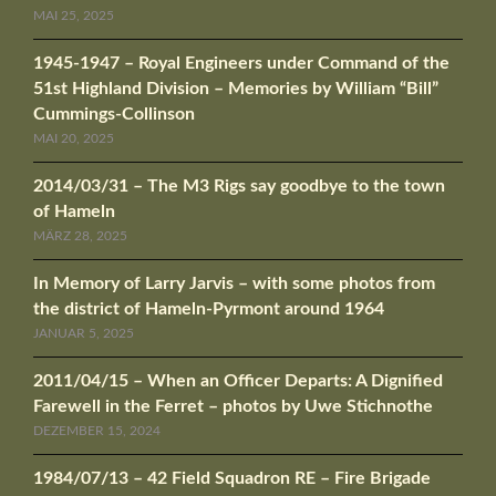
MAI 25, 2025
1945-1947 – Royal Engineers under Command of the
51st Highland Division – Memories by William “Bill”
Cummings-Collinson
MAI 20, 2025
2014/03/31 – The M3 Rigs say goodbye to the town
of Hameln
MÄRZ 28, 2025
In Memory of Larry Jarvis – with some photos from
the district of Hameln-Pyrmont around 1964
JANUAR 5, 2025
2011/04/15 – When an Officer Departs: A Dignified
Farewell in the Ferret – photos by Uwe Stichnothe
DEZEMBER 15, 2024
1984/07/13 – 42 Field Squadron RE – Fire Brigade