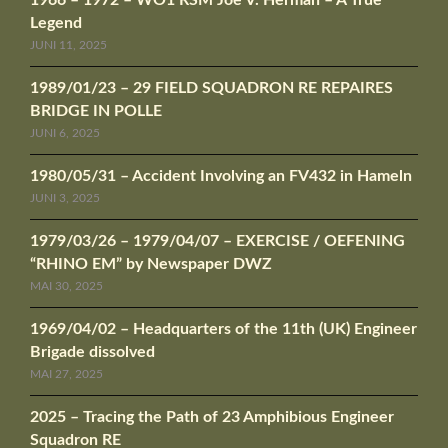
1966 – 1972 – WO1 RSM Joe V. Herman – A True
Legend
JUNI 11, 2025
1989/01/23 – 29 FIELD SQUADRON RE REPAIRES
BRIDGE IN POLLE
JUNI 6, 2025
1980/05/31 – Accident Involving an FV432 in Hameln
JUNI 3, 2025
1979/03/26 – 1979/04/07 – EXERCISE / OEFENING
“RHINO EM” by Newspaper DWZ
MAI 30, 2025
1969/04/02 – Headquarters of the 11th (UK) Engineer
Brigade dissolved
MAI 27, 2025
2025 – Tracing the Path of 23 Amphibious Engineer
Squadron RE