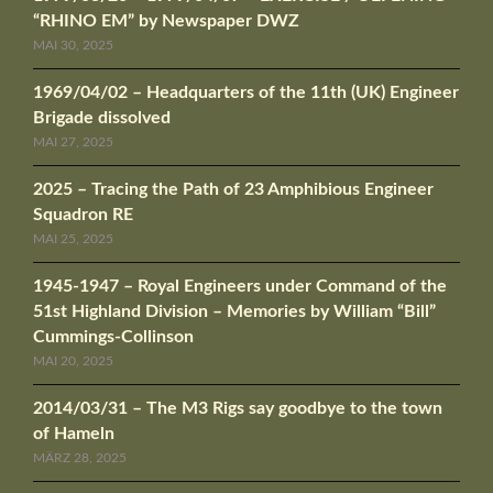
“RHINO EM” by Newspaper DWZ
MAI 30, 2025
1969/04/02 – Headquarters of the 11th (UK) Engineer
Brigade dissolved
MAI 27, 2025
2025 – Tracing the Path of 23 Amphibious Engineer
Squadron RE
MAI 25, 2025
1945-1947 – Royal Engineers under Command of the
51st Highland Division – Memories by William “Bill”
Cummings-Collinson
MAI 20, 2025
2014/03/31 – The M3 Rigs say goodbye to the town
of Hameln
MÄRZ 28, 2025