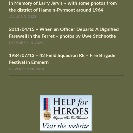
In Memory of Larry Jarvis – with some photos from
the district of Hameln-Pyrmont around 1964
JANUAR 5, 2025
2011/04/15 – When an Officer Departs: A Dignified
Farewell in the Ferret – photos by Uwe Stichnothe
DEZEMBER 15, 2024
1984/07/13 – 42 Field Squadron RE – Fire Brigade
Festival in Emmern
NOVEMBER 28, 2024