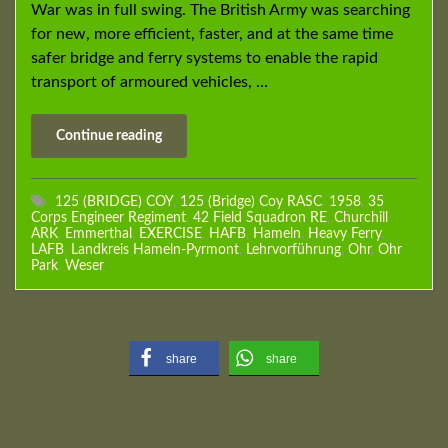
War was in full swing. The British Army was searching
for new, more efficient, faster, and at the same time
safer bridge and ferry systems to enable the rapid
transport of armoured vehicles, …
Continue reading
125 (BRIDGE) COY
,
125 (Bridge) Coy RASC
,
1958
,
35
Corps Engineer Regiment
,
42 Field Squadron RE
,
Churchill
ARK
,
Emmerthal
,
EXERCISE
,
HAFB
,
Hameln
,
Heavy Ferry
,
LAFB
,
Landkreis Hameln-Pyrmont
,
Lehrvorführung
,
Ohr
,
Ohr
Park
,
Weser
share
share