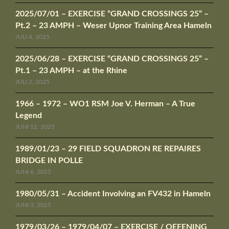
2025/07/01 – EXERCISE “GRAND CROSSINGS 25” –
Pt.2 – 23 AMPH – Weser Upnor Training Area Hameln
JULI 4, 2025
2025/06/28 – EXERCISE “GRAND CROSSINGS 25” –
Pt.1 – 23 AMPH – at the Rhine
JULI 2, 2025
1966 – 1972 – WO1 RSM Joe V. Herman – A True
Legend
JUNI 11, 2025
1989/01/23 – 29 FIELD SQUADRON RE REPAIRES
BRIDGE IN POLLE
JUNI 6, 2025
1980/05/31 – Accident Involving an FV432 in Hameln
JUNI 3, 2025
1979/03/26 – 1979/04/07 – EXERCISE / OEFENING