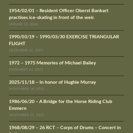
1954/02/01 – Resident Officer Oberst Bankart
practises ice-skating in front of the weir.
JANUAR 10, 2026
1990/03/19 – 1990/03/30 EXERCISE TRIANGULAR
FLIGHT
DEZEMBER 22, 2025
1972 – 1975 Memories of Michael Bailey
DEZEMBER 22, 2025
2025/11/18 – In honor of Hughie Murray
NOVEMBER 18, 2025
1986/06/20 – A Bridge for the Horse Riding Club
Emmern
NOVEMBER 15, 2025
1968/08/29 – 26 RCT – Corps of Drums – Concert in