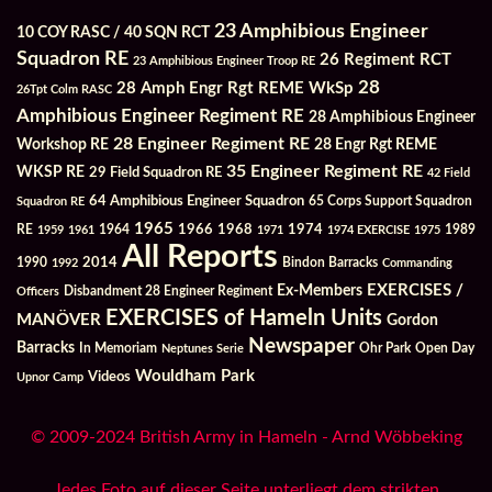
23 Amphibious Engineer
10 COY RASC / 40 SQN RCT
Squadron RE
26 Regiment RCT
23 Amphibious Engineer Troop RE
28
28 Amph Engr Rgt REME WkSp
26Tpt Colm RASC
Amphibious Engineer Regiment RE
28 Amphibious Engineer
28 Engineer Regiment RE
Workshop RE
28 Engr Rgt REME
35 Engineer Regiment RE
WKSP RE
29 Field Squadron RE
42 Field
64 Amphibious Engineer Squadron
Squadron RE
65 Corps Support Squadron
1965
1968
1964
1966
1974
RE
1959
1961
1971
1974 EXERCISE
1975
1989
All Reports
2014
Bindon Barracks
1990
1992
Commanding
Ex-Members
EXERCISES /
Officers
Disbandment 28 Engineer Regiment
EXERCISES of Hameln Units
MANÖVER
Gordon
Newspaper
Barracks
In Memoriam
Ohr Park
Open Day
Neptunes Serie
Wouldham Park
Videos
Upnor Camp
© 2009-2024 British Army in Hameln - Arnd Wöbbeking
Jedes Foto auf dieser Seite unterliegt dem strikten