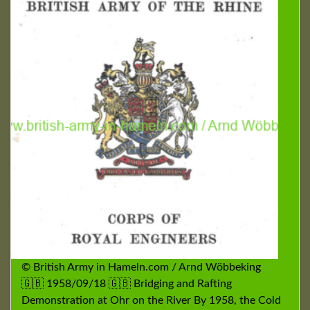
© British Army in Hameln.com / Arnd Wöbbeking
🇬🇧 1958/09/18 🇬🇧 Bridging and Rafting
Demonstration at Ohr on the River By 1958, the Cold