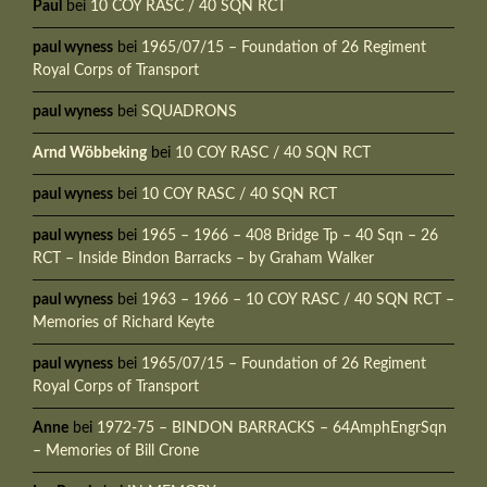
Paul
bei
10 COY RASC / 40 SQN RCT
paul wyness
bei
1965/07/15 – Foundation of 26 Regiment
Royal Corps of Transport
paul wyness
bei
SQUADRONS
Arnd Wöbbeking
bei
10 COY RASC / 40 SQN RCT
paul wyness
bei
10 COY RASC / 40 SQN RCT
paul wyness
bei
1965 – 1966 – 408 Bridge Tp – 40 Sqn – 26
RCT – Inside Bindon Barracks – by Graham Walker
paul wyness
bei
1963 – 1966 – 10 COY RASC / 40 SQN RCT –
Memories of Richard Keyte
paul wyness
bei
1965/07/15 – Foundation of 26 Regiment
Royal Corps of Transport
Anne
bei
1972-75 – BINDON BARRACKS – 64AmphEngrSqn
– Memories of Bill Crone