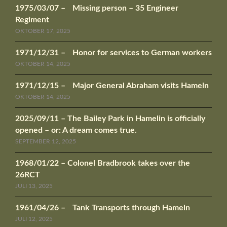
1975/03/07 – Missing person – 35 Engineer
Regiment
OKTOBER 17, 2025
1971/12/31 – Honor for services to German workers
OKTOBER 14, 2025
1971/12/15 – Major General Abraham visits Hameln
OKTOBER 14, 2025
2025/09/11 – The Bailey Park in Hamelin is officially
opened – or: A dream comes true.
SEPTEMBER 12, 2025
1968/01/22 – Colonel Bradbrook takes over the
26RCT
JULI 13, 2025
1961/04/26 – Tank Transports through Hameln
JULI 12, 2025