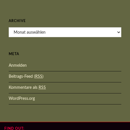
ARCHIVE
Archive
META
Anmelden
Beitrags-Feed (
RSS
)
Kommentare als
RSS
WordPress.org
FIND OUT: