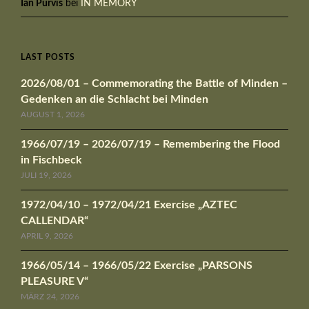
Ian Purvis
bei
IN MEMORY
LAST POSTS
2026/08/01 – Commemorating the Battle of Minden –
Gedenken an die Schlacht bei Minden
AUGUST 1, 2026
1966/07/19 – 2026/07/19 – Remembering the Flood
in Fischbeck
JULI 19, 2026
1972/04/10 – 1972/04/21 Exercise „AZTEC
CALLENDAR“
APRIL 9, 2026
1966/05/14 – 1966/05/22 Exercise „PARSONS
PLEASURE V“
MÄRZ 24, 2026