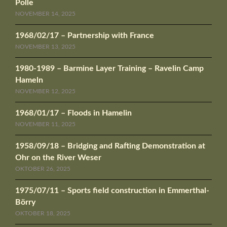
Polle
NOVEMBER 14, 2025
1968/02/17 – Partnership with France
NOVEMBER 13, 2025
1980-1989 – Barmine Layer Training – Ravelin Camp
Hameln
NOVEMBER 12, 2025
1968/01/17 – Floods in Hamelin
NOVEMBER 11, 2025
1958/09/18 – Bridging and Rafting Demonstration at
Ohr on the River Weser
OKTOBER 26, 2025
1975/07/11 – Sports field construction in Emmerthal-
Börry
OKTOBER 18, 2025