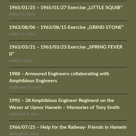
1965/01/25 – 1965/01/27 Exercise „LITTLE SQUIB“
MÄRZ 15, 2026
1963/08/06 – 1963/08/15 Exercise „GRIND STONE“
MÄRZ 12, 2026
1963/03/21 – 1963/03/23 Exercise „SPRING FEVER
II“
MÄRZ 8, 2026
1988 – Armoured Engineers collaborating with
Amphibious Engineers
FEBRUAR 13, 2026
1992 – 28 Amphibious Engineer Regiment on the
Weser at Upnor Hameln – Memories of Tony Smith
FEBRUAR 9, 2026
1966/07/25 – Help for the Railway- Friends in Hameln
JANUAR 31, 2026