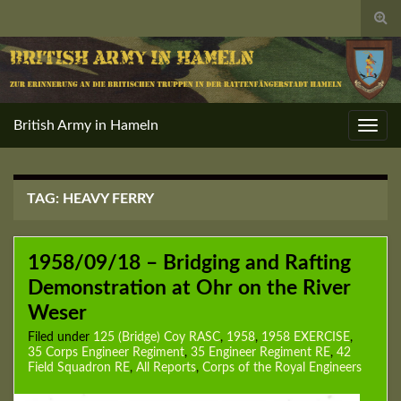
Togg
sear
for
British Army in Hameln
Toggl
navig
TAG:
HEAVY FERRY
1958/09/18 – Bridging and Rafting
Demonstration at Ohr on the River
Weser
Filed under
125 (Bridge) Coy RASC
,
1958
,
1958 EXERCISE
,
35 Corps Engineer Regiment
,
35 Engineer Regiment RE
,
42
Field Squadron RE
,
All Reports
,
Corps of the Royal Engineers