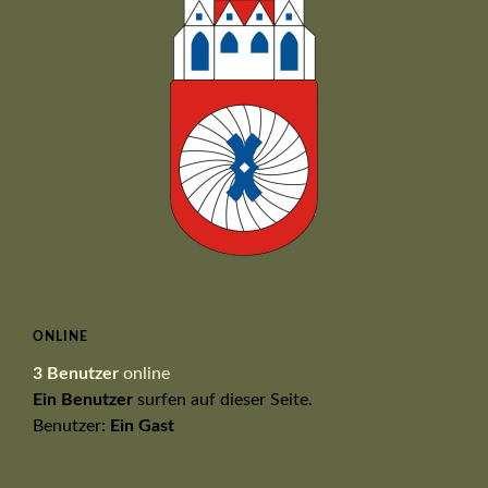
ONLINE
3 Benutzer
online
Ein Benutzer
surfen auf dieser Seite.
Benutzer:
Ein Gast