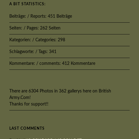
A BIT STATISTICS:
Beiträge: / Reports: 451 Beiträge
Seiten: / Pages: 262 Seiten
Kategorien: / Categories: 298
Schlagworte: / Tags: 341
Kommentare: / comments: 412 Kommentare
There are 6304 Photos in 362 gallerys here on British
Army.Com!
Thanks for support!!
LAST COMMENTS