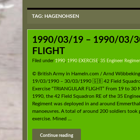
TAG:
HAGENOHSEN
1990/03/19 – 1990/03/
FLIGHT
Filed under
1990
,
1990 EXERCISE
,
35 Engineer Regime
© British Army in Hameln.com / Arnd Wöbbeking
19/03/1990 – 30/03/1990 🇬🇧 42 Field Squadr
Exercise “TRIANGULAR FLIGHT” From 19 to 30 
1990, the 42 Field Squadron RE of the 35 Engine
Regiment was deployed in and around Emmerthal
manoeuvres. A total of around 200 soldiers took p
exercise. Mined …
Continue reading