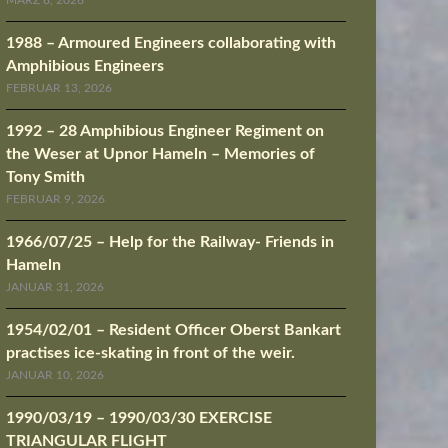
MÄRZ 8, 2026
1988 – Armoured Engineers collaborating with
Amphibious Engineers
FEBRUAR 13, 2026
1992 – 28 Amphibious Engineer Regiment on
the Weser at Upnor Hameln – Memories of
Tony Smith
FEBRUAR 9, 2026
1966/07/25 – Help for the Railway- Friends in
Hameln
JANUAR 31, 2026
1954/02/01 – Resident Officer Oberst Bankart
practises ice-skating in front of the weir.
JANUAR 10, 2026
1990/03/19 – 1990/03/30 EXERCISE
TRIANGULAR FLIGHT