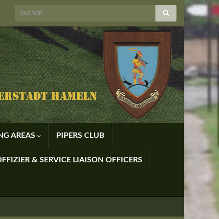
ING AREAS
PIPERS CLUB
FFIZIER & SERVICE LIAISON OFFICERS