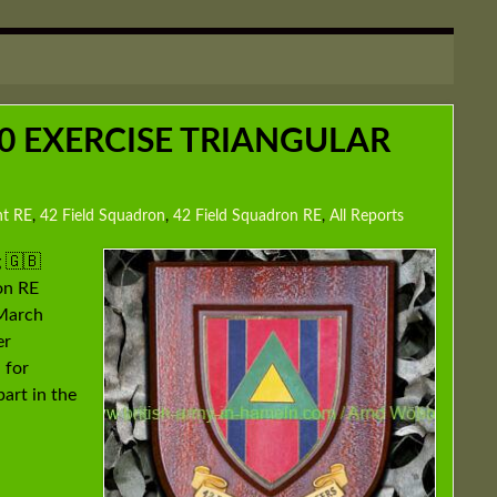
30 EXERCISE TRIANGULAR
nt RE
,
42 Field Squadron
,
42 Field Squadron RE
,
All Reports
 🇬🇧
on RE
March
er
 for
art in the