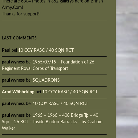
There are 6304 Photos in 362 gallerys here on British
Army.Com!
Thanks for support!!
LAST COMMENTS
Paul
bei
10 COY RASC / 40 SQN RCT
paul wyness
bei
1965/07/15 – Foundation of 26
Regiment Royal Corps of Transport
paul wyness
bei
SQUADRONS
Arnd Wöbbeking
bei
10 COY RASC / 40 SQN RCT
paul wyness
bei
10 COY RASC / 40 SQN RCT
paul wyness
bei
1965 – 1966 – 408 Bridge Tp – 40
Sqn – 26 RCT – Inside Bindon Barracks – by Graham
Walker