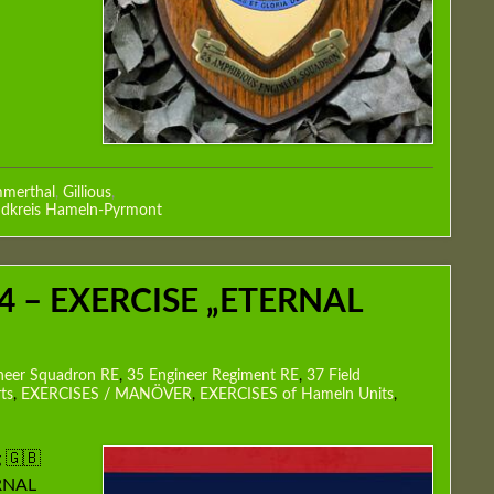
merthal
,
Gillious
,
dkreis Hameln-Pyrmont
4 – EXERCISE „ETERNAL
neer Squadron RE
,
35 Engineer Regiment RE
,
37 Field
ts
,
EXERCISES / MANÖVER
,
EXERCISES of Hameln Units
,
 🇬🇧
ERNAL