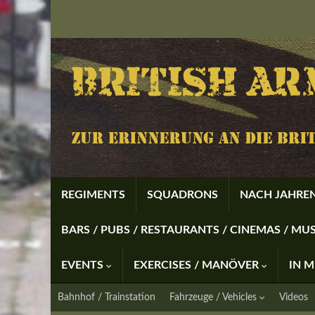
REGIMENTS
SQUADRONS
NACH JAHREN
BARS / PUBS / RESTAURANTS / CINEMAS / M
EVENTS
EXERCISES / MANÖVER
IN 
Bahnhof / Trainstation
Fahrzeuge / Vehicles
Videos