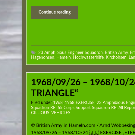
Continue reading
23 Amphibious Engineer Squadron
,
British Army
,
Em
Hagenohsen
,
Hameln
,
Hochwasserhilfe
,
Kirchohsen
,
Lan
1968/09/26 – 1968/10/2
TRIANGLE“
Filed under
1968
,
1968 EXERCISE
,
23 Amphibious Engi
Squadron RE
,
65 Corps Support Squadron RE
,
All Repor
GILLIOUS
,
VEHICLES
© British Army in Hameln.com / Arnd Wöbbeking
1968/09/26 – 1968/10/24 🇬🇧 EXERCISE „ET