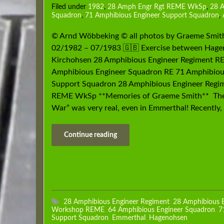
Filed under
1982
,
28 Amph Engr Rgt REME WkSp
,
28 
Squadron
,
71 Amphibious Engineer Support Squadron
,
© Arnd Wöbbeking © all photos by Graeme Smit
02/1982 – 07/1983 🇬🇧 Exercise between Hage
Kirchohsen 28 Amphibious Engineer Regiment RE
Amphibious Engineer Squadron RE 71 Amphibiou
Support Squadron 28 Amphibious Engineer Regi
REME WkSp **Memories of Graeme Smith** The
War” was very real, even in Emmerthal! Recently,
Continue reading
28 Amphibious Engineer Regiment
,
28 Amphibious 
Workshop REME
,
64 Amphibious Engineer Squadron
,
7
Support Squadron
,
Emmerthal
,
Hagenohsen