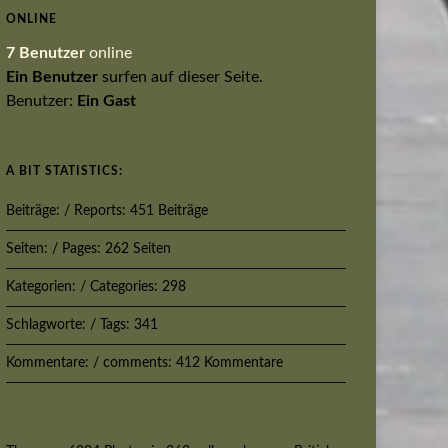
ONLINE
7 Benutzer
online
Ein Benutzer
surfen auf dieser Seite.
Benutzer:
Ein Gast
A BIT STATISTICS:
Beiträge: / Reports: 451 Beiträge
Seiten: / Pages: 262 Seiten
Kategorien: / Categories: 298
Schlagworte: / Tags: 341
Kommentare: / comments: 412 Kommentare