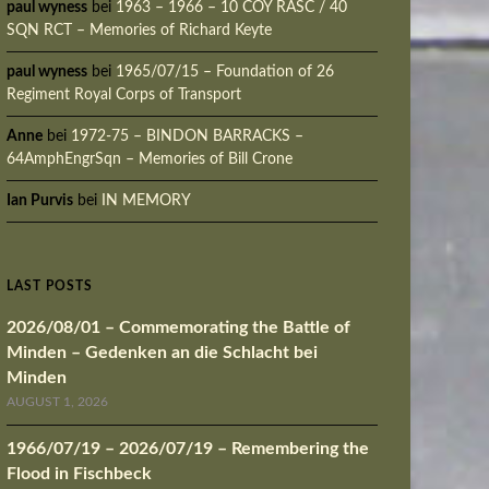
paul wyness
bei
1963 – 1966 – 10 COY RASC / 40
SQN RCT – Memories of Richard Keyte
paul wyness
bei
1965/07/15 – Foundation of 26
Regiment Royal Corps of Transport
Anne
bei
1972-75 – BINDON BARRACKS –
64AmphEngrSqn – Memories of Bill Crone
Ian Purvis
bei
IN MEMORY
LAST POSTS
2026/08/01 – Commemorating the Battle of
Minden – Gedenken an die Schlacht bei
Minden
AUGUST 1, 2026
1966/07/19 – 2026/07/19 – Remembering the
Flood in Fischbeck