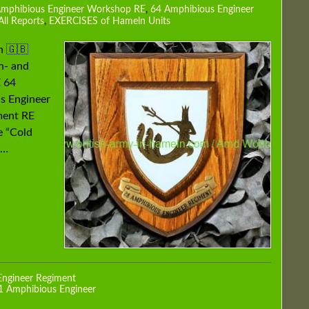
Amphibious Engineer Workshop RE
,
64 Amphibious Engineer
All Reports
,
EXERCISES of Hameln Units
h 🇬🇧
n- and
 64
s Engineer
ment RE
 “Cold
 …
Engineer Regiment
1 Amphibious Engineer