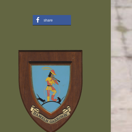
share