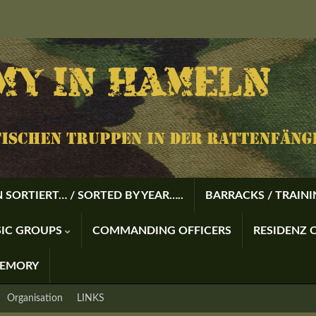
 SORTIERT… / SORTED BY YEAR…..
BARRACKS / TRAIN
USIC GROUPS
COMMANDING OFFICERS
RESIDENZ O
MEMORY
Organisation
LINKS