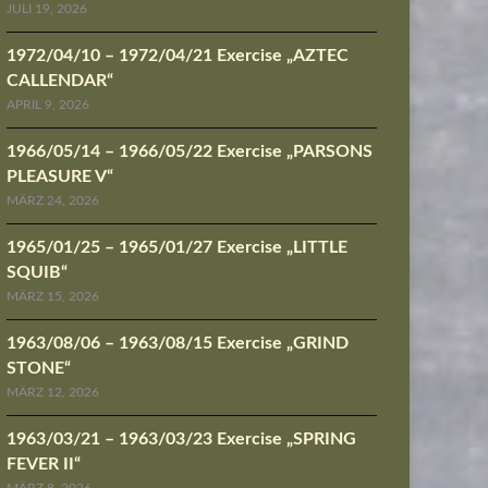
JULI 19, 2026
1972/04/10 – 1972/04/21 Exercise „AZTEC
CALLENDAR“
APRIL 9, 2026
1966/05/14 – 1966/05/22 Exercise „PARSONS
PLEASURE V“
MÄRZ 24, 2026
1965/01/25 – 1965/01/27 Exercise „LITTLE
SQUIB“
MÄRZ 15, 2026
1963/08/06 – 1963/08/15 Exercise „GRIND
STONE“
MÄRZ 12, 2026
1963/03/21 – 1963/03/23 Exercise „SPRING
FEVER II“