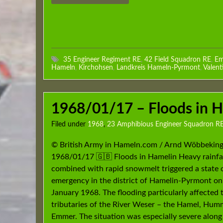
35 Engineer Regiment RE
,
42 Field Squadron RE
,
Em
Hameln
,
Kirchohsen
,
Landkreis Hameln-Pyrmont
,
Valent
1968/01/17 – Floods in 
Filed under
1968
,
23 Amphibious Engineer Squadron R
© British Army in Hameln.com / Arnd Wöbbeking
1968/01/17 🇬🇧 Floods in Hamelin Heavy rainfa
combined with rapid snowmelt triggered a state 
emergency in the district of Hamelin-Pyrmont on
January 1968. The flooding particularly affected 
tributaries of the River Weser – the Hamel, Hu
Emmer. The situation was especially severe along