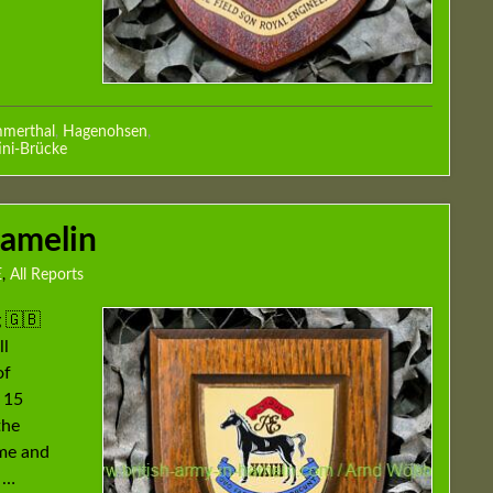
merthal
,
Hagenohsen
,
ini-Brücke
Hamelin
E
,
All Reports
 🇬🇧
ll
of
 15
the
mme and
 …