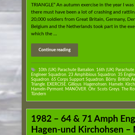
TRIANGLE“ An autumn exercise in the year I was
there must have been a lot of crashing and rattli
20,000 soldiers from Great Britain, Germany, De
Belgium and the Netherlands took part in the exer
which the …
Continue reading
10th (UK) Parachute Battalion
,
16th (UK) Parachute
Engineer Squadron
,
23 Amphibious Squadron
,
35 Engin
Squadron
,
65 Corps Support Squadron
,
Börry
,
British A
Triangle
,
EXERCISE
,
Gillious
,
Hagenohsen
,
Hameln
,
Kirc
Hameln-Pyrmont
,
MANÖVER
,
Ohr
,
Scots Greys
,
The Ro
Tündern
1982 – 64 & 71 Amph Eng
Hagen-und Kirchohsen –