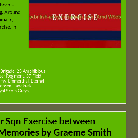
 born –
ng. Around
nmark,
cise, in
 Brigade
,
23 Amphibious
eer Regiment
,
37 Field
rmy
,
Emmerthal
,
Eternal
hohsen
,
Landkreis
yal Scots Greys
,
r Sqn Exercise between
 Memories by Graeme Smith