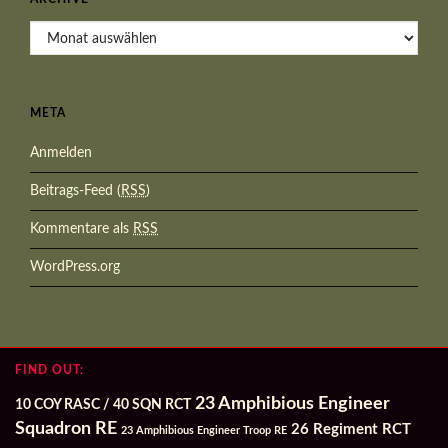
Archive
META
Anmelden
Beitrags-Feed (
RSS
)
Kommentare als
RSS
WordPress.org
FIND OUT:
23 Amphibious Engineer
10 COY RASC / 40 SQN RCT
Squadron RE
26 Regiment RCT
23 Amphibious Engineer Troop RE