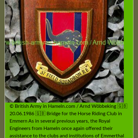
© British Army in Hameln.com / Arnd Wöbbeking 🇬🇧
20.06.1986 🇬🇧 Bridge for the Horse Riding Club in
Emmern As in several previous years, the Royal
Engineers from Hameln once again offered their
assistance to the clubs and institutions of Emmerthal