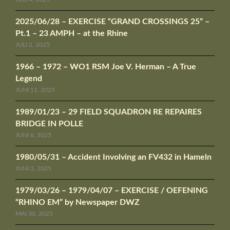
2025/06/28 – EXERCISE “GRAND CROSSINGS 25” –
Pt.1 – 23 AMPH – at the Rhine
JULI 2, 2025
1966 – 1972 – WO1 RSM Joe V. Herman – A True
Legend
JUNI 11, 2025
1989/01/23 – 29 FIELD SQUADRON RE REPAIRES
BRIDGE IN POLLE
JUNI 6, 2025
1980/05/31 – Accident Involving an FV432 in Hameln
JUNI 3, 2025
1979/03/26 – 1979/04/07 – EXERCISE / OEFENING
“RHINO EM” by Newspaper DWZ
MAI 30, 2025