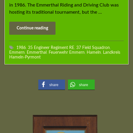
in 1986. The Emmerthal Riding and Driving Club was
hosting its traditional tournament, but the …
Continue reading
1986
,
35 Engineer Regiment RE
,
37 Field Squadron
,
Emmern
,
Emmerthal
,
Feuerwehr Emmern
,
Hameln
,
Landkreis
Hameln-Pyrmont
share
share