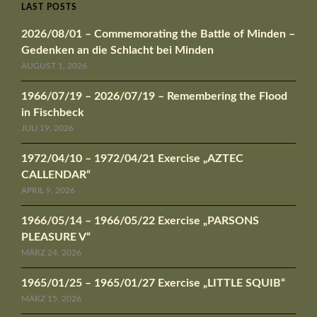
LAST POSTS
2026/08/01 – Commemorating the Battle of Minden –
Gedenken an die Schlacht bei Minden
AUGUST 1, 2026
1966/07/19 – 2026/07/19 – Remembering the Flood
in Fischbeck
JULI 19, 2026
1972/04/10 – 1972/04/21 Exercise „AZTEC
CALLENDAR“
APRIL 9, 2026
1966/05/14 – 1966/05/22 Exercise „PARSONS
PLEASURE V“
MÄRZ 24, 2026
1965/01/25 – 1965/01/27 Exercise „LITTLE SQUIB“
MÄRZ 15, 2026