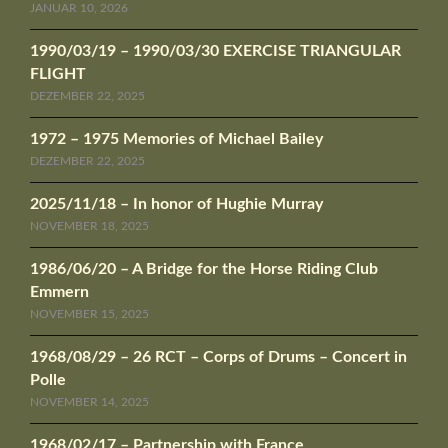
JANUAR 10, 2026
1990/03/19 – 1990/03/30 EXERCISE TRIANGULAR
FLIGHT
DEZEMBER 22, 2025
1972 – 1975 Memories of Michael Bailey
DEZEMBER 22, 2025
2025/11/18 – In honor of Hughie Murray
NOVEMBER 18, 2025
1986/06/20 – A Bridge for the Horse Riding Club
Emmern
NOVEMBER 15, 2025
1968/08/29 – 26 RCT – Corps of Drums – Concert in
Polle
NOVEMBER 14, 2025
1968/02/17 – Partnership with France