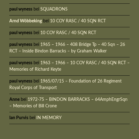
paul wyness
bei
SQUADRONS
Arnd Wöbbeking
bei
10 COY RASC / 40 SQN RCT
paul wyness
bei
10 COY RASC / 40 SQN RCT
paul wyness
bei
1965 – 1966 – 408 Bridge Tp – 40 Sqn – 26
RCT – Inside Bindon Barracks – by Graham Walker
paul wyness
bei
1963 – 1966 – 10 COY RASC / 40 SQN RCT –
Memories of Richard Keyte
paul wyness
bei
1965/07/15 – Foundation of 26 Regiment
Royal Corps of Transport
Anne
bei
1972-75 – BINDON BARRACKS – 64AmphEngrSqn
– Memories of Bill Crone
Ian Purvis
bei
IN MEMORY