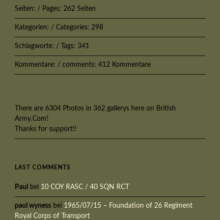
Seiten: / Pages: 262 Seiten
Kategorien: / Categories: 298
Schlagworte: / Tags: 341
Kommentare: / comments: 412 Kommentare
There are 6304 Photos in 362 gallerys here on British
Army.Com!
Thanks for support!!
LAST COMMENTS
Paul
bei
10 COY RASC / 40 SQN RCT
paul wyness
bei
1965/07/15 – Foundation of 26 Regiment
Royal Corps of Transport