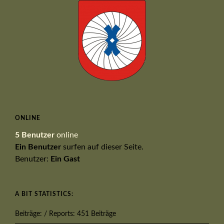
ONLINE
5 Benutzer
online
Ein Benutzer
surfen auf dieser Seite.
Benutzer:
Ein Gast
A BIT STATISTICS:
Beiträge: / Reports: 451 Beiträge