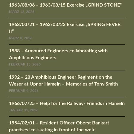
1963/08/06 – 1963/08/15 Exercise „GRIND STONE“
MÄRZ 12, 2026
1963/03/21 – 1963/03/23 Exercise „SPRING FEVER
II“
MÄRZ 8, 2026
1988 – Armoured Engineers collaborating with
Amphibious Engineers
FEBRUAR 13, 2026
1992 – 28 Amphibious Engineer Regiment on the
Weser at Upnor Hameln – Memories of Tony Smith
FEBRUAR 9, 2026
1966/07/25 – Help for the Railway- Friends in Hameln
JANUAR 31, 2026
1954/02/01 – Resident Officer Oberst Bankart
practises ice-skating in front of the weir.