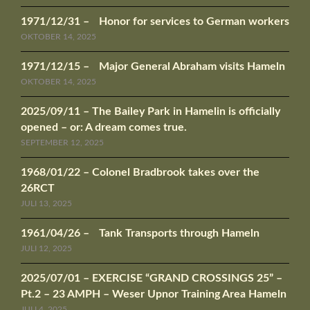
1971/12/31 – Honor for services to German workers
OKTOBER 14, 2025
1971/12/15 – Major General Abraham visits Hameln
OKTOBER 14, 2025
2025/09/11 – The Bailey Park in Hamelin is officially
opened – or: A dream comes true.
SEPTEMBER 12, 2025
1968/01/22 – Colonel Bradbrook takes over the
26RCT
JULI 13, 2025
1961/04/26 – Tank Transports through Hameln
JULI 12, 2025
2025/07/01 – EXERCISE “GRAND CROSSINGS 25” –
Pt.2 – 23 AMPH – Weser Upnor Training Area Hameln
JULI 4, 2025