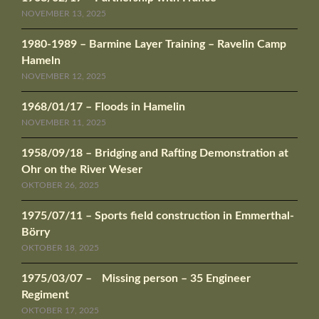
NOVEMBER 13, 2025
1980-1989 – Barmine Layer Training – Ravelin Camp
Hameln
NOVEMBER 12, 2025
1968/01/17 – Floods in Hamelin
NOVEMBER 11, 2025
1958/09/18 – Bridging and Rafting Demonstration at
Ohr on the River Weser
OKTOBER 26, 2025
1975/07/11 – Sports field construction in Emmerthal-
Börry
OKTOBER 18, 2025
1975/03/07 – Missing person – 35 Engineer
Regiment
OKTOBER 17, 2025