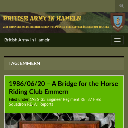
Togg
sear
for
British Army in Hameln
Toggl
navig
TAG:
EMMERN
1986/06/20 – A Bridge for the Horse
Riding Club Emmern
Filed under
1986
,
35 Engineer Regiment RE
,
37 Field
Squadron RE
,
All Reports