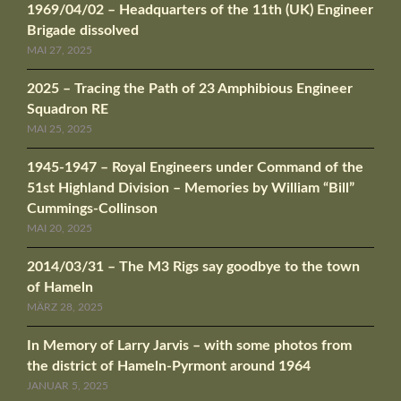
1969/04/02 – Headquarters of the 11th (UK) Engineer
Brigade dissolved
MAI 27, 2025
2025 – Tracing the Path of 23 Amphibious Engineer
Squadron RE
MAI 25, 2025
1945-1947 – Royal Engineers under Command of the
51st Highland Division – Memories by William “Bill”
Cummings-Collinson
MAI 20, 2025
2014/03/31 – The M3 Rigs say goodbye to the town
of Hameln
MÄRZ 28, 2025
In Memory of Larry Jarvis – with some photos from
the district of Hameln-Pyrmont around 1964
JANUAR 5, 2025