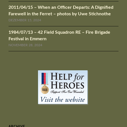
2011/04/15 – When an Officer Departs: A Dignified
Farewell in the Ferret – photos by Uwe Stichnothe
DEZEMBER 15, 2024
1984/07/13 – 42 Field Squadron RE – Fire Brigade
Festival in Emmern
NOVEMBER 28, 2024
ARCHIVE