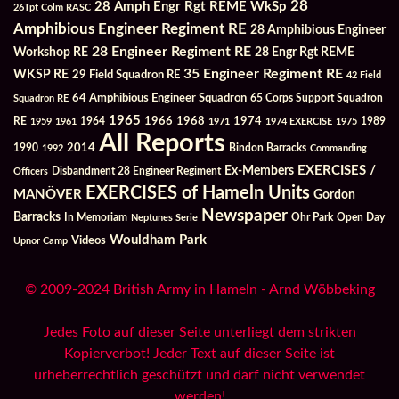
28
28 Amph Engr Rgt REME WkSp
26Tpt Colm RASC
Amphibious Engineer Regiment RE
28 Amphibious Engineer
28 Engineer Regiment RE
Workshop RE
28 Engr Rgt REME
35 Engineer Regiment RE
WKSP RE
29 Field Squadron RE
42 Field
64 Amphibious Engineer Squadron
Squadron RE
65 Corps Support Squadron
1965
1968
1964
1966
1974
RE
1959
1961
1971
1974 EXERCISE
1975
1989
All Reports
2014
Bindon Barracks
1990
1992
Commanding
Ex-Members
EXERCISES /
Officers
Disbandment 28 Engineer Regiment
EXERCISES of Hameln Units
MANÖVER
Gordon
Newspaper
Barracks
In Memoriam
Ohr Park
Open Day
Neptunes Serie
Wouldham Park
Videos
Upnor Camp
© 2009-2024 British Army in Hameln - Arnd Wöbbeking
Jedes Foto auf dieser Seite unterliegt dem strikten
Kopierverbot! Jeder Text auf dieser Seite ist
urheberrechtlich geschützt und darf nicht verwendet
werden!