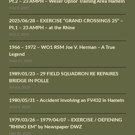
Pt.2 – 23 AMPH – Weser Upnor Training Area Hameln
JULI 4, 2025
2025/06/28 – EXERCISE “GRAND CROSSINGS 25” –
Pt.1 – 23 AMPH – at the Rhine
JULI 2, 2025
1966 – 1972 – WO1 RSM Joe V. Herman – A True
Legend
JUNI 11, 2025
1989/01/23 – 29 FIELD SQUADRON RE REPAIRES
BRIDGE IN POLLE
JUNI 6, 2025
1980/05/31 – Accident Involving an FV432 in Hameln
JUNI 3, 2025
1979/03/26 – 1979/04/07 – EXERCISE / OEFENING
“RHINO EM” by Newspaper DWZ
MAI 30, 2025