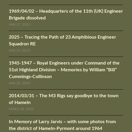
1969/04/02 – Headquarters of the 11th (UK) Engineer
Brigade dissolved
MAI 27, 2025
2025 – Tracing the Path of 23 Amphibious Engineer
Squadron RE
MAI 25, 2025
1945-1947 – Royal Engineers under Command of the
51st Highland Division – Memories by William “Bill”
Cummings-Collinson
MAI 20, 2025
2014/03/31 – The M3 Rigs say goodbye to the town
of Hameln
MÄRZ 28, 2025
In Memory of Larry Jarvis – with some photos from
the district of Hameln-Pyrmont around 1964