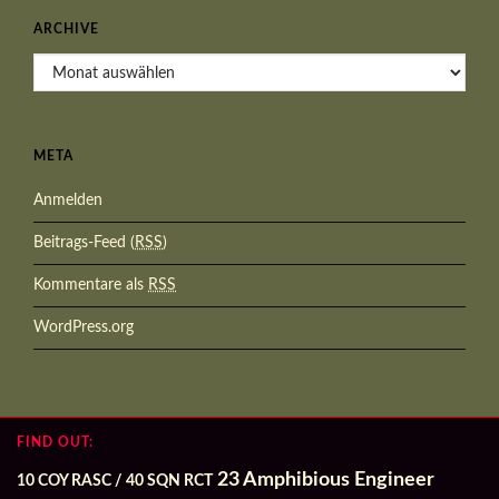
ARCHIVE
Archive
META
Anmelden
Beitrags-Feed (
RSS
)
Kommentare als
RSS
WordPress.org
FIND OUT:
23 Amphibious Engineer
10 COY RASC / 40 SQN RCT