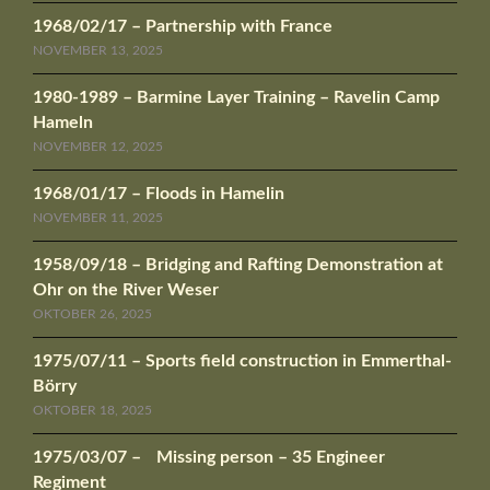
1968/02/17 – Partnership with France
NOVEMBER 13, 2025
1980-1989 – Barmine Layer Training – Ravelin Camp
Hameln
NOVEMBER 12, 2025
1968/01/17 – Floods in Hamelin
NOVEMBER 11, 2025
1958/09/18 – Bridging and Rafting Demonstration at
Ohr on the River Weser
OKTOBER 26, 2025
1975/07/11 – Sports field construction in Emmerthal-
Börry
OKTOBER 18, 2025
1975/03/07 – Missing person – 35 Engineer
Regiment