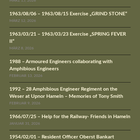
MÄRZ 15, 2026
1963/08/06 – 1963/08/15 Exercise „GRIND STONE“
MÄRZ 12, 2026
1963/03/21 – 1963/03/23 Exercise „SPRING FEVER
II“
MÄRZ 8, 2026
1988 – Armoured Engineers collaborating with
Amphibious Engineers
FEBRUAR 13, 2026
1992 – 28 Amphibious Engineer Regiment on the
Weser at Upnor Hameln – Memories of Tony Smith
FEBRUAR 9, 2026
1966/07/25 – Help for the Railway- Friends in Hameln
JANUAR 31, 2026
1954/02/01 – Resident Officer Oberst Bankart