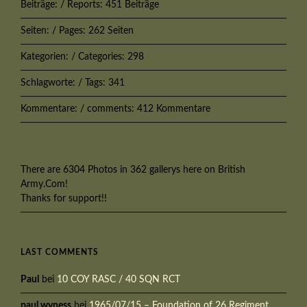
Beiträge: / Reports: 451 Beiträge
Seiten: / Pages: 262 Seiten
Kategorien: / Categories: 298
Schlagworte: / Tags: 341
Kommentare: / comments: 412 Kommentare
There are 6304 Photos in 362 gallerys here on British
Army.Com!
Thanks for support!!
LAST COMMENTS
Paul
bei
10 COY RASC / 40 SQN RCT
paul wyness
bei
1965/07/15 – Foundation of 26 Regiment