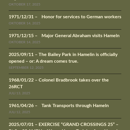
OKTOBER 17, 2025
1971/12/31 – Honor for services to German workers
OKTOBER 14, 2025
1971/12/15 – Major General Abraham visits Hameln
OKTOBER 14, 2025
2025/09/11 – The Bailey Park in Hamelin is officially
opened – or: A dream comes true.
SEPTEMBER 12, 2025
1968/01/22 – Colonel Bradbrook takes over the
26RCT
JULI 13, 2025
1961/04/26 – Tank Transports through Hameln
JULI 12, 2025
2025/07/01 – EXERCISE “GRAND CROSSINGS 25” –