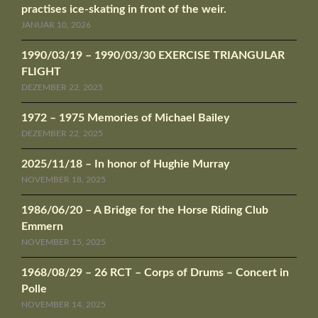
practises ice-skating in front of the weir.
JANUAR 10, 2026
1990/03/19 – 1990/03/30 EXERCISE TRIANGULAR
FLIGHT
DEZEMBER 22, 2025
1972 – 1975 Memories of Michael Bailey
DEZEMBER 22, 2025
2025/11/18 – In honor of Hughie Murray
NOVEMBER 18, 2025
1986/06/20 – A Bridge for the Horse Riding Club
Emmern
NOVEMBER 15, 2025
1968/08/29 – 26 RCT – Corps of Drums – Concert in
Polle
NOVEMBER 14, 2025