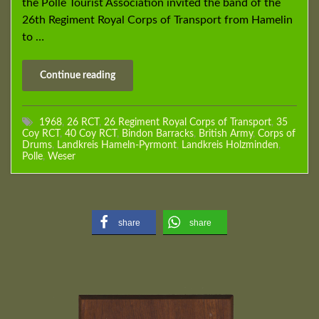
the Polle Tourist Association invited the band of the
26th Regiment Royal Corps of Transport from Hamelin
to …
Continue reading
1968
,
26 RCT
,
26 Regiment Royal Corps of Transport
,
35
Coy RCT
,
40 Coy RCT
,
Bindon Barracks
,
British Army
,
Corps of
Drums
,
Landkreis Hameln-Pyrmont
,
Landkreis Holzminden
,
Polle
,
Weser
share
share