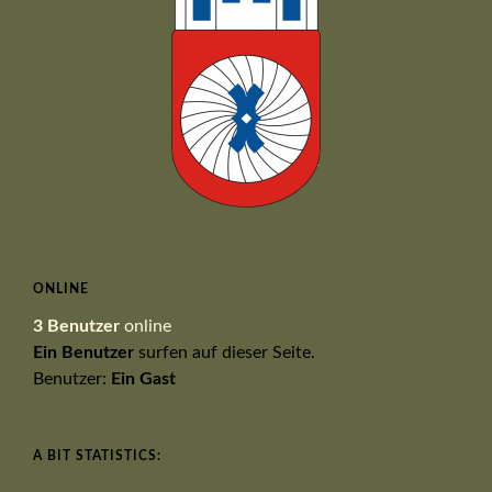
ONLINE
3 Benutzer
online
Ein Benutzer
surfen auf dieser Seite.
Benutzer:
Ein Gast
A BIT STATISTICS: