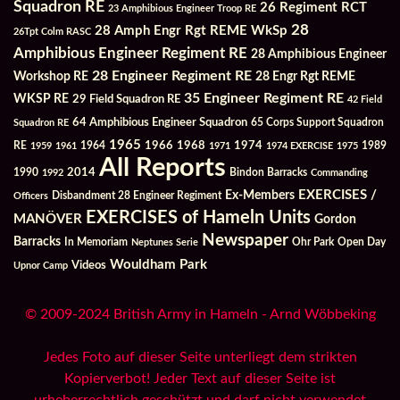
Squadron RE
26 Regiment RCT
23 Amphibious Engineer Troop RE
28
28 Amph Engr Rgt REME WkSp
26Tpt Colm RASC
Amphibious Engineer Regiment RE
28 Amphibious Engineer
28 Engineer Regiment RE
Workshop RE
28 Engr Rgt REME
35 Engineer Regiment RE
WKSP RE
29 Field Squadron RE
42 Field
64 Amphibious Engineer Squadron
Squadron RE
65 Corps Support Squadron
1965
1968
1964
1966
1974
RE
1959
1961
1971
1974 EXERCISE
1975
1989
All Reports
2014
Bindon Barracks
1990
1992
Commanding
Ex-Members
EXERCISES /
Officers
Disbandment 28 Engineer Regiment
EXERCISES of Hameln Units
MANÖVER
Gordon
Newspaper
Barracks
In Memoriam
Ohr Park
Open Day
Neptunes Serie
Wouldham Park
Videos
Upnor Camp
© 2009-2024 British Army in Hameln - Arnd Wöbbeking
Jedes Foto auf dieser Seite unterliegt dem strikten
Kopierverbot! Jeder Text auf dieser Seite ist
urheberrechtlich geschützt und darf nicht verwendet