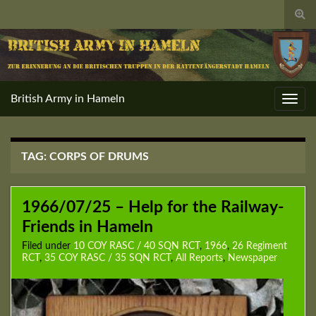
Togg
sear
for
British Army in Hameln
Toggl
navig
TAG:
CORPS OF DRUMS
1966/07/25 – Help for the Railway-
Friends in Hameln
Filed under
10 COY RASC / 40 SQN RCT
,
1966
,
26 Regiment
RCT
,
35 COY RASC / 35 SQN RCT
,
All Reports
,
Newspaper