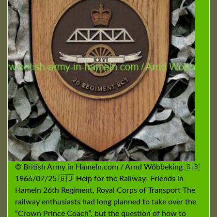
© British Army in Hameln.com / Arnd Wöbbeking 🇬🇧
1966/07/25 🇬🇧 Help for the Railway- Friends in
Hameln 26th Regiment, Royal Corps of Transport The
railway enthusiasts had long planned to take over the
“Crown Prince Coach”, but the question of how to