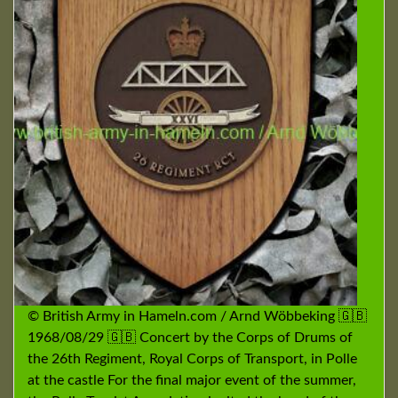
© British Army in Hameln.com / Arnd Wöbbeking 🇬🇧
1968/08/29 🇬🇧 Concert by the Corps of Drums of
the 26th Regiment, Royal Corps of Transport, in Polle
at the castle For the final major event of the summer,