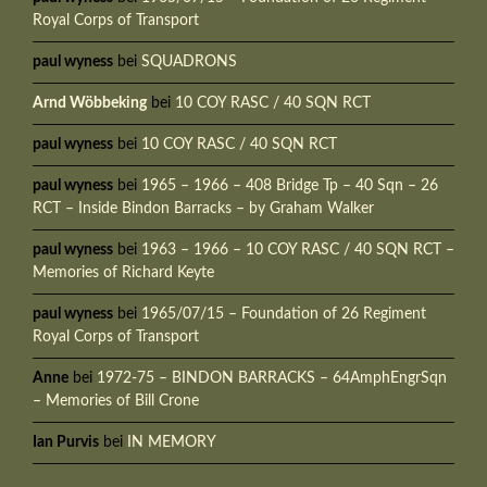
Royal Corps of Transport
paul wyness
bei
SQUADRONS
Arnd Wöbbeking
bei
10 COY RASC / 40 SQN RCT
paul wyness
bei
10 COY RASC / 40 SQN RCT
paul wyness
bei
1965 – 1966 – 408 Bridge Tp – 40 Sqn – 26
RCT – Inside Bindon Barracks – by Graham Walker
paul wyness
bei
1963 – 1966 – 10 COY RASC / 40 SQN RCT –
Memories of Richard Keyte
paul wyness
bei
1965/07/15 – Foundation of 26 Regiment
Royal Corps of Transport
Anne
bei
1972-75 – BINDON BARRACKS – 64AmphEngrSqn
– Memories of Bill Crone
Ian Purvis
bei
IN MEMORY