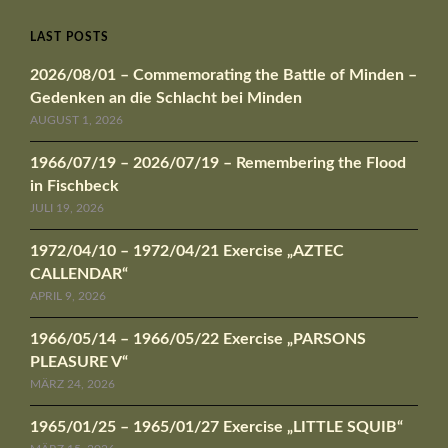
LAST POSTS
2026/08/01 – Commemorating the Battle of Minden –
Gedenken an die Schlacht bei Minden
AUGUST 1, 2026
1966/07/19 – 2026/07/19 – Remembering the Flood
in Fischbeck
JULI 19, 2026
1972/04/10 – 1972/04/21 Exercise „AZTEC
CALLENDAR“
APRIL 9, 2026
1966/05/14 – 1966/05/22 Exercise „PARSONS
PLEASURE V“
MÄRZ 24, 2026
1965/01/25 – 1965/01/27 Exercise „LITTLE SQUIB“