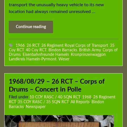
transport the unusually heavy vehicle to its new
location had always remained unresolved …
Continue reading
1966
,
26 RCT
,
26 Regiment Royal Corps of Transport
,
35
Coy RCT
,
40 Coy RCT
,
Bindon Barracks
,
British Army
,
Corps of
Drums
,
Eisenbahnfreunde Hameln
,
Kronprinzenwaggon
,
Landkreis Hameln-Pyrmont
,
Weser
1968/08/29 – 26 RCT – Corps of
Drums – Concert in Polle
Filed under
10 COY RASC / 40 SQN RCT
,
1968
,
26 Regiment
RCT
,
35 COY RASC / 35 SQN RCT
,
All Reports
,
Bindon
Barracks
,
Newspaper