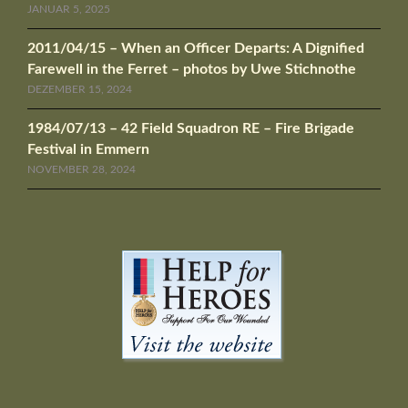
JANUAR 5, 2025
2011/04/15 – When an Officer Departs: A Dignified
Farewell in the Ferret – photos by Uwe Stichnothe
DEZEMBER 15, 2024
1984/07/13 – 42 Field Squadron RE – Fire Brigade
Festival in Emmern
NOVEMBER 28, 2024