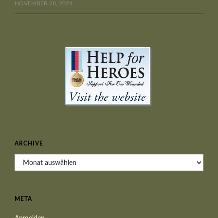
NOVEMBER 28, 2024
ARCHIVE
Archive
META