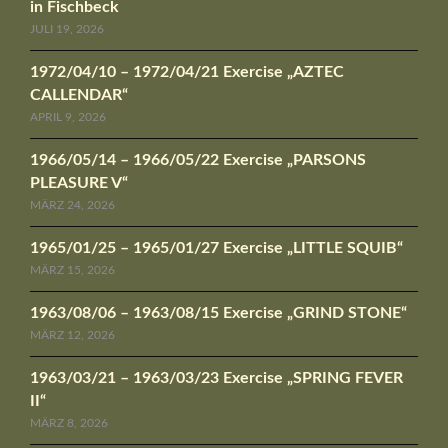
in Fischbeck
JULI 19, 2026
1972/04/10 – 1972/04/21 Exercise „AZTEC
CALLENDAR“
APRIL 9, 2026
1966/05/14 – 1966/05/22 Exercise „PARSONS
PLEASURE V“
MÄRZ 24, 2026
1965/01/25 – 1965/01/27 Exercise „LITTLE SQUIB“
MÄRZ 15, 2026
1963/08/06 – 1963/08/15 Exercise „GRIND STONE“
MÄRZ 12, 2026
1963/03/21 – 1963/03/23 Exercise „SPRING FEVER
II“
MÄRZ 8, 2026