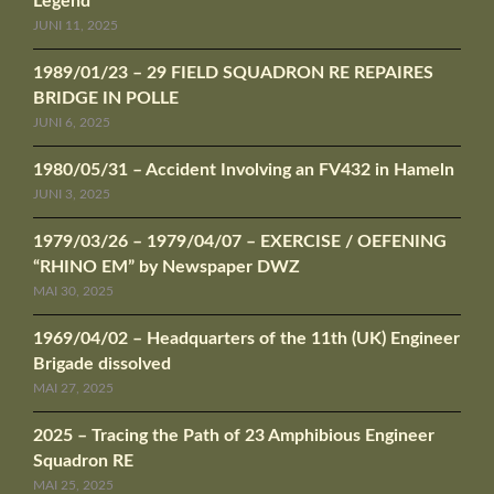
Legend
JUNI 11, 2025
1989/01/23 – 29 FIELD SQUADRON RE REPAIRES
BRIDGE IN POLLE
JUNI 6, 2025
1980/05/31 – Accident Involving an FV432 in Hameln
JUNI 3, 2025
1979/03/26 – 1979/04/07 – EXERCISE / OEFENING
“RHINO EM” by Newspaper DWZ
MAI 30, 2025
1969/04/02 – Headquarters of the 11th (UK) Engineer
Brigade dissolved
MAI 27, 2025
2025 – Tracing the Path of 23 Amphibious Engineer
Squadron RE
MAI 25, 2025