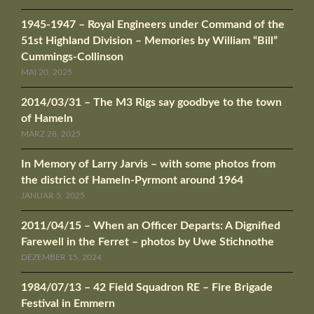
1945-1947 – Royal Engineers under Command of the
51st Highland Division – Memories by William “Bill”
Cummings-Collinson
MAI 20, 2025
2014/03/31 – The M3 Rigs say goodbye to the town
of Hameln
MÄRZ 28, 2025
In Memory of Larry Jarvis – with some photos from
the district of Hameln-Pyrmont around 1964
JANUAR 5, 2025
2011/04/15 – When an Officer Departs: A Dignified
Farewell in the Ferret – photos by Uwe Stichnothe
DEZEMBER 15, 2024
1984/07/13 – 42 Field Squadron RE – Fire Brigade
Festival in Emmern