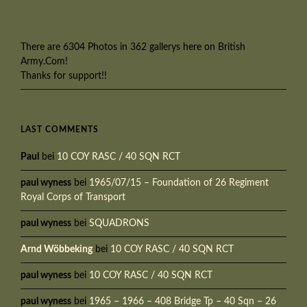
There are 6304 Photos in 362 gallerys here on British
Army.Com!
Thanks for support!!
LAST COMMENTS
Paul
bei
10 COY RASC / 40 SQN RCT
paul wyness
bei
1965/07/15 – Foundation of 26 Regiment
Royal Corps of Transport
paul wyness
bei
SQUADRONS
Arnd Wöbbeking
bei
10 COY RASC / 40 SQN RCT
paul wyness
bei
10 COY RASC / 40 SQN RCT
paul wyness
bei
1965 – 1966 – 408 Bridge Tp – 40 Sqn – 26