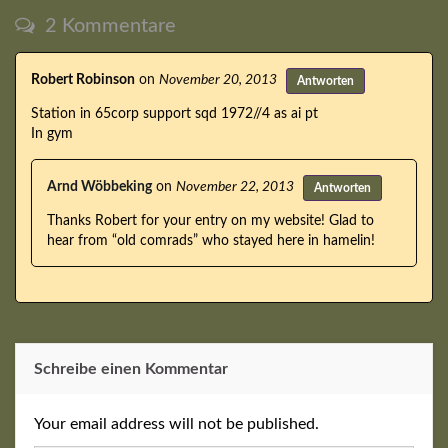
2 Kommentare
Robert Robinson
on
November 20, 2013
Antworten
Station in 65corp support sqd 1972//4 as ai pt
In gym
Arnd Wöbbeking
on
November 22, 2013
Antworten
Thanks Robert for your entry on my website! Glad to
hear from “old comrads” who stayed here in hamelin!
Schreibe einen Kommentar
Your email address will not be published.