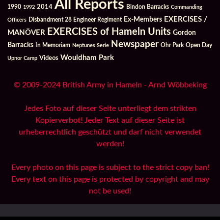
All Reports
2014
Bindon Barracks
1990
1992
Commanding
Ex-Members
EXERCISES /
Officers
Disbandment 28 Engineer Regiment
EXERCISES of Hameln Units
MANÖVER
Gordon
Newspaper
Barracks
In Memoriam
Ohr Park
Open Day
Neptunes Serie
Wouldham Park
Videos
Upnor Camp
© 2009-2024 British Army in Hameln - Arnd Wöbbeking
Jedes Foto auf dieser Seite unterliegt dem strikten
Kopierverbot! Jeder Text auf dieser Seite ist
urheberrechtlich geschützt und darf nicht verwendet
werden!
Every photo on this page is subject to the strict copy ban!
Every text on this page is protected by copyright and may
not be used!