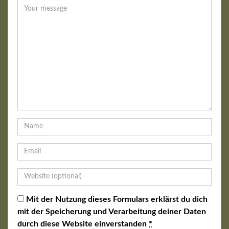
Mit der Nutzung dieses Formulars erklärst du dich
mit der Speicherung und Verarbeitung deiner Daten
durch diese Website einverstanden
*