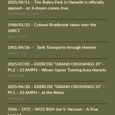
2025/09/11 – The Bailey Park in Hamelin is officially
opened – or: A dream comes true.
SEPTEMBER 12, 2025
1968/01/22 – Colonel Bradbrook takes over the
26RCT
JULI 13, 2025
1961/04/26 – Tank Transports through Hameln
JULI 12, 2025
2025/07/01 – EXERCISE “GRAND CROSSINGS 25” –
Pt.2 – 23 AMPH – Weser Upnor Training Area Hameln
JULI 4, 2025
2025/06/28 – EXERCISE “GRAND CROSSINGS 25” –
Pt.1 – 23 AMPH – at the Rhine
JULI 2, 2025
1966 – 1972 – WO1 RSM Joe V. Herman – A True