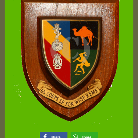
share
share