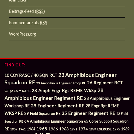
Anmelden
Beitrags-Feed (
RSS
)
Kommentare als
RSS
WordPress.org
FIND OUT:
23 Amphibious Engineer
10 COY RASC / 40 SQN RCT
Squadron RE
26 Regiment RCT
23 Amphibious Engineer Troop RE
28
28 Amph Engr Rgt REME WkSp
26Tpt Colm RASC
Amphibious Engineer Regiment RE
28 Amphibious Engineer
28 Engineer Regiment RE
Workshop RE
28 Engr Rgt REME
35 Engineer Regiment RE
WKSP RE
29 Field Squadron RE
42 Field
64 Amphibious Engineer Squadron
Squadron RE
65 Corps Support Squadron
1965
1968
1964
1966
1974
RE
1959
1961
1971
1974 EXERCISE
1975
1989