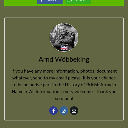
Arnd Wöbbeking
If you have any more information, photos, document
whatever, send to my email please. It is your chance
to be an active part in the History of British Army in
Hameln. All information is very welcome - thank you
so much!