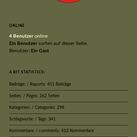
ONLINE
4 Benutzer
online
Ein Benutzer
surfen auf dieser Seite.
Benutzer:
Ein Gast
A BIT STATISTICS:
Beiträge: / Reports: 451 Beiträge
Seiten: / Pages: 262 Seiten
Kategorien: / Categories: 298
Schlagworte: / Tags: 341
Kommentare: / comments: 412 Kommentare