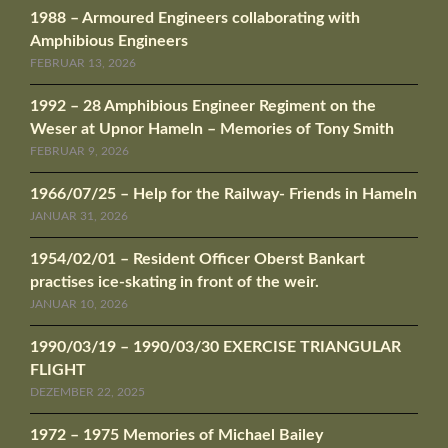
1988 – Armoured Engineers collaborating with
Amphibious Engineers
FEBRUAR 13, 2026
1992 – 28 Amphibious Engineer Regiment on the
Weser at Upnor Hameln – Memories of Tony Smith
FEBRUAR 9, 2026
1966/07/25 – Help for the Railway- Friends in Hameln
JANUAR 31, 2026
1954/02/01 – Resident Officer Oberst Bankart
practises ice-skating in front of the weir.
JANUAR 10, 2026
1990/03/19 – 1990/03/30 EXERCISE TRIANGULAR
FLIGHT
DEZEMBER 22, 2025
1972 – 1975 Memories of Michael Bailey