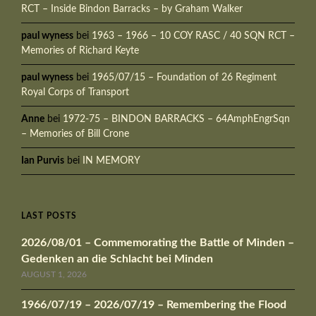
RCT – Inside Bindon Barracks – by Graham Walker
paul wyness
bei
1963 – 1966 – 10 COY RASC / 40 SQN RCT –
Memories of Richard Keyte
paul wyness
bei
1965/07/15 – Foundation of 26 Regiment
Royal Corps of Transport
Anne
bei
1972-75 – BINDON BARRACKS – 64AmphEngrSqn
– Memories of Bill Crone
Ian Purvis
bei
IN MEMORY
LAST POSTS
2026/08/01 – Commemorating the Battle of Minden –
Gedenken an die Schlacht bei Minden
AUGUST 1, 2026
1966/07/19 – 2026/07/19 – Remembering the Flood