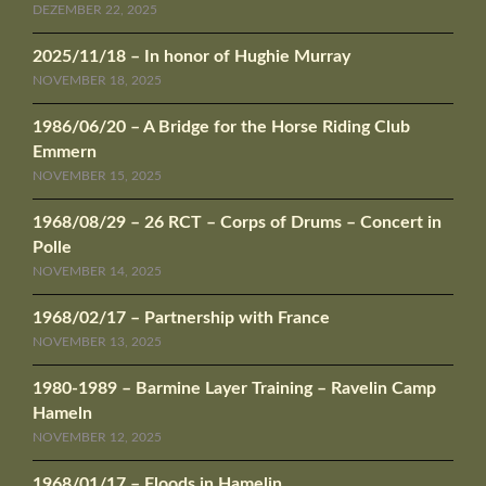
DEZEMBER 22, 2025
2025/11/18 – In honor of Hughie Murray
NOVEMBER 18, 2025
1986/06/20 – A Bridge for the Horse Riding Club
Emmern
NOVEMBER 15, 2025
1968/08/29 – 26 RCT – Corps of Drums – Concert in
Polle
NOVEMBER 14, 2025
1968/02/17 – Partnership with France
NOVEMBER 13, 2025
1980-1989 – Barmine Layer Training – Ravelin Camp
Hameln
NOVEMBER 12, 2025
1968/01/17 – Floods in Hamelin