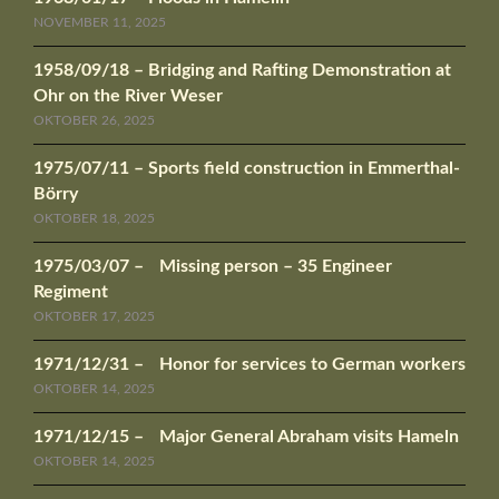
NOVEMBER 11, 2025
1958/09/18 – Bridging and Rafting Demonstration at
Ohr on the River Weser
OKTOBER 26, 2025
1975/07/11 – Sports field construction in Emmerthal-
Börry
OKTOBER 18, 2025
1975/03/07 – Missing person – 35 Engineer
Regiment
OKTOBER 17, 2025
1971/12/31 – Honor for services to German workers
OKTOBER 14, 2025
1971/12/15 – Major General Abraham visits Hameln
OKTOBER 14, 2025