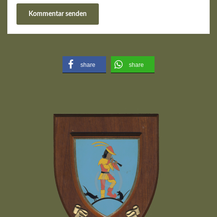
share
share