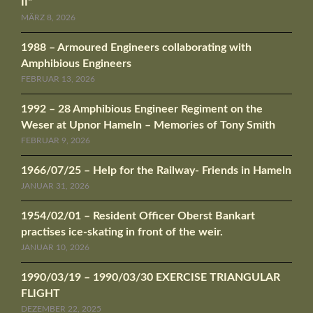
II“
MÄRZ 8, 2026
1988 – Armoured Engineers collaborating with
Amphibious Engineers
FEBRUAR 13, 2026
1992 – 28 Amphibious Engineer Regiment on the
Weser at Upnor Hameln – Memories of Tony Smith
FEBRUAR 9, 2026
1966/07/25 – Help for the Railway- Friends in Hameln
JANUAR 31, 2026
1954/02/01 – Resident Officer Oberst Bankart
practises ice-skating in front of the weir.
JANUAR 10, 2026
1990/03/19 – 1990/03/30 EXERCISE TRIANGULAR
FLIGHT
DEZEMBER 22, 2025