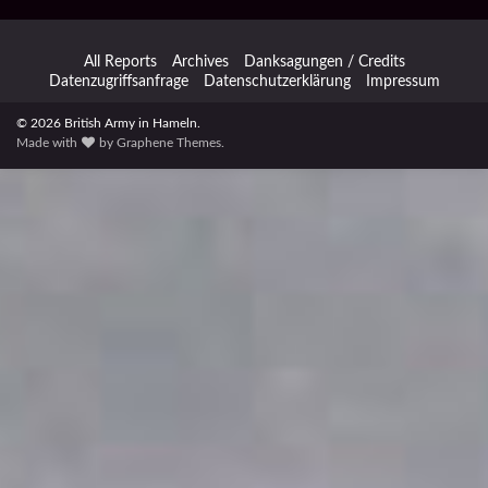
All Reports
Archives
Danksagungen / Credits
Datenzugriffsanfrage
Datenschutzerklärung
Impressum
© 2026 British Army in Hameln.
Made with
by
Graphene Themes
.