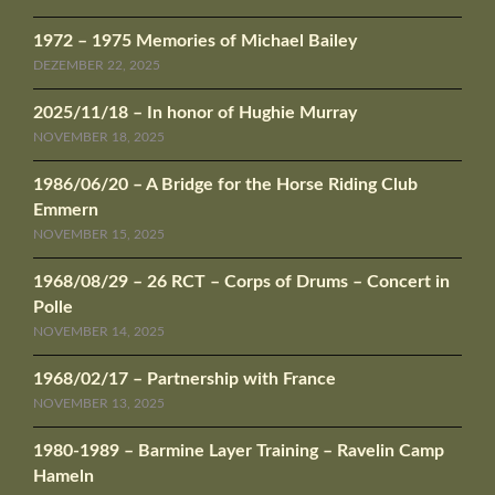
1972 – 1975 Memories of Michael Bailey
DEZEMBER 22, 2025
2025/11/18 – In honor of Hughie Murray
NOVEMBER 18, 2025
1986/06/20 – A Bridge for the Horse Riding Club
Emmern
NOVEMBER 15, 2025
1968/08/29 – 26 RCT – Corps of Drums – Concert in
Polle
NOVEMBER 14, 2025
1968/02/17 – Partnership with France
NOVEMBER 13, 2025
1980-1989 – Barmine Layer Training – Ravelin Camp
Hameln