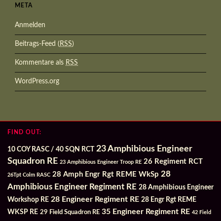
META
Anmelden
Beitrags-Feed (
RSS
)
Kommentare als
RSS
WordPress.org
FIND OUT:
23 Amphibious Engineer
10 COY RASC / 40 SQN RCT
Squadron RE
26 Regiment RCT
23 Amphibious Engineer Troop RE
28
28 Amph Engr Rgt REME WkSp
26Tpt Colm RASC
Amphibious Engineer Regiment RE
28 Amphibious Engineer
28 Engineer Regiment RE
Workshop RE
28 Engr Rgt REME
35 Engineer Regiment RE
WKSP RE
29 Field Squadron RE
42 Field