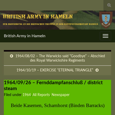
Togg
sear
for
British Army in Hameln
Toggl
navig
1964/08/02 – The Warwicks said “Goodbye” – Abschied
des Royal Warwickshire Regiments
1964/10/19 – EXERCISE “ETERNAL TRIANGLE”
1964/09/26 – Fernddampfanschluß / district
steam
Filed under
1964
,
All Reports
,
Newspaper
Beide Kasernen, Scharnhorst (Binden Barracks)