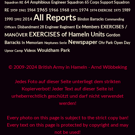
64 Amphibious Engineer Squadron
Squadron RE
65 Corps Support Squadron
1965
1968
1964
1966
1974
RE
1959
1961
1971
1974 EXERCISE
1975
1989
All Reports
2014
Bindon Barracks
1990
1992
Commanding
Ex-Members
EXERCISES /
Officers
Disbandment 28 Engineer Regiment
EXERCISES of Hameln Units
MANÖVER
Gordon
Newspaper
Barracks
In Memoriam
Ohr Park
Open Day
Neptunes Serie
Wouldham Park
Videos
Upnor Camp
© 2009-2024 British Army in Hameln - Arnd Wöbbeking
Jedes Foto auf dieser Seite unterliegt dem strikten
Kopierverbot! Jeder Text auf dieser Seite ist
urheberrechtlich geschützt und darf nicht verwendet
werden!
Every photo on this page is subject to the strict copy ban!
Every text on this page is protected by copyright and may
not be used!