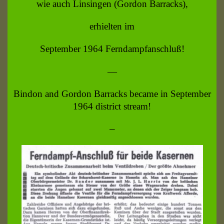
wie auch Linsingen (Gordon Barracks),
erhielten im
September 1964 Ferndampfanschluß!
—
Bindon and Gordon Barracks became in September
1964 district stream!
—