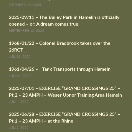
OKTOBER 14, 2025
2025/09/11 – The Bailey Park in Hamelin is officially
opened – or: A dream comes true.
SEPTEMBER 12, 2025
1968/01/22 – Colonel Bradbrook takes over the
26RCT
JULI 13, 2025
1961/04/26 – Tank Transports through Hameln
JULI 12, 2025
2025/07/01 – EXERCISE “GRAND CROSSINGS 25” –
Pt.2 – 23 AMPH – Weser Upnor Training Area Hameln
JULI 4, 2025
2025/06/28 – EXERCISE “GRAND CROSSINGS 25” –
Pt.1 – 23 AMPH – at the Rhine
JULI 2, 2025