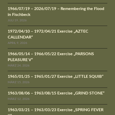
1966/07/19 – 2026/07/19 – Remembering the Flood
in Fischbeck
JULI 19, 2026
1972/04/10 – 1972/04/21 Exercise „AZTEC
CALLENDAR“
APRIL 9, 2026
1966/05/14 – 1966/05/22 Exercise „PARSONS
PLEASURE V“
MÄRZ 24, 2026
1965/01/25 – 1965/01/27 Exercise „LITTLE SQUIB“
MÄRZ 15, 2026
1963/08/06 – 1963/08/15 Exercise „GRIND STONE“
MÄRZ 12, 2026
1963/03/21 – 1963/03/23 Exercise „SPRING FEVER