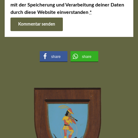
mit der Speicherung und Verarbeitung deiner Daten
durch diese Website einverstanden
*
share
share