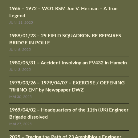
1966 – 1972 – WO1 RSM Joe V. Herman – A True
Legend
JUNI 11, 2025
1989/01/23 – 29 FIELD SQUADRON RE REPAIRES
BRIDGE IN POLLE
JUNI 6, 2025
1980/05/31 – Accident Involving an FV432 in Hameln
JUNI 3, 2025
1979/03/26 – 1979/04/07 – EXERCISE / OEFENING
“RHINO EM” by Newspaper DWZ
MAI 30, 2025
1969/04/02 – Headquarters of the 11th (UK) Engineer
Brigade dissolved
MAI 27, 2025
2025 – Tracing the Path of 23 Amphibious Engineer