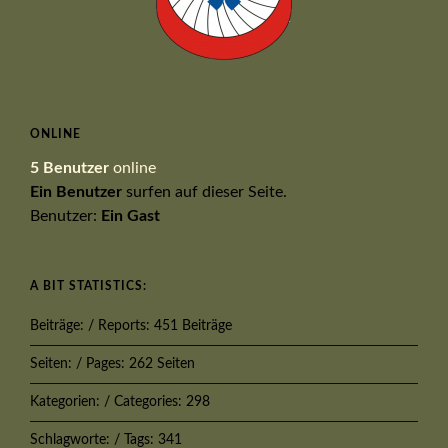
ONLINE
5 Benutzer
online
Ein Benutzer
surfen auf dieser Seite.
Benutzer:
Ein Gast
A BIT STATISTICS:
Beiträge: / Reports: 451 Beiträge
Seiten: / Pages: 262 Seiten
Kategorien: / Categories: 298
Schlagworte: / Tags: 341