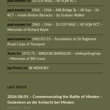
paul wyness
bei
10 COY RASC / 40 SQN RCT
paul wyness
bei
1965 – 1966 – 408 Bridge Tp – 40 Sqn – 26
RCT – Inside Bindon Barracks – by Graham Walker
paul wyness
bei
1963 – 1966 – 10 COY RASC / 40 SQN RCT –
Memories of Richard Keyte
paul wyness
bei
1965/07/15 – Foundation of 26 Regiment
Royal Corps of Transport
Anne
bei
1972-75 – BINDON BARRACKS – 64AmphEngrSqn
– Memories of Bill Crone
Ian Purvis
bei
IN MEMORY
LAST POSTS
2026/08/01 – Commemorating the Battle of Minden –
Gedenken an die Schlacht bei Minden
AUGUST 1, 2026