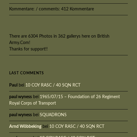
Kommentare: / comments: 412 Kommentare
There are 6304 Photos in 362 gallerys here on British
Army.Com!
Thanks for support!!
LAST COMMENTS
Paul
bei
10 COY RASC / 40 SQN RCT
paul wyness
bei
1965/07/15 – Foundation of 26 Regiment
Royal Corps of Transport
paul wyness
bei
SQUADRONS
Arnd Wöbbeking
bei
10 COY RASC / 40 SQN RCT