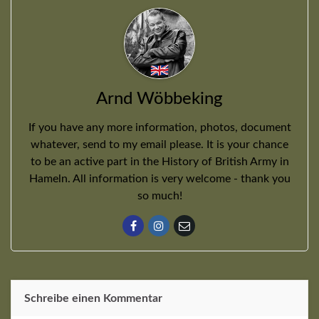
Arnd Wöbbeking
If you have any more information, photos, document
whatever, send to my email please. It is your chance
to be an active part in the History of British Army in
Hameln. All information is very welcome - thank you
so much!
Schreibe einen Kommentar