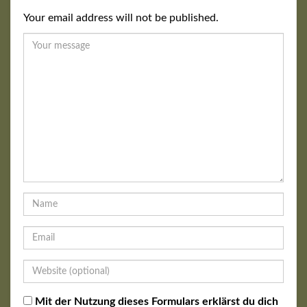
Your email address will not be published.
Mit der Nutzung dieses Formulars erklärst du dich