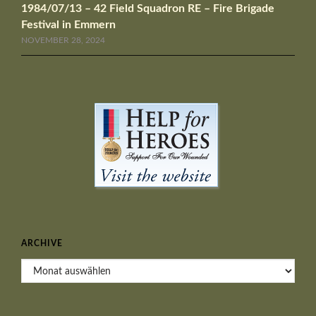
1984/07/13 – 42 Field Squadron RE – Fire Brigade
Festival in Emmern
NOVEMBER 28, 2024
ARCHIVE
Archive