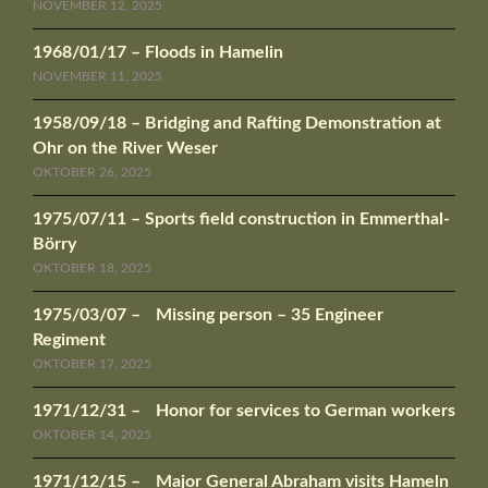
NOVEMBER 12, 2025
1968/01/17 – Floods in Hamelin
NOVEMBER 11, 2025
1958/09/18 – Bridging and Rafting Demonstration at
Ohr on the River Weser
OKTOBER 26, 2025
1975/07/11 – Sports field construction in Emmerthal-
Börry
OKTOBER 18, 2025
1975/03/07 – Missing person – 35 Engineer
Regiment
OKTOBER 17, 2025
1971/12/31 – Honor for services to German workers
OKTOBER 14, 2025
1971/12/15 – Major General Abraham visits Hameln