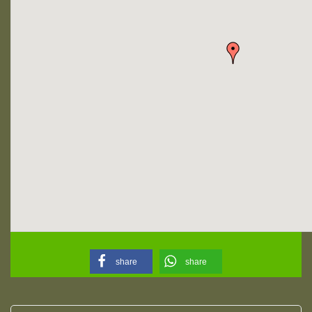
share
share