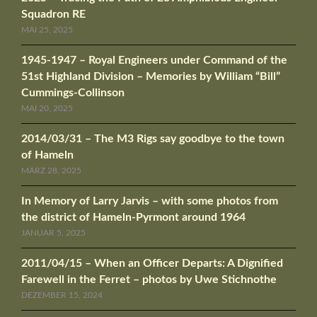
Squadron RE
MAI 25, 2025
1945-1947 – Royal Engineers under Command of the
51st Highland Division – Memories by William “Bill”
Cummings-Collinson
MAI 20, 2025
2014/03/31 – The M3 Rigs say goodbye to the town
of Hameln
MÄRZ 28, 2025
In Memory of Larry Jarvis – with some photos from
the district of Hameln-Pyrmont around 1964
JANUAR 5, 2025
2011/04/15 – When an Officer Departs: A Dignified
Farewell in the Ferret – photos by Uwe Stichnothe
DEZEMBER 15, 2024