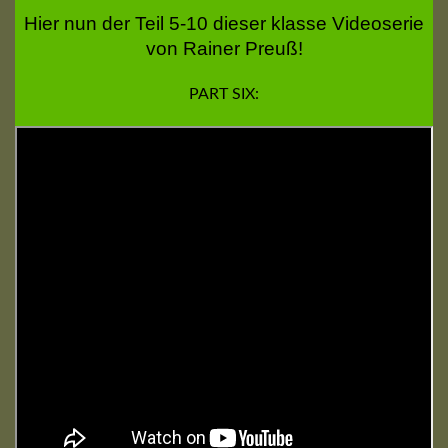
Hier nun der Teil 5-10 dieser klasse Videoserie
von Rainer Preuß!
PART SIX: