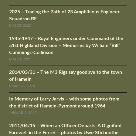
2025 – Tracing the Path of 23 Amphibious Engineer
Squadron RE
MAI 25, 2025
1945-1947 – Royal Engineers under Command of the
51st Highland Division – Memories by William “Bill”
Cummings-Collinson
MAI 20, 2025
2014/03/31 – The M3 Rigs say goodbye to the town
of Hameln
MÄRZ 28, 2025
In Memory of Larry Jarvis – with some photos from
the district of Hameln-Pyrmont around 1964
JANUAR 5, 2025
2011/04/15 – When an Officer Departs: A Dignified
Farewell in the Ferret – photos by Uwe Stichnothe