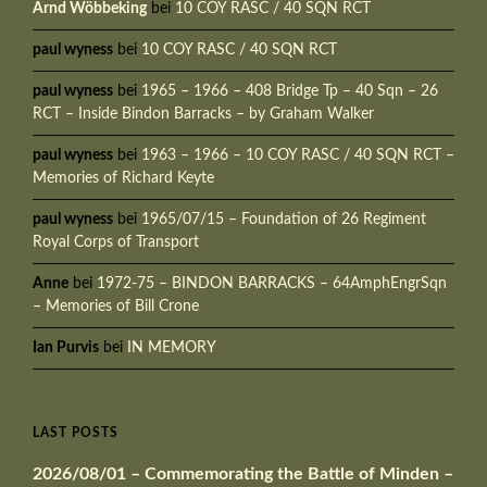
Arnd Wöbbeking
bei
10 COY RASC / 40 SQN RCT
paul wyness
bei
10 COY RASC / 40 SQN RCT
paul wyness
bei
1965 – 1966 – 408 Bridge Tp – 40 Sqn – 26
RCT – Inside Bindon Barracks – by Graham Walker
paul wyness
bei
1963 – 1966 – 10 COY RASC / 40 SQN RCT –
Memories of Richard Keyte
paul wyness
bei
1965/07/15 – Foundation of 26 Regiment
Royal Corps of Transport
Anne
bei
1972-75 – BINDON BARRACKS – 64AmphEngrSqn
– Memories of Bill Crone
Ian Purvis
bei
IN MEMORY
LAST POSTS
2026/08/01 – Commemorating the Battle of Minden –