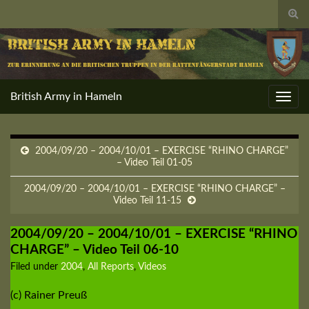
Togg
sear
for
British Army in Hameln
Toggl
navig
2004/09/20 – 2004/10/01 – EXERCISE “RHINO CHARGE”
– Video Teil 01-05
2004/09/20 – 2004/10/01 – EXERCISE “RHINO CHARGE” –
Video Teil 11-15
2004/09/20 – 2004/10/01 – EXERCISE “RHINO
CHARGE” – Video Teil 06-10
Filed under
2004
,
All Reports
,
Videos
(c) Rainer Preuß