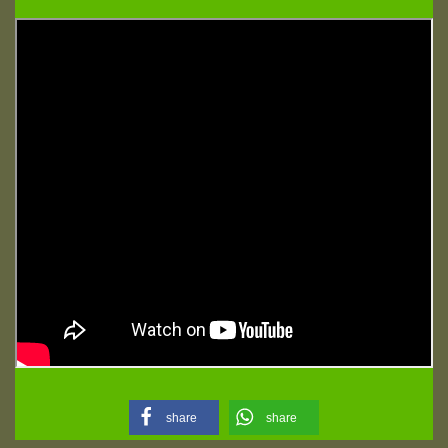
share
share