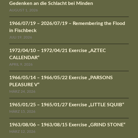
Gedenken an die Schlacht bei Minden
AUGUST 1, 2026
1966/07/19 – 2026/07/19 – Remembering the Flood
in Fischbeck
JULI 19, 2026
1972/04/10 – 1972/04/21 Exercise „AZTEC
CALLENDAR“
APRIL 9, 2026
1966/05/14 – 1966/05/22 Exercise „PARSONS
PLEASURE V“
MÄRZ 24, 2026
1965/01/25 – 1965/01/27 Exercise „LITTLE SQUIB“
MÄRZ 15, 2026
1963/08/06 – 1963/08/15 Exercise „GRIND STONE“
MÄRZ 12, 2026