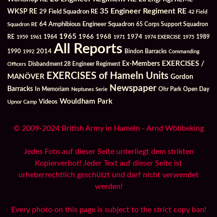
35 Engineer Regiment RE
WKSP RE
29 Field Squadron RE
42 Field
64 Amphibious Engineer Squadron
Squadron RE
65 Corps Support Squadron
1965
1968
1964
1966
1974
RE
1959
1961
1971
1974 EXERCISE
1975
1989
All Reports
2014
Bindon Barracks
1990
1992
Commanding
Ex-Members
EXERCISES /
Officers
Disbandment 28 Engineer Regiment
EXERCISES of Hameln Units
MANÖVER
Gordon
Newspaper
Barracks
In Memoriam
Ohr Park
Open Day
Neptunes Serie
Wouldham Park
Videos
Upnor Camp
© 2009-2024 British Army in Hameln - Arnd Wöbbeking
Jedes Foto auf dieser Seite unterliegt dem strikten
Kopierverbot! Jeder Text auf dieser Seite ist
urheberrechtlich geschützt und darf nicht verwendet
werden!
Every photo on this page is subject to the strict copy ban!