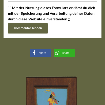
Mit der Nutzung dieses Formulars erklärst du dich
mit der Speicherung und Verarbeitung deiner Daten
durch diese Website einverstanden
*
share
share