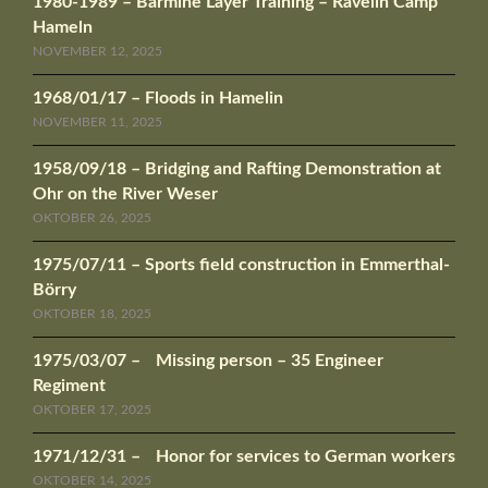
1980-1989 – Barmine Layer Training – Ravelin Camp
Hameln
NOVEMBER 12, 2025
1968/01/17 – Floods in Hamelin
NOVEMBER 11, 2025
1958/09/18 – Bridging and Rafting Demonstration at
Ohr on the River Weser
OKTOBER 26, 2025
1975/07/11 – Sports field construction in Emmerthal-
Börry
OKTOBER 18, 2025
1975/03/07 – Missing person – 35 Engineer
Regiment
OKTOBER 17, 2025
1971/12/31 – Honor for services to German workers
OKTOBER 14, 2025