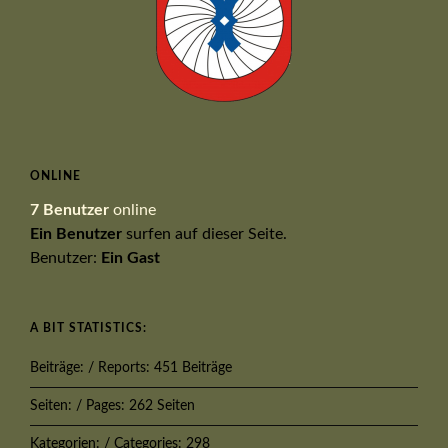
ONLINE
7 Benutzer
online
Ein Benutzer
surfen auf dieser Seite.
Benutzer:
Ein Gast
A BIT STATISTICS:
Beiträge: / Reports: 451 Beiträge
Seiten: / Pages: 262 Seiten
Kategorien: / Categories: 298