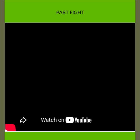
PART EIGHT