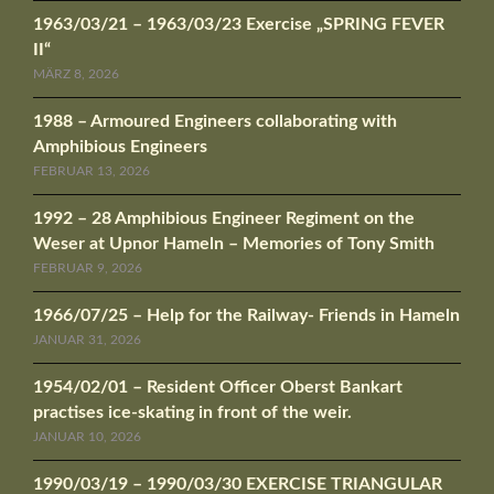
1963/03/21 – 1963/03/23 Exercise „SPRING FEVER
II“
MÄRZ 8, 2026
1988 – Armoured Engineers collaborating with
Amphibious Engineers
FEBRUAR 13, 2026
1992 – 28 Amphibious Engineer Regiment on the
Weser at Upnor Hameln – Memories of Tony Smith
FEBRUAR 9, 2026
1966/07/25 – Help for the Railway- Friends in Hameln
JANUAR 31, 2026
1954/02/01 – Resident Officer Oberst Bankart
practises ice-skating in front of the weir.
JANUAR 10, 2026
1990/03/19 – 1990/03/30 EXERCISE TRIANGULAR