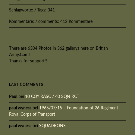
Schlagworte: / Tags: 341
Kommentare: / comments: 412 Kommentare
There are 6304 Photos in 362 gallerys here on British
Army.Com!
Thanks for support!!
LAST COMMENTS
Paul
bei
10 COY RASC / 40 SQN RCT
paul wyness
bei
1965/07/15 – Foundation of 26 Regiment
Royal Corps of Transport
paul wyness
bei
SQUADRONS