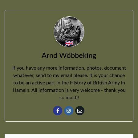
Arnd Wöbbeking
If you have any more information, photos, document
whatever, send to my email please. It is your chance
to be an active part in the History of British Army in
Hameln. All information is very welcome - thank you
so much!