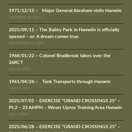
1971/12/15 – Major General Abraham visits Hameln
OKTOBER 14, 2025
2025/09/11 – The Bailey Park in Hamelin is officially
opened – or: A dream comes true.
SEPTEMBER 12, 2025
1968/01/22 – Colonel Bradbrook takes over the
26RCT
JULI 13, 2025
1961/04/26 – Tank Transports through Hameln
JULI 12, 2025
2025/07/01 – EXERCISE “GRAND CROSSINGS 25” –
Pt.2 – 23 AMPH – Weser Upnor Training Area Hameln
JULI 4, 2025
2025/06/28 – EXERCISE “GRAND CROSSINGS 25” –