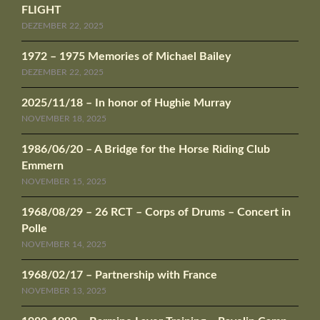
FLIGHT
DEZEMBER 22, 2025
1972 – 1975 Memories of Michael Bailey
DEZEMBER 22, 2025
2025/11/18 – In honor of Hughie Murray
NOVEMBER 18, 2025
1986/06/20 – A Bridge for the Horse Riding Club
Emmern
NOVEMBER 15, 2025
1968/08/29 – 26 RCT – Corps of Drums – Concert in
Polle
NOVEMBER 14, 2025
1968/02/17 – Partnership with France
NOVEMBER 13, 2025