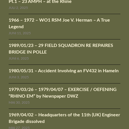
Pt.1 – 23 AMPH – at the Rhine
JULI 2, 2025
1966 – 1972 – WO1 RSM Joe V. Herman – A True
Legend
JUNI 11, 2025
1989/01/23 – 29 FIELD SQUADRON RE REPAIRES
BRIDGE IN POLLE
JUNI 6, 2025
1980/05/31 – Accident Involving an FV432 in Hameln
JUNI 3, 2025
1979/03/26 – 1979/04/07 – EXERCISE / OEFENING
“RHINO EM” by Newspaper DWZ
MAI 30, 2025
1969/04/02 – Headquarters of the 11th (UK) Engineer
Brigade dissolved
MAI 27, 2025