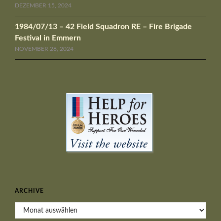
DEZEMBER 15, 2024
1984/07/13 – 42 Field Squadron RE – Fire Brigade
Festival in Emmern
NOVEMBER 28, 2024
ARCHIVE
Archive