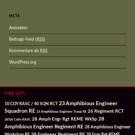
META
Anmelden
Beitrags-Feed (
RSS
)
Kommentare als
RSS
WordPress.org
FIND OUT:
23 Amphibious Engineer
10 COY RASC / 40 SQN RCT
Squadron RE
26 Regiment RCT
23 Amphibious Engineer Troop RE
28
28 Amph Engr Rgt REME WkSp
26Tpt Colm RASC
Amphibious Engineer Regiment RE
28 Amphibious Engineer
28 Engineer Regiment RE
Workshop RE
28 Engr Rgt REME