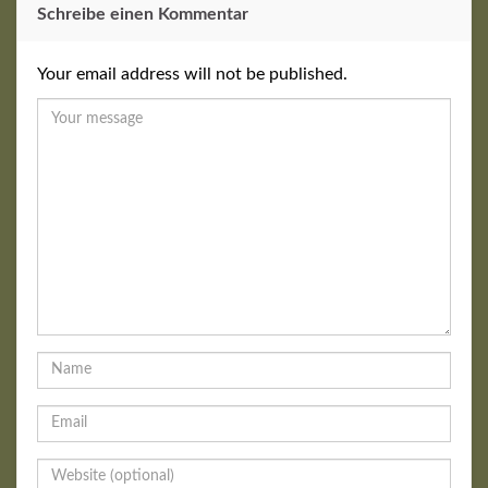
Schreibe einen Kommentar
Your email address will not be published.