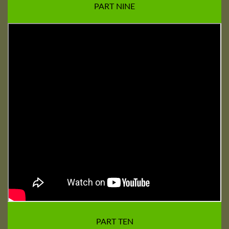
PART NINE
PART TEN