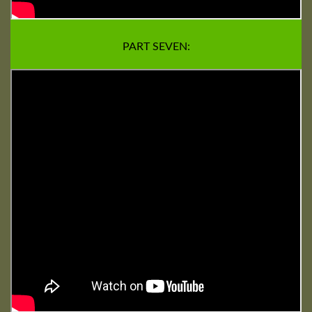
PART SEVEN: