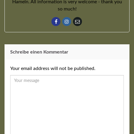
Hameln. All information is very welcome - thank you
so much!
Schreibe einen Kommentar
Your email address will not be published.