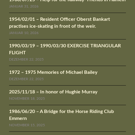
JANUAR 31, 2026
1954/02/01 – Resident Officer Oberst Bankart
practises ice-skating in front of the weir.
JANUAR 10, 2026
1990/03/19 – 1990/03/30 EXERCISE TRIANGULAR
FLIGHT
DEZEMBER 22, 2025
1972 – 1975 Memories of Michael Bailey
DEZEMBER 22, 2025
2025/11/18 – In honor of Hughie Murray
NOVEMBER 18, 2025
1986/06/20 – A Bridge for the Horse Riding Club
Emmern
NOVEMBER 15, 2025