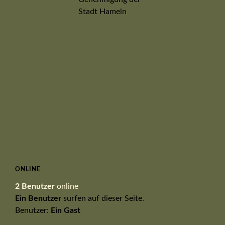
ONLINE
2 Benutzer
online
Ein Benutzer
surfen auf dieser Seite.
Benutzer:
Ein Gast