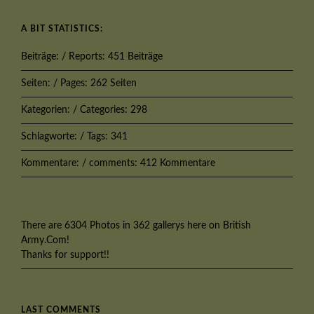
A BIT STATISTICS:
Beiträge: / Reports: 451 Beiträge
Seiten: / Pages: 262 Seiten
Kategorien: / Categories: 298
Schlagworte: / Tags: 341
Kommentare: / comments: 412 Kommentare
There are 6304 Photos in 362 gallerys here on British
Army.Com!
Thanks for support!!
LAST COMMENTS