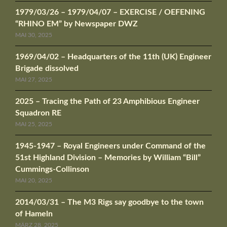
1979/03/26 – 1979/04/07 – EXERCISE / OEFENING
“RHINO EM” by Newspaper DWZ
MAI 30, 2025
1969/04/02 – Headquarters of the 11th (UK) Engineer
Brigade dissolved
MAI 27, 2025
2025 – Tracing the Path of 23 Amphibious Engineer
Squadron RE
MAI 25, 2025
1945-1947 – Royal Engineers under Command of the
51st Highland Division – Memories by William “Bill”
Cummings-Collinson
MAI 20, 2025
2014/03/31 – The M3 Rigs say goodbye to the town
of Hameln
MÄRZ 28, 2025