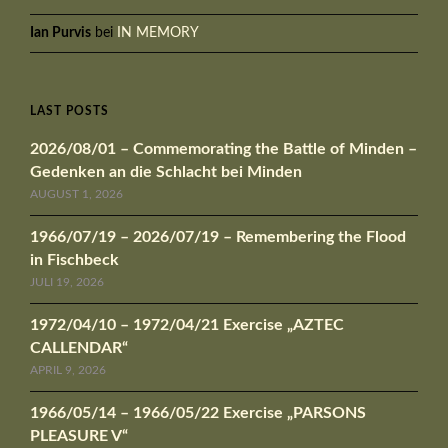
Ian Purvis
bei
IN MEMORY
LAST POSTS
2026/08/01 – Commemorating the Battle of Minden –
Gedenken an die Schlacht bei Minden
AUGUST 1, 2026
1966/07/19 – 2026/07/19 – Remembering the Flood
in Fischbeck
JULI 19, 2026
1972/04/10 – 1972/04/21 Exercise „AZTEC
CALLENDAR“
APRIL 9, 2026
1966/05/14 – 1966/05/22 Exercise „PARSONS
PLEASURE V“