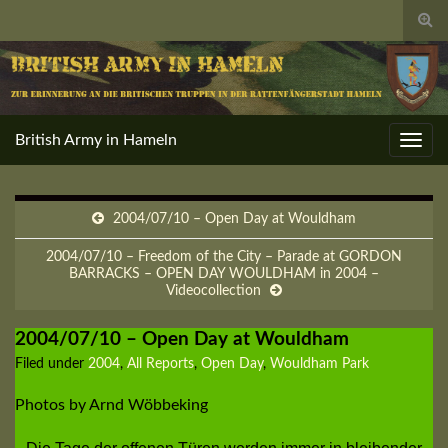
Togg
sear
for
British Army in Hameln
Toggl
navig
2004/07/10 – Open Day at Wouldham
2004/07/10 – Freedom of the City – Parade at GORDON
BARRACKS – OPEN DAY WOULDHAM in 2004 –
Videocollection
2004/07/10 – Open Day at Wouldham
Filed under
2004
,
All Reports
,
Open Day
,
Wouldham Park
Photos by Arnd Wöbbeking