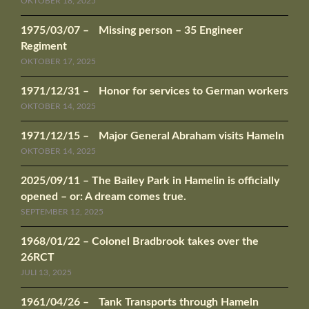
OKTOBER 18, 2025
1975/03/07 – Missing person – 35 Engineer
Regiment
OKTOBER 17, 2025
1971/12/31 – Honor for services to German workers
OKTOBER 14, 2025
1971/12/15 – Major General Abraham visits Hameln
OKTOBER 14, 2025
2025/09/11 – The Bailey Park in Hamelin is officially
opened – or: A dream comes true.
SEPTEMBER 12, 2025
1968/01/22 – Colonel Bradbrook takes over the
26RCT
JULI 13, 2025
1961/04/26 – Tank Transports through Hameln