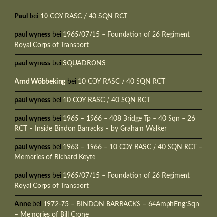
Paul
bei
10 COY RASC / 40 SQN RCT
paul wyness
bei
1965/07/15 – Foundation of 26 Regiment
Royal Corps of Transport
paul wyness
bei
SQUADRONS
Arnd Wöbbeking
bei
10 COY RASC / 40 SQN RCT
paul wyness
bei
10 COY RASC / 40 SQN RCT
paul wyness
bei
1965 – 1966 – 408 Bridge Tp – 40 Sqn – 26
RCT – Inside Bindon Barracks – by Graham Walker
paul wyness
bei
1963 – 1966 – 10 COY RASC / 40 SQN RCT –
Memories of Richard Keyte
paul wyness
bei
1965/07/15 – Foundation of 26 Regiment
Royal Corps of Transport
Anne
bei
1972-75 – BINDON BARRACKS – 64AmphEngrSqn
– Memories of Bill Crone