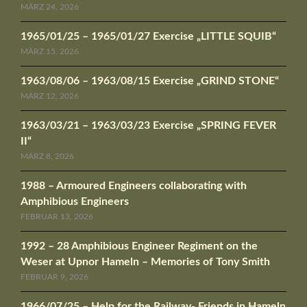
MÄRZ 24, 2026
1965/01/25 – 1965/01/27 Exercise „LITTLE SQUIB“
MÄRZ 15, 2026
1963/08/06 – 1963/08/15 Exercise „GRIND STONE“
MÄRZ 12, 2026
1963/03/21 – 1963/03/23 Exercise „SPRING FEVER
II“
MÄRZ 8, 2026
1988 – Armoured Engineers collaborating with
Amphibious Engineers
FEBRUAR 13, 2026
1992 – 28 Amphibious Engineer Regiment on the
Weser at Upnor Hameln – Memories of Tony Smith
FEBRUAR 9, 2026
1966/07/25 – Help for the Railway- Friends in Hameln