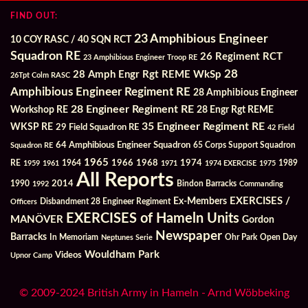
FIND OUT:
23 Amphibious Engineer
10 COY RASC / 40 SQN RCT
Squadron RE
26 Regiment RCT
23 Amphibious Engineer Troop RE
28
28 Amph Engr Rgt REME WkSp
26Tpt Colm RASC
Amphibious Engineer Regiment RE
28 Amphibious Engineer
28 Engineer Regiment RE
Workshop RE
28 Engr Rgt REME
35 Engineer Regiment RE
WKSP RE
29 Field Squadron RE
42 Field
64 Amphibious Engineer Squadron
Squadron RE
65 Corps Support Squadron
1965
1968
1964
1966
1974
RE
1959
1961
1971
1974 EXERCISE
1975
1989
All Reports
2014
Bindon Barracks
1990
1992
Commanding
Ex-Members
EXERCISES /
Officers
Disbandment 28 Engineer Regiment
EXERCISES of Hameln Units
MANÖVER
Gordon
Newspaper
Barracks
In Memoriam
Ohr Park
Open Day
Neptunes Serie
Wouldham Park
Videos
Upnor Camp
© 2009-2024 British Army in Hameln - Arnd Wöbbeking