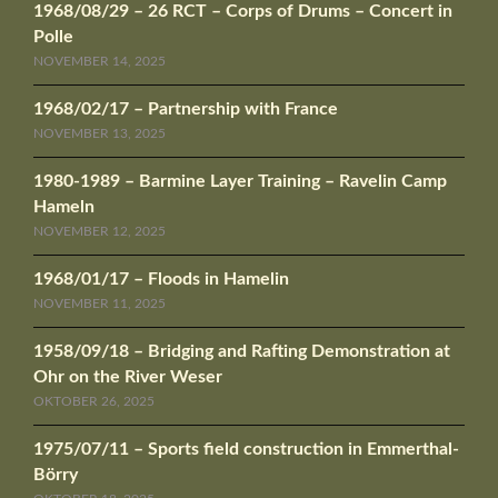
1968/08/29 – 26 RCT – Corps of Drums – Concert in
Polle
NOVEMBER 14, 2025
1968/02/17 – Partnership with France
NOVEMBER 13, 2025
1980-1989 – Barmine Layer Training – Ravelin Camp
Hameln
NOVEMBER 12, 2025
1968/01/17 – Floods in Hamelin
NOVEMBER 11, 2025
1958/09/18 – Bridging and Rafting Demonstration at
Ohr on the River Weser
OKTOBER 26, 2025
1975/07/11 – Sports field construction in Emmerthal-
Börry