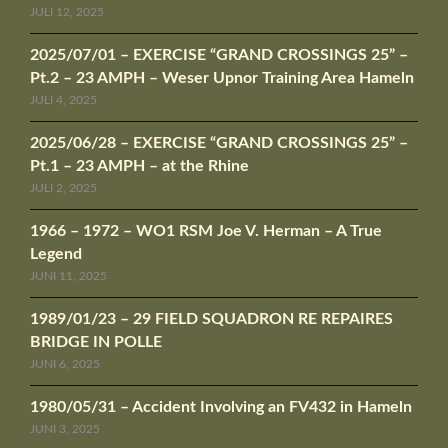
JULI 12, 2025
2025/07/01 – EXERCISE “GRAND CROSSINGS 25” –
Pt.2 – 23 AMPH – Weser Upnor Training Area Hameln
JULI 4, 2025
2025/06/28 – EXERCISE “GRAND CROSSINGS 25” –
Pt.1 – 23 AMPH – at the Rhine
JULI 2, 2025
1966 – 1972 – WO1 RSM Joe V. Herman – A True
Legend
JUNI 11, 2025
1989/01/23 – 29 FIELD SQUADRON RE REPAIRES
BRIDGE IN POLLE
JUNI 6, 2025
1980/05/31 – Accident Involving an FV432 in Hameln
JUNI 3, 2025