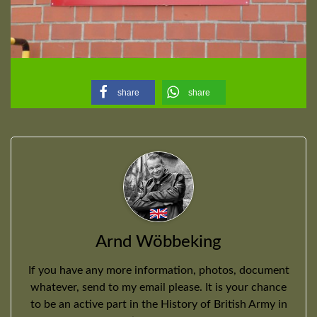
share
share
Arnd Wöbbeking
If you have any more information, photos, document
whatever, send to my email please. It is your chance
to be an active part in the History of British Army in