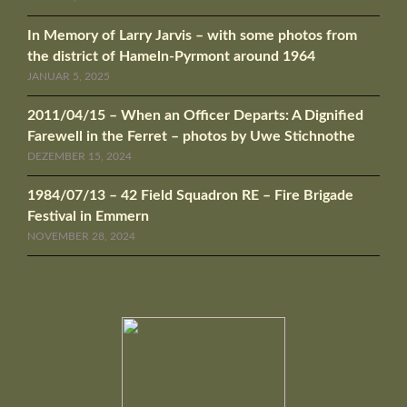
In Memory of Larry Jarvis – with some photos from
the district of Hameln-Pyrmont around 1964
JANUAR 5, 2025
2011/04/15 – When an Officer Departs: A Dignified
Farewell in the Ferret – photos by Uwe Stichnothe
DEZEMBER 15, 2024
1984/07/13 – 42 Field Squadron RE – Fire Brigade
Festival in Emmern
NOVEMBER 28, 2024