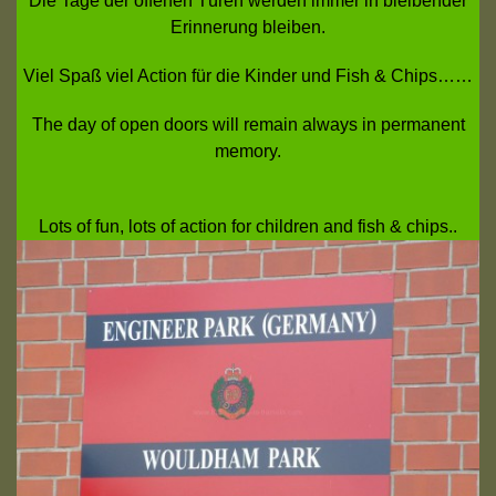
Die Tage der offenen Türen werden immer in bleibender
Erinnerung bleiben.
Viel Spaß viel Action für die Kinder und Fish & Chips……
The day of open doors will remain always in permanent
memory.
Lots of fun, lots of action for children and fish & chips..