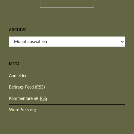
ARCHIVE
Archive
META
Anmelden
Beitrags-Feed (
RSS
)
Kommentare als
RSS
WordPress.org