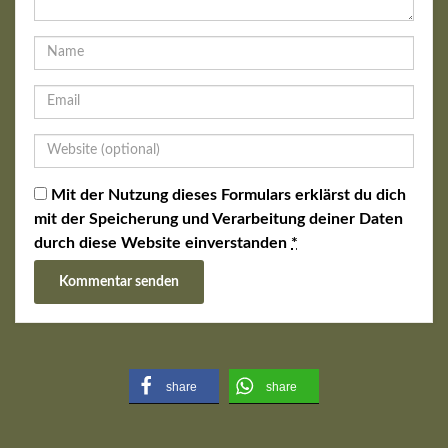
Mit der Nutzung dieses Formulars erklärst du dich
mit der Speicherung und Verarbeitung deiner Daten
durch diese Website einverstanden
*
share
share