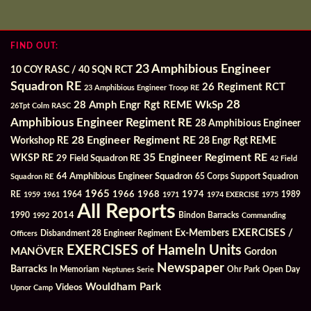
FIND OUT:
23 Amphibious Engineer
10 COY RASC / 40 SQN RCT
Squadron RE
26 Regiment RCT
23 Amphibious Engineer Troop RE
28
28 Amph Engr Rgt REME WkSp
26Tpt Colm RASC
Amphibious Engineer Regiment RE
28 Amphibious Engineer
28 Engineer Regiment RE
Workshop RE
28 Engr Rgt REME
35 Engineer Regiment RE
WKSP RE
29 Field Squadron RE
42 Field
64 Amphibious Engineer Squadron
Squadron RE
65 Corps Support Squadron
1965
1968
1964
1966
1974
RE
1959
1961
1971
1974 EXERCISE
1975
1989
All Reports
2014
Bindon Barracks
1990
1992
Commanding
Ex-Members
EXERCISES /
Officers
Disbandment 28 Engineer Regiment
EXERCISES of Hameln Units
MANÖVER
Gordon
Newspaper
Barracks
In Memoriam
Ohr Park
Open Day
Neptunes Serie
Wouldham Park
Videos
Upnor Camp