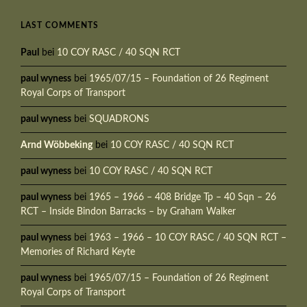
LAST COMMENTS
Paul
bei
10 COY RASC / 40 SQN RCT
paul wyness
bei
1965/07/15 – Foundation of 26 Regiment
Royal Corps of Transport
paul wyness
bei
SQUADRONS
Arnd Wöbbeking
bei
10 COY RASC / 40 SQN RCT
paul wyness
bei
10 COY RASC / 40 SQN RCT
paul wyness
bei
1965 – 1966 – 408 Bridge Tp – 40 Sqn – 26
RCT – Inside Bindon Barracks – by Graham Walker
paul wyness
bei
1963 – 1966 – 10 COY RASC / 40 SQN RCT –
Memories of Richard Keyte
paul wyness
bei
1965/07/15 – Foundation of 26 Regiment
Royal Corps of Transport