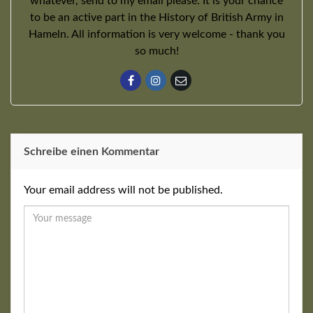
whatever, send to my email please. It is your chance
to be an active part in the History of British Army in
Hameln. All information is very welcome - thank you
so much!
Schreibe einen Kommentar
Your email address will not be published.