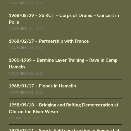
NOVEMBER 15, 2025
1968/08/29 – 26 RCT – Corps of Drums – Concert in
Polle
NOVEMBER 14, 2025
1968/02/17 – Partnership with France
NOVEMBER 13, 2025
1980-1989 – Barmine Layer Training – Ravelin Camp
Hameln
NOVEMBER 12, 2025
1968/01/17 – Floods in Hamelin
NOVEMBER 11, 2025
1958/09/18 – Bridging and Rafting Demonstration at
Ohr on the River Weser
OKTOBER 26, 2025
1975/07/11 – Sports field construction in Emmerthal-