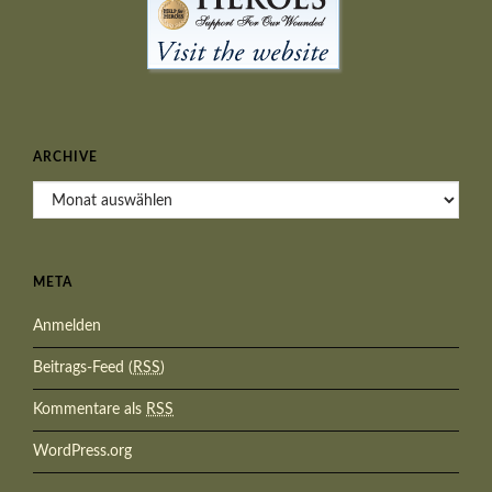
ARCHIVE
Archive
META
Anmelden
Beitrags-Feed (
RSS
)
Kommentare als
RSS
WordPress.org