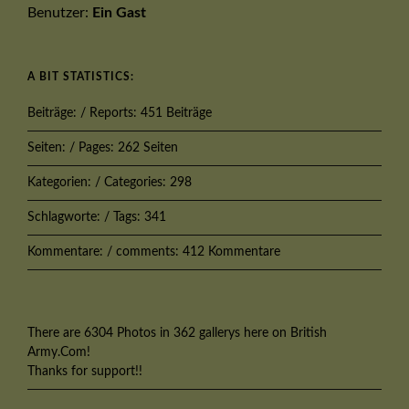
Benutzer:
Ein Gast
A BIT STATISTICS:
Beiträge: / Reports: 451 Beiträge
Seiten: / Pages: 262 Seiten
Kategorien: / Categories: 298
Schlagworte: / Tags: 341
Kommentare: / comments: 412 Kommentare
There are 6304 Photos in 362 gallerys here on British
Army.Com!
Thanks for support!!