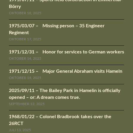
Börry
OKTOBER 18, 2025
1975/03/07 – Missing person – 35 Engineer
Regiment
OKTOBER 17, 2025
1971/12/31 – Honor for services to German workers
OKTOBER 14, 2025
1971/12/15 – Major General Abraham visits Hameln
OKTOBER 14, 2025
2025/09/11 – The Bailey Park in Hamelin is officially
opened – or: A dream comes true.
SEPTEMBER 12, 2025
1968/01/22 – Colonel Bradbrook takes over the
26RCT
JULI 13, 2025