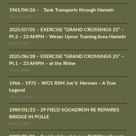
1961/04/26 – Tank Transports through Hameln
JULI 12, 2025
2025/07/01 – EXERCISE “GRAND CROSSINGS 25” –
Pt.2 – 23 AMPH – Weser Upnor Training Area Hameln
JULI 4, 2025
2025/06/28 – EXERCISE “GRAND CROSSINGS 25” –
Pt.1 – 23 AMPH – at the Rhine
JULI 2, 2025
1966 – 1972 – WO1 RSM Joe V. Herman – A True
Legend
JUNI 11, 2025
1989/01/23 – 29 FIELD SQUADRON RE REPAIRES
BRIDGE IN POLLE
JUNI 6, 2025