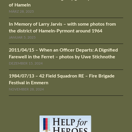
of Hameln
MÄRZ 28, 2025
In Memory of Larry Jarvis – with some photos from
the district of Hameln-Pyrmont around 1964
JANUAR 5, 2025
2011/04/15 – When an Officer Departs: A Dignified
Farewell in the Ferret – photos by Uwe Stichnothe
DEZEMBER 15, 2024
1984/07/13 – 42 Field Squadron RE – Fire Brigade
Festival in Emmern
NOVEMBER 28, 2024