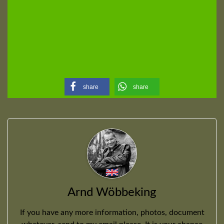
share
share
Arnd Wöbbeking
If you have any more information, photos, document