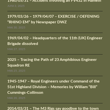
1980/05/31 – Accident Involving an FV432 in Hameln
JUNI 3, 2025
1979/03/26 – 1979/04/07 – EXERCISE / OEFENING
“RHINO EM” by Newspaper DWZ
MAI 30, 2025
1969/04/02 – Headquarters of the 11th (UK) Engineer
Brigade dissolved
MAI 27, 2025
2025 – Tracing the Path of 23 Amphibious Engineer
Squadron RE
MAI 25, 2025
1945-1947 – Royal Engineers under Command of the
51st Highland Division – Memories by William “Bill”
Cummings-Collinson
MAI 20, 2025
2014/03/31 – The M3 Rigs say goodbye to the town