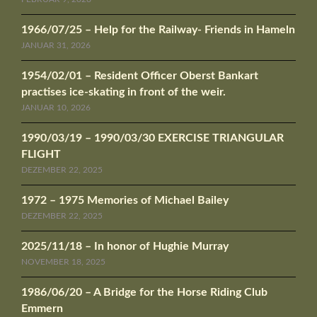
1966/07/25 – Help for the Railway- Friends in Hameln
JANUAR 31, 2026
1954/02/01 – Resident Officer Oberst Bankart
practises ice-skating in front of the weir.
JANUAR 10, 2026
1990/03/19 – 1990/03/30 EXERCISE TRIANGULAR
FLIGHT
DEZEMBER 22, 2025
1972 – 1975 Memories of Michael Bailey
DEZEMBER 22, 2025
2025/11/18 – In honor of Hughie Murray
NOVEMBER 18, 2025
1986/06/20 – A Bridge for the Horse Riding Club
Emmern