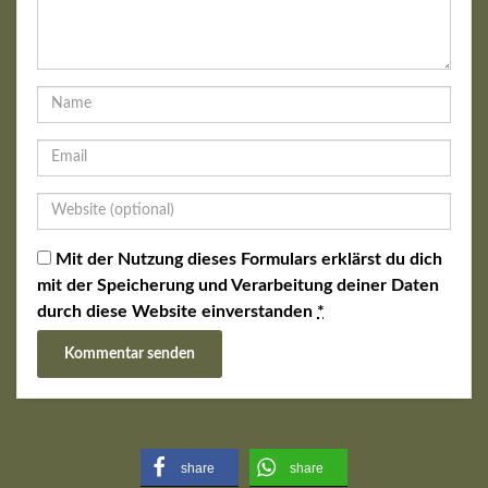
Mit der Nutzung dieses Formulars erklärst du dich
mit der Speicherung und Verarbeitung deiner Daten
durch diese Website einverstanden
*
share
share