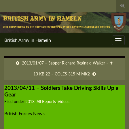
Togg
sear
for
British Army in Hameln
Toggl
navig
2013/01/07 – Sapper Richard Reginald Walker – ✝
13 KB 22 – COLES 315 M MK2
2013/04/11 – Soldiers Take Driving Skills Up a
Gear
Filed under
2013
,
All Reports
,
Videos
British Forces News