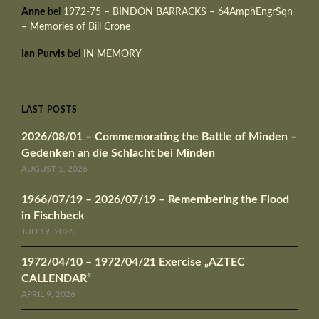
Anne
bei
1972-75 – BINDON BARRACKS – 64AmphEngrSqn
– Memories of Bill Crone
Ian Purvis
bei
IN MEMORY
LAST POSTS
2026/08/01 – Commemorating the Battle of Minden –
Gedenken an die Schlacht bei Minden
AUGUST 1, 2026
1966/07/19 – 2026/07/19 – Remembering the Flood
in Fischbeck
JULI 19, 2026
1972/04/10 – 1972/04/21 Exercise „AZTEC
CALLENDAR“
APRIL 9, 2026