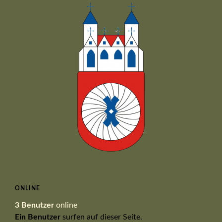
ONLINE
3 Benutzer
online
Ein Benutzer
surfen auf dieser Seite.