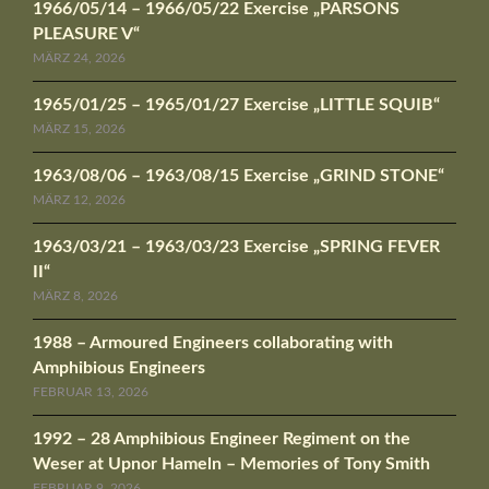
1966/05/14 – 1966/05/22 Exercise „PARSONS
PLEASURE V“
MÄRZ 24, 2026
1965/01/25 – 1965/01/27 Exercise „LITTLE SQUIB“
MÄRZ 15, 2026
1963/08/06 – 1963/08/15 Exercise „GRIND STONE“
MÄRZ 12, 2026
1963/03/21 – 1963/03/23 Exercise „SPRING FEVER
II“
MÄRZ 8, 2026
1988 – Armoured Engineers collaborating with
Amphibious Engineers
FEBRUAR 13, 2026
1992 – 28 Amphibious Engineer Regiment on the
Weser at Upnor Hameln – Memories of Tony Smith
FEBRUAR 9, 2026